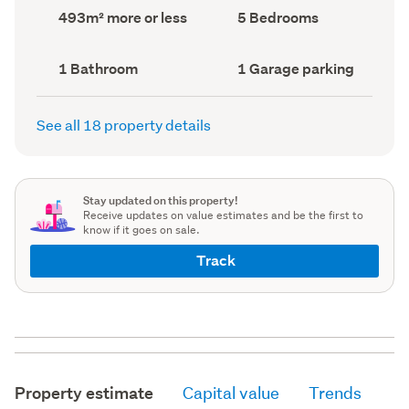
record)
record)
Land
Bedrooms
493m² more or less
5 Bedrooms
area
(Council
(Council
record)
record)
Bathrooms
Garage
1 Bathroom
1 Garage parking
(Council
parking
(Council
record)
record)
See all 18 property details
Stay updated on this property!
Receive updates on value estimates and be the first to
know if it goes on sale.
Track
Property estimate
Capital value
Trends