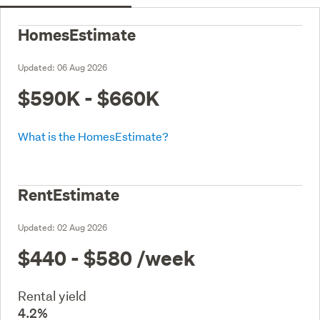
HomesEstimate
Updated:
06 Aug 2026
$590K - $660K
What is the HomesEstimate?
RentEstimate
Updated:
02 Aug 2026
$440 - $580
/week
Rental yield
4.2%