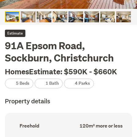
Estimate
91A Epsom Road,
Sockburn, Christchurch
HomesEstimate: $590K - $660K
5 Beds
1 Bath
4 Parks
Property details
Ownership
Floor
Freehold
120m² more or less
type
Area
(Council
(Council