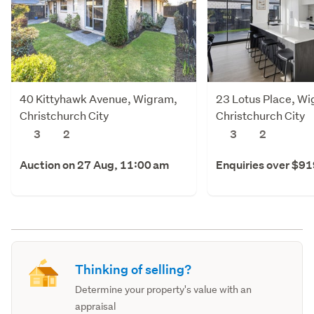
40 Kittyhawk Avenue, Wigram,
23 Lotus Place, W
Christchurch City
Christchurch City
3
2
3
2
Auction on 27 Aug, 11:00 am
Enquiries over $9
Thinking of selling?
Determine your property's value with an
appraisal