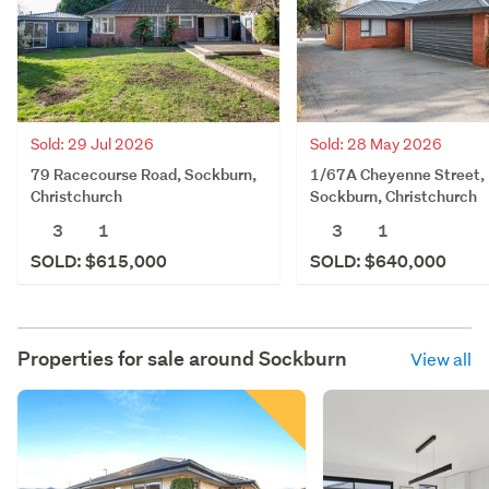
Sold: 29 Jul 2026
Sold: 28 May 2026
79 Racecourse Road, Sockburn,
1/67A Cheyenne Street,
Christchurch
Sockburn, Christchurch
3
1
3
1
SOLD: $615,000
SOLD: $640,000
Properties for sale around
Sockburn
View all