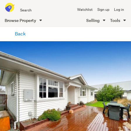
Search
Watchlist
Sign up
Log in
all
of
Browse Property
Selling
Tools
Trade
main
Me
Back
content