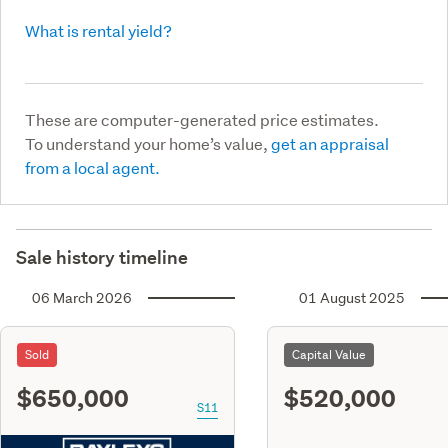
What is rental yield?
These are computer-generated price estimates.
To understand your home’s value,
get an appraisal
from a local agent.
Sale history timeline
06 March 2026
01 August 2025
Sold
Capital Value
$650,000
$520,000
S11