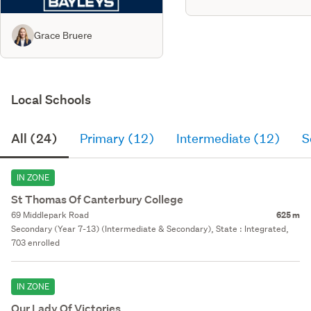
Grace Bruere
Local Schools
All (24)
Primary (12)
Intermediate (12)
S
IN ZONE
St Thomas Of Canterbury College
69 Middlepark Road
625 m
Secondary (Year 7-13) (Intermediate & Secondary), State : Integrated,
703 enrolled
IN ZONE
Our Lady Of Victories