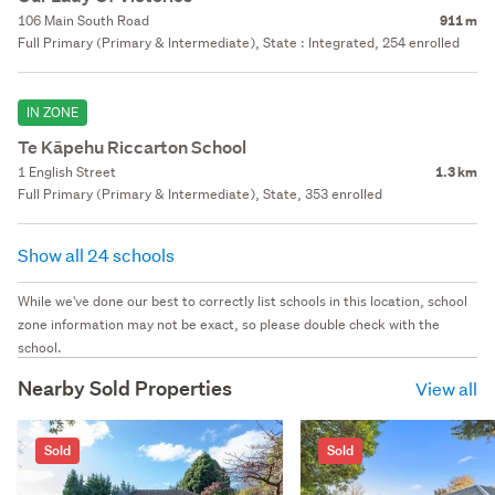
106 Main South Road
911 m
Full Primary (Primary & Intermediate), State : Integrated, 254 enrolled
IN ZONE
Te Kāpehu Riccarton School
1 English Street
1.3 km
Full Primary (Primary & Intermediate), State, 353 enrolled
Show all 24 schools
While we've done our best to correctly list schools in this location, school
zone information may not be exact, so please double check with the
school.
Nearby Sold Properties
View all
Sold
Sold