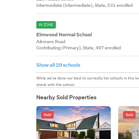
Intermediate (Intermediate), State, 531 enrolled
IN ZONE
Elmwood Normal School
Aikmans Road
Contributing (Primary), State, 497 enrolled
Show all 29 schools
While we've done our best to correctly list schools in this
check with the school.
Nearby Sold Properties
Sold
Sold