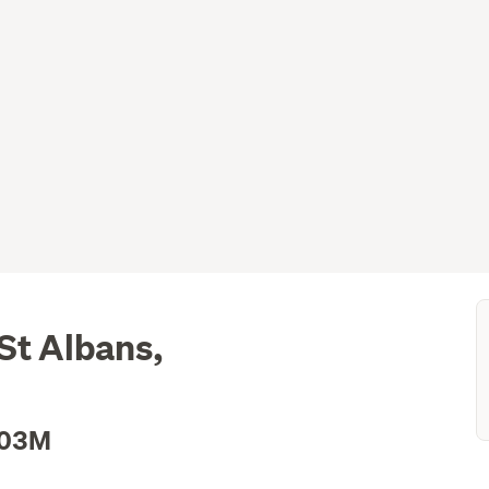
St Albans,
.03M