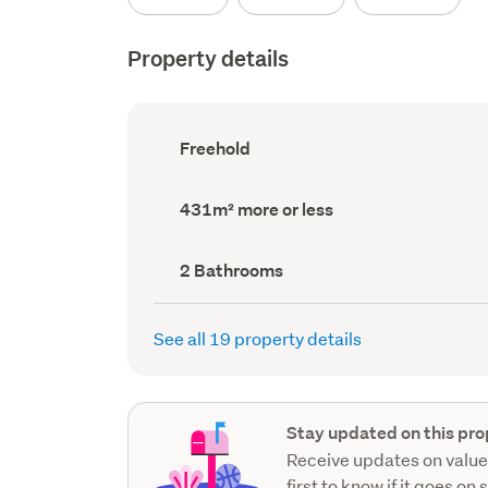
Property details
Ownership
Freehold
type
(Council
record)
Land
431m² more or less
area
(Council
record)
Bathrooms
2 Bathrooms
(Council
record)
See all 19 property details
Stay updated on this pro
Receive updates on value
first to know if it goes on 