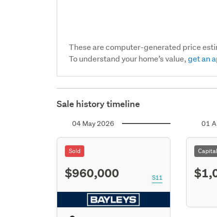
These are computer-generated price est
To understand your home’s value,
get an a
Sale history timeline
04 May 2026
01 A
Sold
Capita
$960,000
$1,
S11