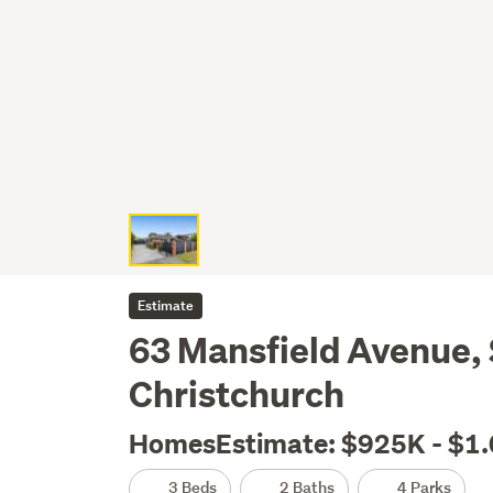
Estimate
63 Mansfield Avenue, 
Christchurch
HomesEstimate: $925K - $1
3 Beds
2 Baths
4 Parks