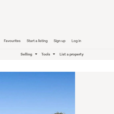
Favourites
Start a listing
Sign up
Log in
Selling
Tools
List a property