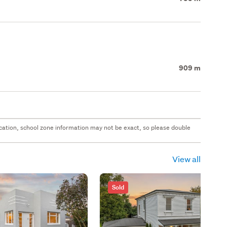
909 m
 location, school zone information may not be exact, so please double
View all
Sold