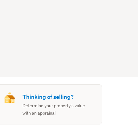
Thinking of selling?
Determine your property's value
with an appraisal