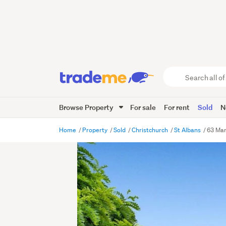
Search
all
of
Browse Property
For sale
For rent
Sold
N
Trade
Me
main
Home
Property
Sold
Christchurch
St Albans
63 Man
content