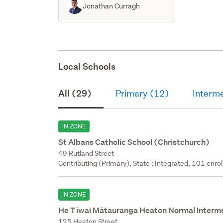
Jonathan Curragh
Local Schools
All (29)
Primary (12)
Interm
IN ZONE
St Albans Catholic School (Christchurch)
49 Rutland Street
Contributing (Primary), State : Integrated, 101 enrol
IN ZONE
He Tīwai Mātauranga Heaton Normal Interm
125 Heaton Street