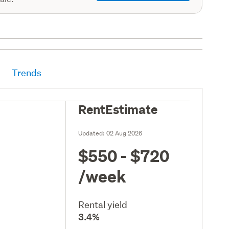
Trends
RentEstimate
Updated:
02 Aug 2026
$550 - $720
/week
Rental yield
3.4%