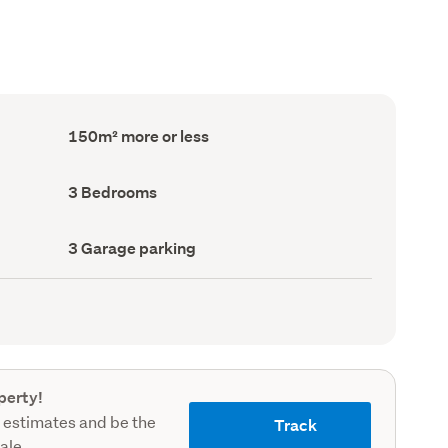
Floor
150m² more or less
Area
(Council
record)
Bedrooms
3 Bedrooms
(Council
record)
Garage
3 Garage parking
parking
(Council
record)
perty!
 estimates and be the
Track
sale.