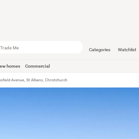
Categories
Watchlist
ew homes
Commercial
sfield Avenue, St Albans, Christchurch