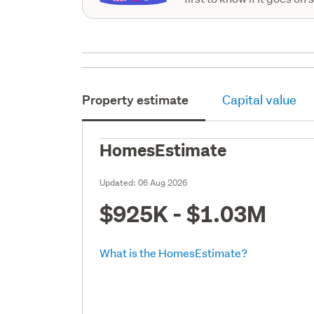
Property estimate
Capital value
HomesEstimate
Updated:
06 Aug 2026
$925K - $1.03M
What is the HomesEstimate?