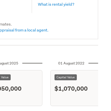
What is rental yield?
imates.
ppraisal from a local agent.
ugust 2025
01 August 2022
l Value
Capital Value
050,000
$1,070,000