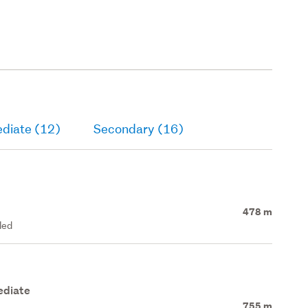
ediate (12)
Secondary (16)
478 m
led
ediate
755 m