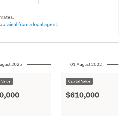
imates.
ppraisal from a local agent.
ugust 2025
01 August 2022
l Value
Capital Value
0,000
$610,000