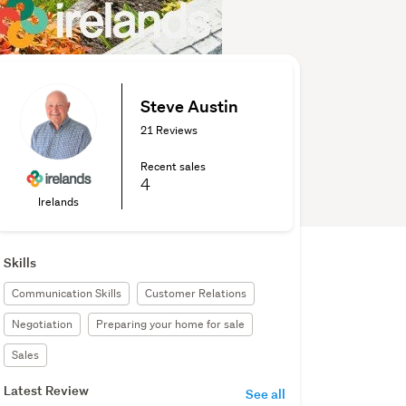
Steve Austin
21 Reviews
Recent sales
4
Irelands
Skills
Communication Skills
Customer Relations
Negotiation
Preparing your home for sale
Sales
Latest Review
See all