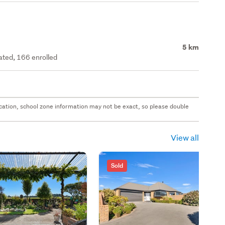
5 km
rated, 166 enrolled
 location, school zone information may not be exact, so please double
View all
Sold