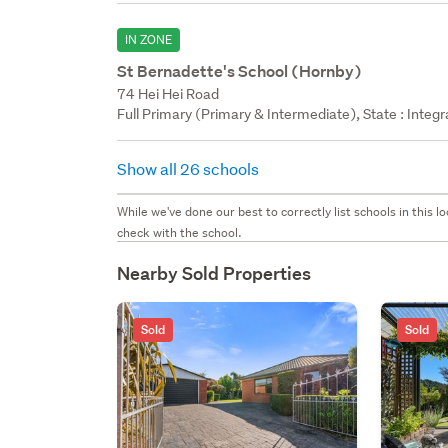
IN ZONE
St Bernadette's School (Hornby)
74 Hei Hei Road
Full Primary (Primary & Intermediate), State : Integ
Show all 26 schools
While we've done our best to correctly list schools in this
check with the school.
Nearby Sold Properties
Sold
Sold