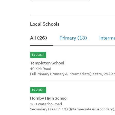
Local Schools
All (26)
Primary (13)
Interm
IN ZONE
Templeton School
40 Kirk Road
Full Primary (Primary & Intermediate), State, 294 en
IN ZONE
Hornby High School
180 Waterloo Road
Secondary (Year 7-13) (Intermediate & Secondary),