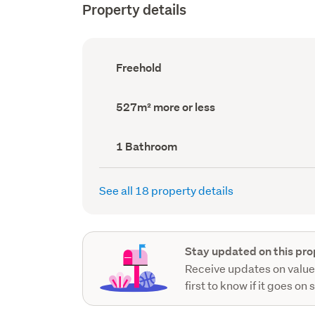
Property details
Ownership
Freehold
type
(Council
record)
Land
527m² more or less
area
(Council
record)
Bathrooms
1 Bathroom
(Council
record)
See all 18 property details
Stay updated on this pro
Receive updates on value
first to know if it goes on 