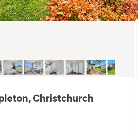
pleton, Christchurch