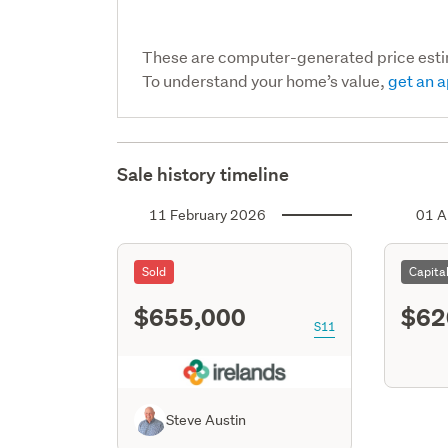
These are computer-generated price est
To understand your home’s value,
get an a
Sale history timeline
11 February 2026
01 A
Sold
Capita
$655,000
$62
S11
Steve Austin