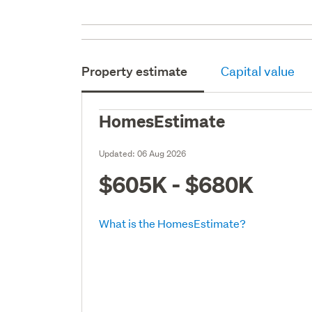
Property estimate
Capital value
HomesEstimate
Updated:
06 Aug 2026
$605K - $680K
What is the HomesEstimate?