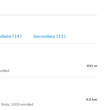
ediate (14)
Secondary (11)
431 m
rolled
4.9 km
 State, 1003 enrolled