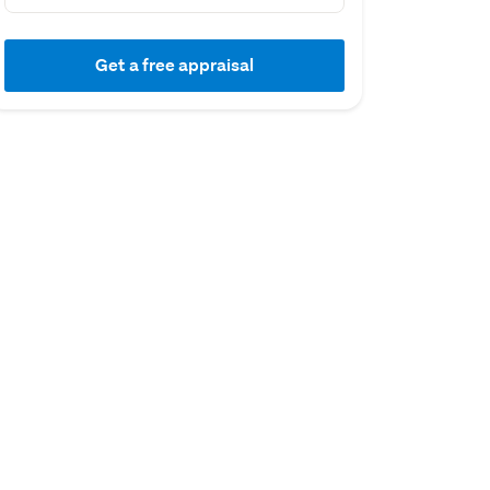
Get a free appraisal