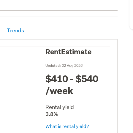
Trends
RentEstimate
Updated:
02 Aug 2026
$410 - $540
/week
Rental yield
3.8%
What is rental yield?