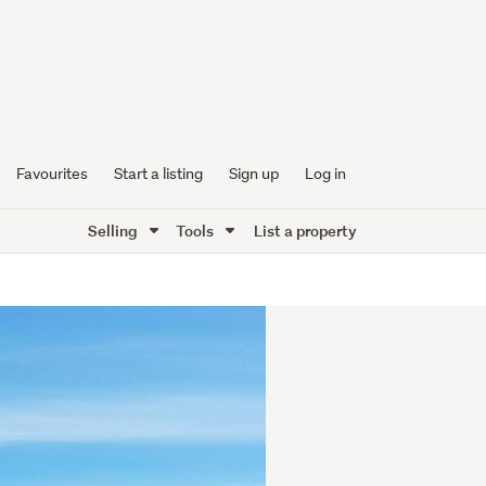
Favourites
Start a listing
Sign up
Log in
Selling
Tools
List a property