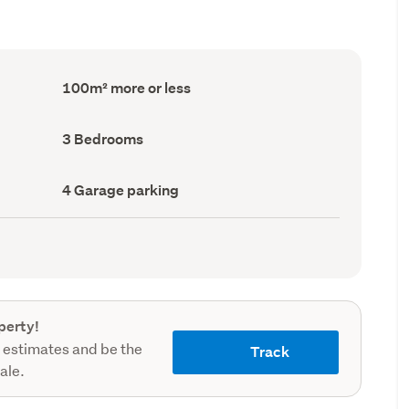
Floor
100m² more or less
Area
(Council
record)
Bedrooms
3 Bedrooms
(Council
record)
Garage
4 Garage parking
parking
(Council
record)
perty!
 estimates and be the
Track
sale.