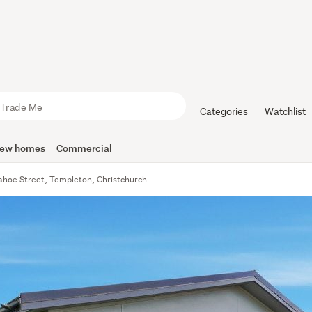
Categories
Watchlist
ew homes
Commercial
ahoe Street, Templeton, Christchurch