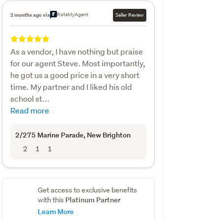
RateMyAgent
2 months ago via
Seller Review
As a vendor, I have nothing but praise
for our agent Steve. Most importantly,
he got us a good price in a very short
time. My partner and I liked his old
school st...
Read more
2/275 Marine Parade
, New Brighton
2
1
1
Get access to exclusive benefits
Platinum Partner
with this
Learn More