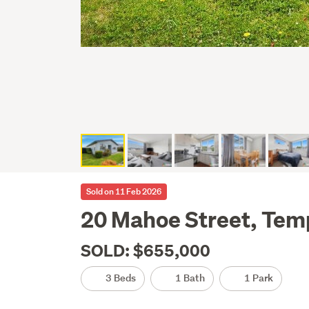
Sold on 11 Feb 2026
20 Mahoe Street, Tem
SOLD: $655,000
3 Beds
1 Bath
1 Park