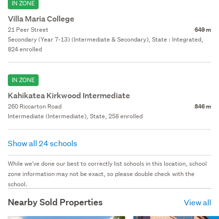
IN ZONE
Villa Maria College
21 Peer Street
649 m
Secondary (Year 7-13) (Intermediate & Secondary), State : Integrated,
824 enrolled
IN ZONE
Kahikatea Kirkwood Intermediate
260 Riccarton Road
846 m
Intermediate (Intermediate), State, 258 enrolled
Show all 24 schools
While we've done our best to correctly list schools in this location, school
zone information may not be exact, so please double check with the
school.
Nearby Sold Properties
View all