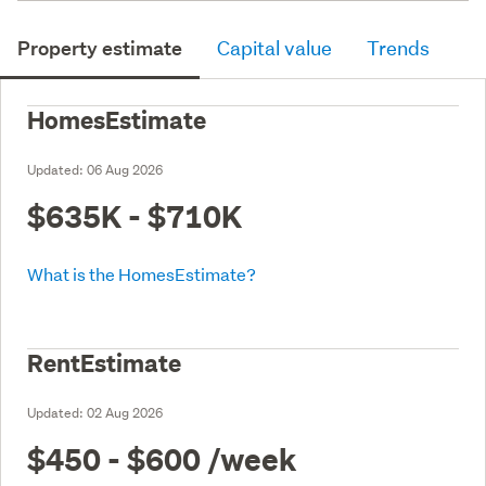
Property estimate
Capital value
Trends
HomesEstimate
Updated:
06 Aug 2026
$635K - $710K
What is the HomesEstimate?
RentEstimate
Updated:
02 Aug 2026
$450 - $600
/week