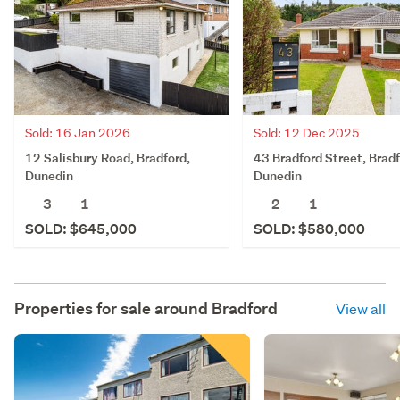
Sold: 16 Jan 2026
Sold: 12 Dec 2025
12 Salisbury Road, Bradford,
43 Bradford Street, Bradf
Dunedin
Dunedin
3
1
2
1
SOLD: $645,000
SOLD: $580,000
Properties for sale around
Bradford
View all