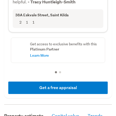
helpful.
- Tracy Huntleigh-Smith
38A Eskvale Street
, Saint Kilda
2
1
1
Get access to exclusive benefits with this
Platinum Partner
Learn More
Get a free appraisal
Property estimate
Capital value
Trends