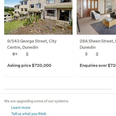
9/543 George Street, City
28A Sheen Street, 
Centre, Dunedin
Dunedin
6+
2
3
2
Asking price $720,000
Enquiries over $7
We are upgrading some of our systems
Learn more
Tell us what you think