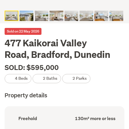
Sold on 22 May 2026
477 Kaikorai Valley
Road, Bradford, Dunedin
SOLD: $595,000
4 Beds
2 Baths
2 Parks
Property details
Ownership
Floor
Freehold
130m² more or less
type
Area
(Council
(Council