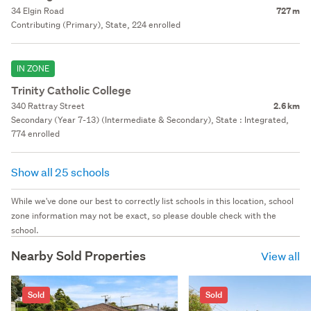
34 Elgin Road
727 m
Contributing (Primary), State, 224 enrolled
IN ZONE
Trinity Catholic College
340 Rattray Street
2.6 km
Secondary (Year 7-13) (Intermediate & Secondary), State : Integrated,
774 enrolled
Show all 25 schools
While we've done our best to correctly list schools in this location, school
zone information may not be exact, so please double check with the
school.
Nearby Sold Properties
View all
Sold
Sold