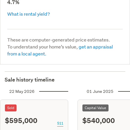
4.7%
What is rental yield?
These are computer-generated price estimates.
To understand your home’s value,
get an appraisal
from a local agent.
Sale history timeline
22 May 2026
01 June 2025
Sold
Capital Value
$595,000
$540,000
S11