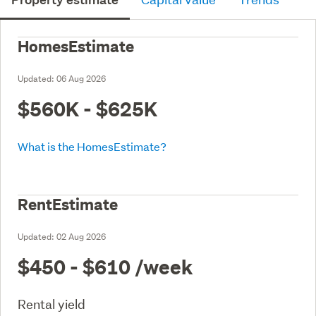
HomesEstimate
Updated:
06 Aug 2026
$560K - $625K
What is the HomesEstimate?
RentEstimate
Updated:
02 Aug 2026
$450 - $610
/week
Rental yield