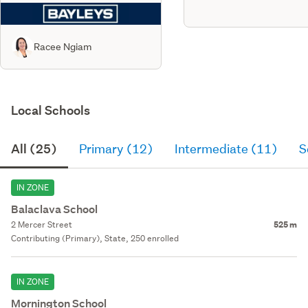
Racee Ngiam
Local Schools
All (25)
Primary (12)
Intermediate (11)
S
IN ZONE
Balaclava School
2 Mercer Street
525 m
Contributing (Primary), State, 250 enrolled
IN ZONE
Mornington School