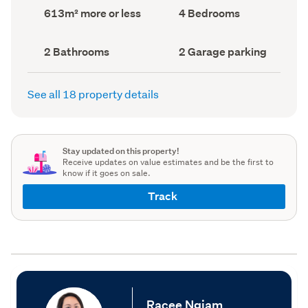
record)
record)
Land
Bedrooms
613m² more or less
4 Bedrooms
area
(Council
(Council
record)
record)
Bathrooms
Garage
2 Bathrooms
2 Garage parking
(Council
parking
(Council
record)
record)
See all 18 property details
Stay updated on this property!
Receive updates on value estimates and be the first to
know if it goes on sale.
Track
Racee Ngiam