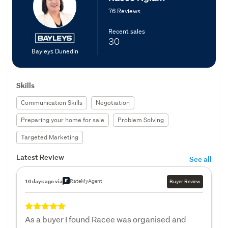
76 Reviews
Recent sales
30
Bayleys Dunedin
Skills
Communication Skills
Negotiation
Preparing your home for sale
Problem Solving
Targeted Marketing
Latest Review
See all
RateMyAgent
16 days ago via
Buyer Review
As a buyer I found Racee was organised and