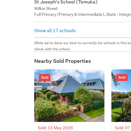
St Joseph's School (Temuka)
Wilkin Street
Full Primary (Primary & Intermediate), State : Integ
Show all 17 schools
While we've done our best to correctly list schools in this
check with the school.
Nearby Sold Properties
Sold
Sold
Sold: 15 May 2026
Sold: 0