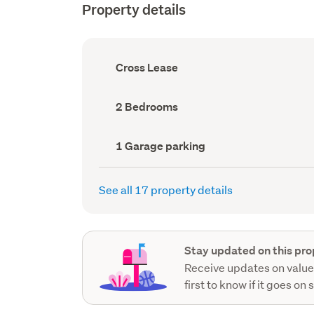
Property details
Ownership
Cross Lease
type
(Council
record)
Bedrooms
2 Bedrooms
(Council
record)
Garage
1 Garage parking
parking
(Council
record)
See all 17 property details
Stay updated on this pro
Receive updates on value
first to know if it goes on 