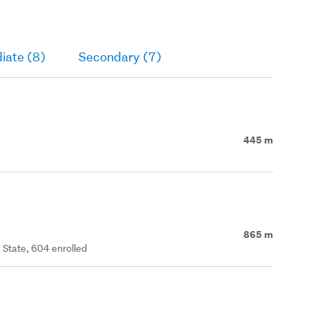
iate (8)
Secondary (7)
445 m
865 m
 State, 604 enrolled