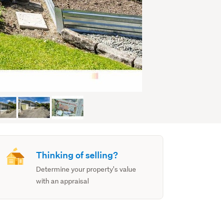
Thinking of selling?
Determine your property's value
with an appraisal