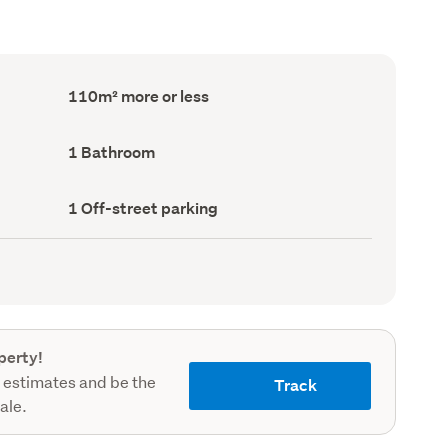
Floor
110m² more or less
Area
(Council
record)
Bathrooms
1 Bathroom
(Council
record)
Off-
1 Off-street parking
street
parking
(Council
record)
perty!
 estimates and be the
Track
sale.