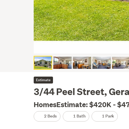
Estimate
3/44 Peel Street, Gera
HomesEstimate: $420K - $4
2 Beds
1 Bath
1 Park