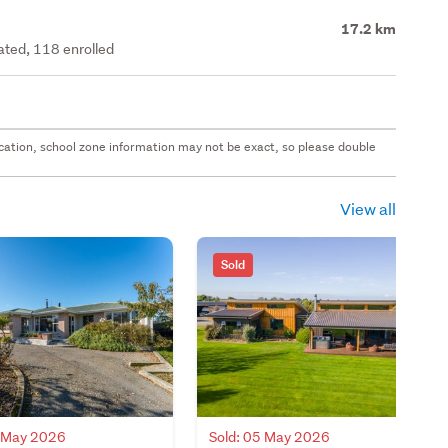
17.2 km
rated, 118 enrolled
 location, school zone information may not be exact, so please double
View all
Sold
7 May 2026
Sold: 05 May 2026