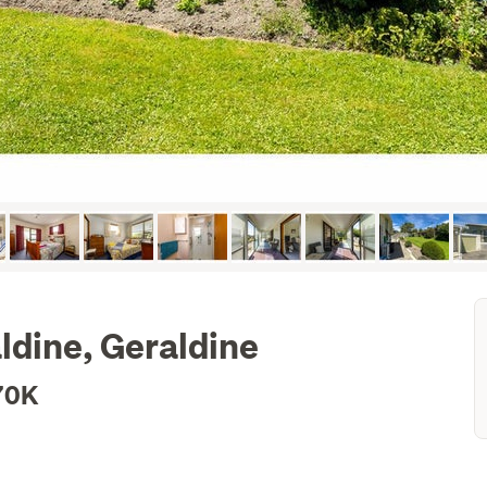
ldine, Geraldine
70K