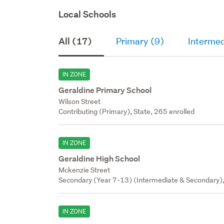
Local Schools
All (17)
Primary (9)
Intermed
IN ZONE
Geraldine Primary School
Wilson Street
Contributing (Primary), State, 265 enrolled
IN ZONE
Geraldine High School
Mckenzie Street
Secondary (Year 7-13) (Intermediate & Secondary),
IN ZONE