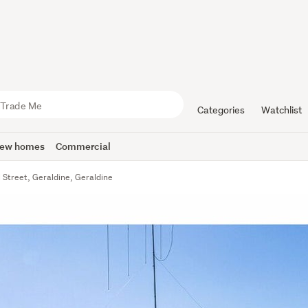
Categories
Watchlist
ew homes
Commercial
 Street, Geraldine, Geraldine