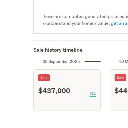
These are computer-generated price est
To understand your home’s value,
get an a
Sale history timeline
08 September 2025
10 M
Sold
Sold
$437,000
$44
S11