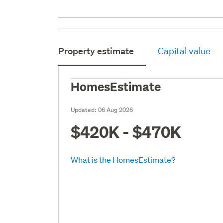
Property estimate
Capital value
HomesEstimate
Updated:
06 Aug 2026
$420K - $470K
What is the HomesEstimate?