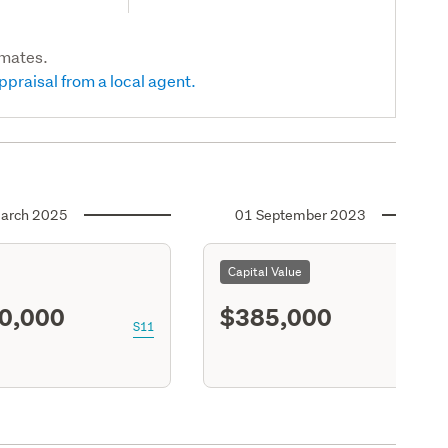
imates.
ppraisal from a local agent.
arch 2025
01 September 2023
Capital Value
0,000
$385,000
S11