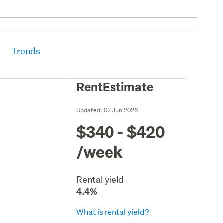
Trends
RentEstimate
Updated:
02 Jun 2026
$340 - $420
/week
Rental yield
4.4%
What is rental yield?