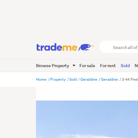
Search
all
of
Browse Property
For sale
For rent
Sold
N
Trade
Me
main
Home
Property
Sold
Geraldine
Geraldine
3-44 Peel
content