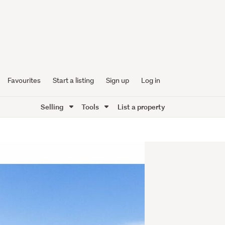
Favourites
Start a listing
Sign up
Log in
Selling
Tools
List a property