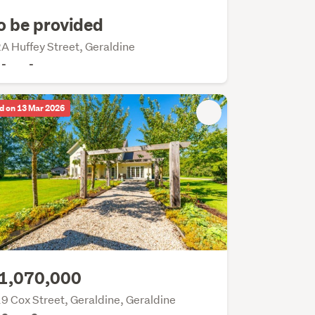
o be provided
A Huffey Street, Geraldine
-
-
d on 13 Mar 2026
1,070,000
9 Cox Street, Geraldine, Geraldine