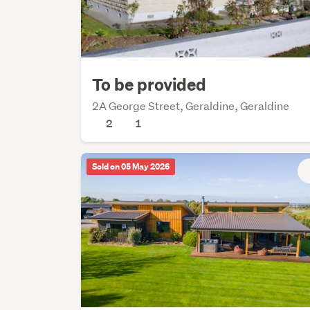
To be provided
2A George Street, Geraldine, Geraldine
2
1
Sold on 05 May 2026