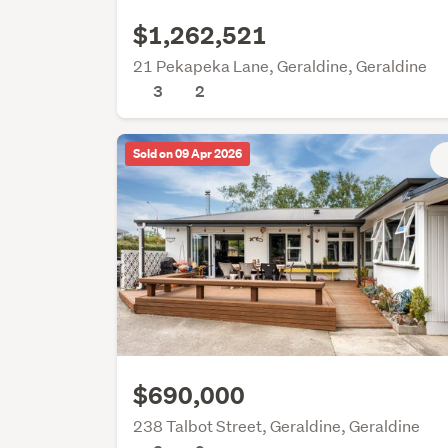
$1,262,521
21 Pekapeka Lane, Geraldine, Geraldine
3
2
Sold on 09 Apr 2026
$690,000
238 Talbot Street, Geraldine, Geraldine