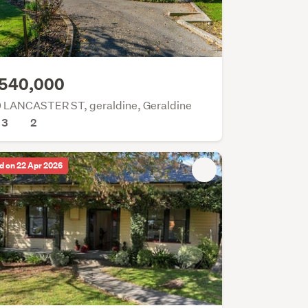
540,000
 LANCASTER ST, geraldine, Geraldine
3
2
d on 22 Apr 2026