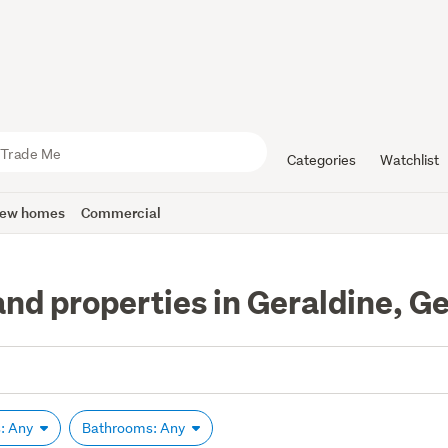
Categories
Watchlist
ew homes
Commercial
nd properties in Geraldine, G
: Any
Bathrooms: Any