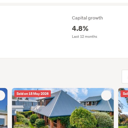
Capital growth
4.8%
Last 12 months
(opt
Sold on 15 May 2026
Sol