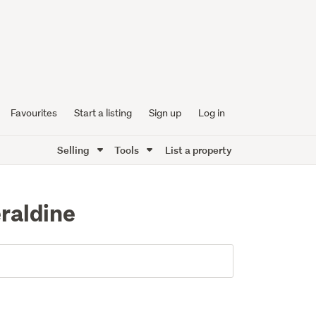
Favourites
Start a listing
Sign up
Log in
Selling
Tools
List a property
eraldine