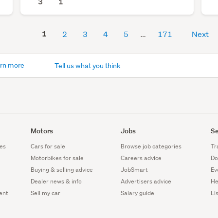
3
1
1
2
3
4
5
171
Next
rn more
Tell us what you think
Motors
Jobs
Se
es
Cars for sale
Browse job categories
Tr
Motorbikes for sale
Careers advice
Do
Buying & selling advice
JobSmart
Ev
Dealer news & info
Advertisers advice
He
ent
Sell my car
Salary guide
Li