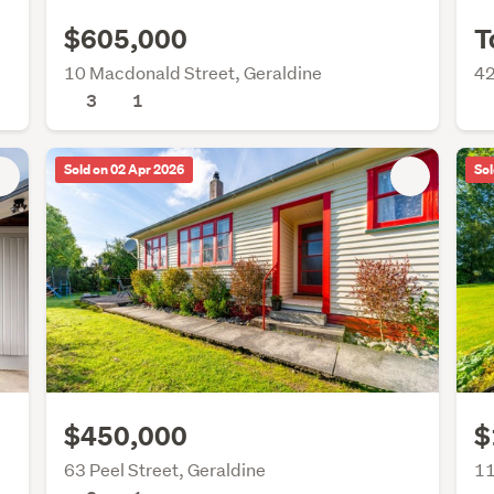
$605,000
T
10 Macdonald Street, Geraldine
42
3
1
Sold on 02 Apr 2026
Sol
$450,000
$
63 Peel Street, Geraldine
11