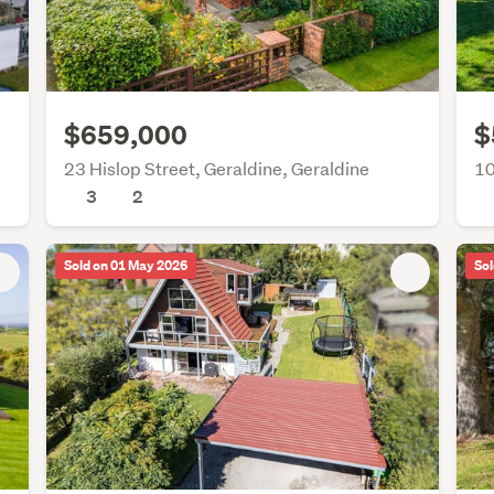
$659,000
$
23 Hislop Street, Geraldine, Geraldine
10
3
2
Sold on 01 May 2026
Sol