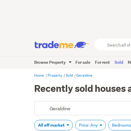
Search
all
of
Browse Property
For sale
For rent
Sold
N
Trade
Me
main
Home
Property
Sold
Geraldine
content
Recently sold houses a
All off market
Price: Any
Bedrooms