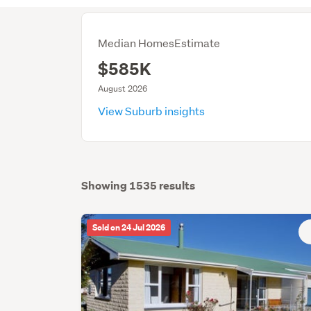
Median HomesEstimate
$585K
August 2026
View Suburb insights
Showing 1535 results
Sold on 24 Jul 2026