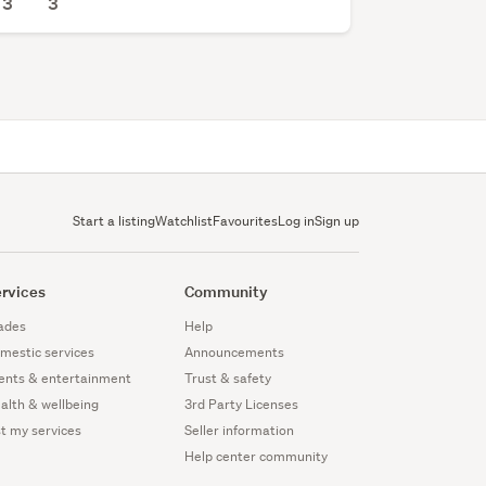
3
3
Start a listing
Watchlist
Favourites
Log in
Sign up
rvices
Community
ades
Help
mestic services
Announcements
ents & entertainment
Trust & safety
alth & wellbeing
3rd Party Licenses
st my services
Seller information
Help center community