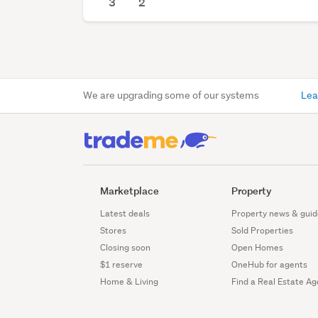
3
2
We are upgrading some of our systems
Lea
Marketplace
Property
Latest deals
Property news & guid
Stores
Sold Properties
Closing soon
Open Homes
$1 reserve
OneHub for agents
Home & Living
Find a Real Estate Ag