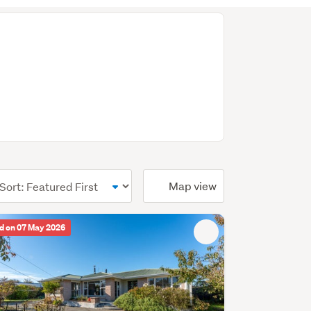
ional)
Map view
d on 07 May 2026