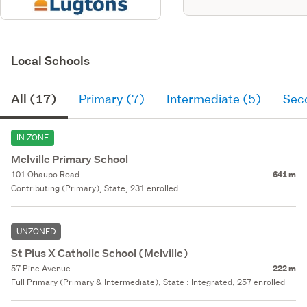
Local Schools
All (17)
Primary (7)
Intermediate (5)
Sec
IN ZONE
Melville Primary School
101 Ohaupo Road
641 m
Contributing (Primary), State, 231 enrolled
UNZONED
St Pius X Catholic School (Melville)
57 Pine Avenue
222 m
Full Primary (Primary & Intermediate), State : Integrated, 257 enrolled