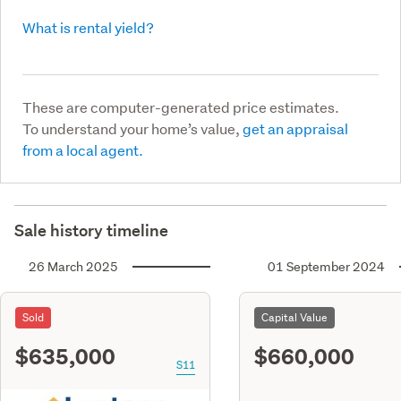
What is rental yield?
These are computer-generated price estimates.
To understand your home’s value,
get an appraisal
from a local agent.
Sale history timeline
26 March 2025
01 September 2024
Sold
Capital Value
$635,000
$660,000
S11