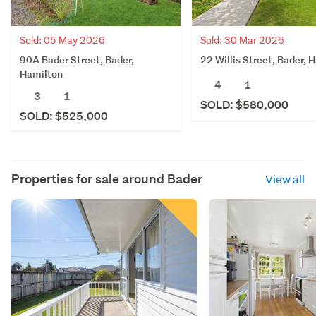
Sold: 05 May 2026
Sold: 30 Mar 2026
90A Bader Street, Bader,
22 Willis Street, Bader, 
Hamilton
4
1
3
1
SOLD: $580,000
SOLD: $525,000
Properties for sale around
Bader
View all