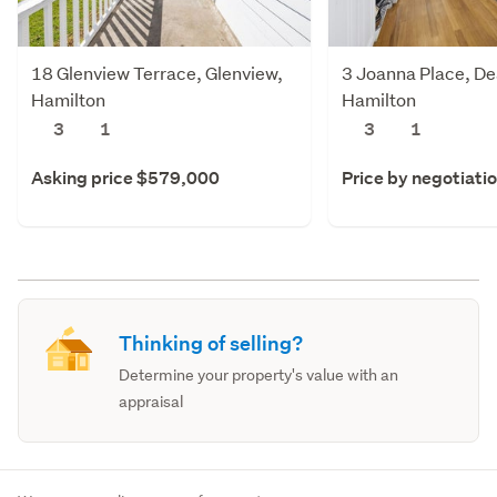
18 Glenview Terrace, Glenview,
3 Joanna Place, De
Hamilton
Hamilton
3
1
3
1
Asking price $579,000
Price by negotiati
Thinking of selling?
Determine your property's value with an
appraisal