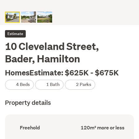
Estimate
10 Cleveland Street,
Bader, Hamilton
HomesEstimate: $625K - $675K
4 Beds
1 Bath
2 Parks
Property details
Ownership
Floor
Freehold
120m² more or less
type
Area
(Council
(Council