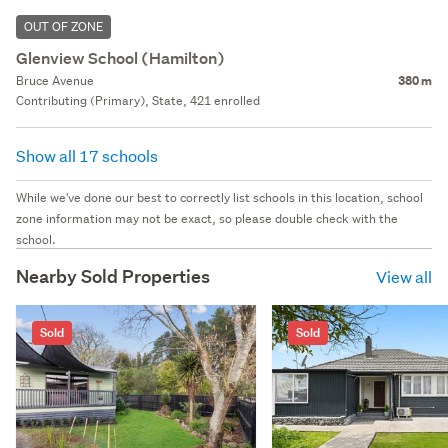
OUT OF ZONE
Glenview School (Hamilton)
Bruce Avenue
380 m
Contributing (Primary), State, 421 enrolled
Show all 17 schools
While we've done our best to correctly list schools in this location, school
zone information may not be exact, so please double check with the
school.
Nearby Sold Properties
View all
Sold
Sold