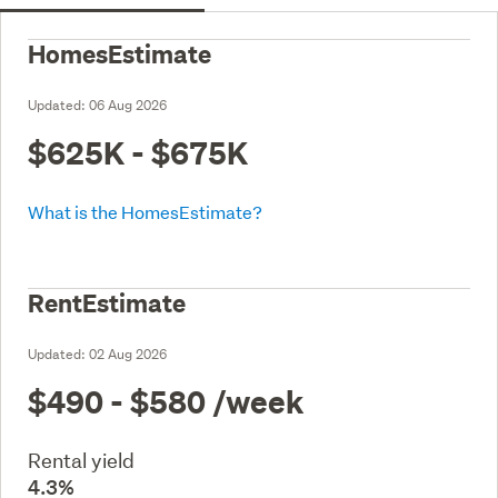
HomesEstimate
Updated:
06 Aug 2026
$625K - $675K
What is the HomesEstimate?
RentEstimate
Updated:
02 Aug 2026
$490 - $580
/week
Rental yield
4.3%