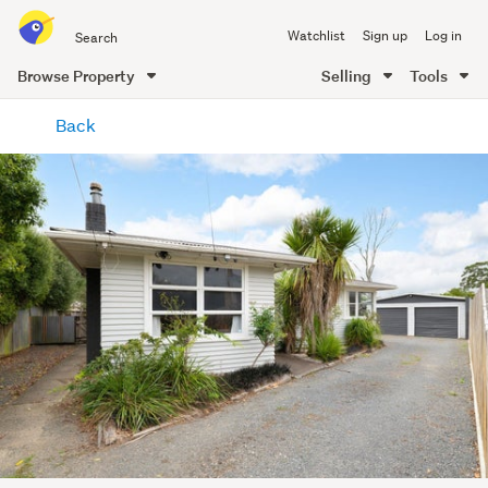
Search
Watchlist
Sign up
Log in
all
of
Browse Property
Selling
Tools
Trade
main
Me
Back
content