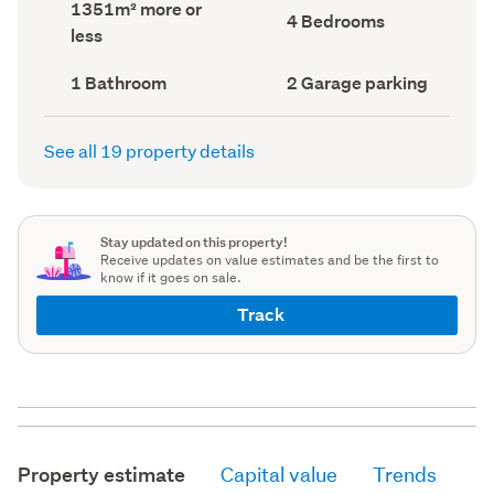
Land
1351m² more or
record)
record)
Bedrooms
4 Bedrooms
area
less
(Council
(Council
record)
record)
Bathrooms
Garage
1 Bathroom
2 Garage parking
(Council
parking
(Council
record)
record)
See all 19 property details
Stay updated on this property!
Receive updates on value estimates and be the first to
know if it goes on sale.
Track
Property estimate
Capital value
Trends