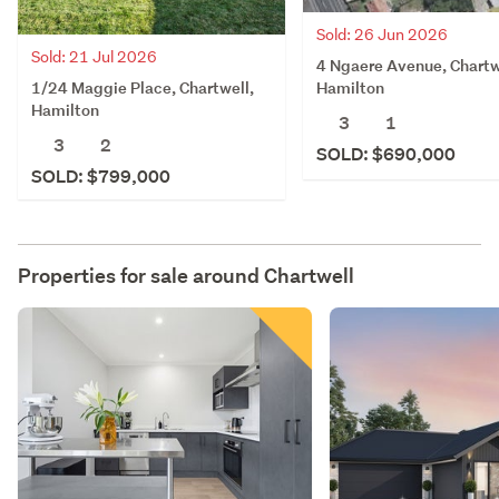
Sold: 26 Jun 2026
Sold: 21 Jul 2026
4 Ngaere Avenue, Chartw
1/24 Maggie Place, Chartwell,
Hamilton
Hamilton
3
1
3
2
SOLD: $690,000
SOLD: $799,000
Properties for sale around
Chartwell