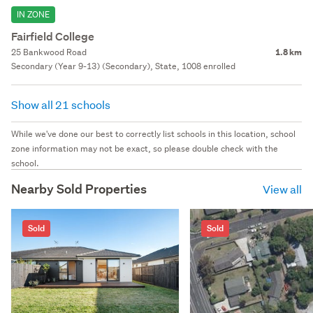
IN ZONE
Fairfield College
25 Bankwood Road
1.8 km
Secondary (Year 9-13) (Secondary), State, 1008 enrolled
Show all 21 schools
While we've done our best to correctly list schools in this location, school
zone information may not be exact, so please double check with the
school.
Nearby Sold Properties
View all
Sold
Sold