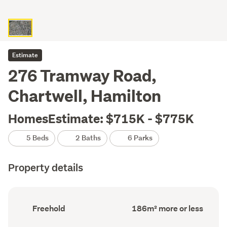
Estimate
276 Tramway Road,
Chartwell, Hamilton
HomesEstimate: $715K - $775K
5 Beds
2 Baths
6 Parks
Property details
Ownership
Floor
Freehold
186m² more or less
type
Area
(Council
(Council