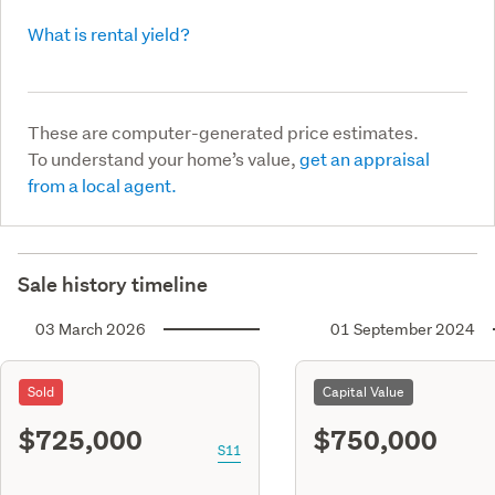
What is rental yield?
These are computer-generated price estimates.
To understand your home’s value,
get an appraisal
from a local agent.
Sale history timeline
03 March 2026
01 September 2024
Sold
Capital Value
$725,000
$750,000
S11