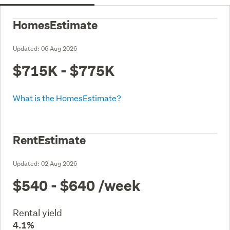
HomesEstimate
Updated:
06 Aug 2026
$715K - $775K
What is the HomesEstimate?
RentEstimate
Updated:
02 Aug 2026
$540 - $640
/week
Rental yield
4.1%