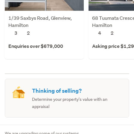
1/39 Saxbys Road, Glenview,
68 Tuumata Cresce
Hamilton
Hamilton
3
2
4
2
Enquiries over $679,000
Asking price $1,2
Thinking of selling?
Determine your property's value with an
appraisal
We are upgrading some of our systems