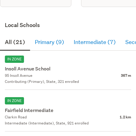
Local Schools
All (21)
Primary (9)
Intermediate (7)
Sec
IN ZONE
Insoll Avenue School
95 Insoll Avenue
367 m
Contributing (Primary), State, 321 enrolled
IN ZONE
Fairfield Intermediate
Clarkin Road
1.2 km
Intermediate (Intermediate), State, 921 enrolled