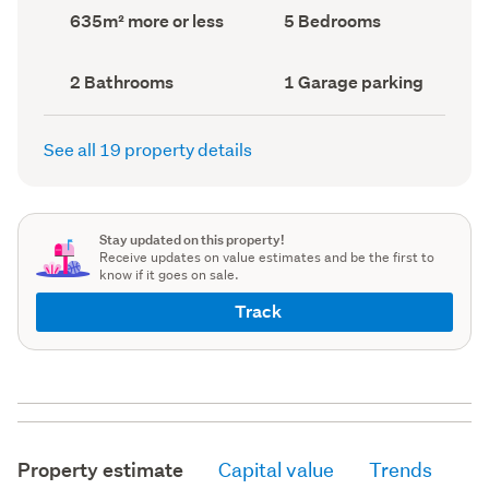
record)
record)
Land
Bedrooms
635m² more or less
5 Bedrooms
area
(Council
(Council
record)
record)
Bathrooms
Garage
2 Bathrooms
1 Garage parking
(Council
parking
(Council
record)
record)
See all 19 property details
Stay updated on this property!
Receive updates on value estimates and be the first to
know if it goes on sale.
Track
Property estimate
Capital value
Trends