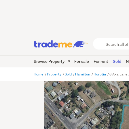
Search
all
of
Browse Property
For sale
For rent
Sold
N
Trade
Me
main
Home
Property
Sold
Hamilton
Horotiu
8 Aka Lane,
content