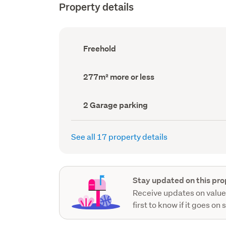
Property details
Ownership
Freehold
type
(Council
record)
Land
277m² more or less
area
(Council
record)
Garage
2 Garage parking
parking
(Council
record)
See all 17 property details
Stay updated on this pro
Receive updates on value
first to know if it goes on 