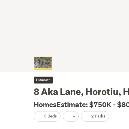
Estimate
8 Aka Lane, Horotiu, 
HomesEstimate: $750K - $8
3 Beds
-
2 Parks