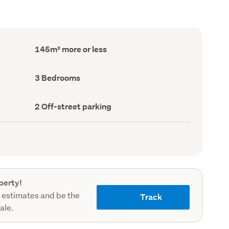
Floor
145m² more or less
Area
(Council
record)
Bedrooms
3 Bedrooms
(Council
record)
Off-
2 Off-street parking
street
parking
(Council
record)
perty!
 estimates and be the
Track
sale.