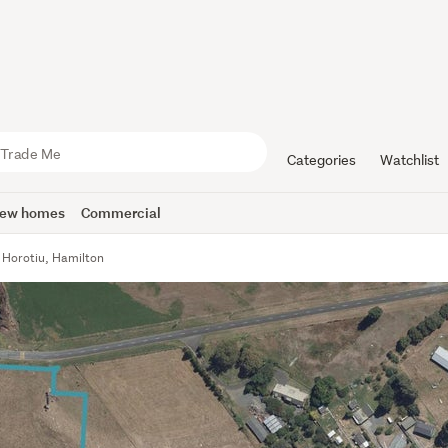
Categories
Watchlist
ew homes
Commercial
 Horotiu, Hamilton