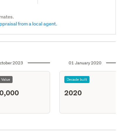
imates.
ppraisal from a local agent.
ctober 2023
01 January 2020
l Value
Decade built
0,000
2020