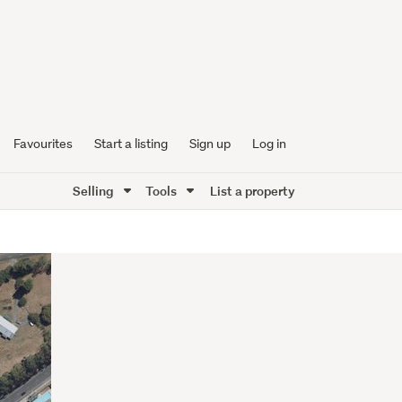
Favourites
Start a listing
Sign up
Log in
Selling
Tools
List a property