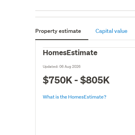
Property estimate
Capital value
HomesEstimate
Updated:
06 Aug 2026
$750K - $805K
What is the HomesEstimate?