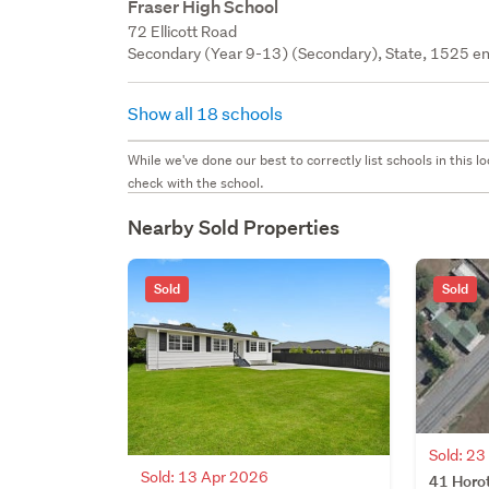
Fraser High School
72 Ellicott Road
Secondary (Year 9-13) (Secondary), State, 1525 en
Show all 18 schools
While we've done our best to correctly list schools in this
check with the school.
Nearby Sold Properties
Sold
Sold
Sold: 2
Sold: 13 Apr 2026
41 Horot