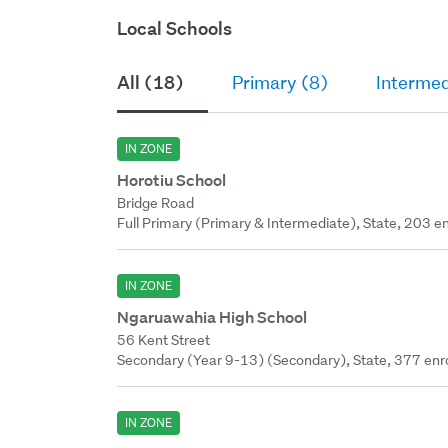
Local Schools
All (18)
Primary (8)
Intermed
IN ZONE
Horotiu School
Bridge Road
Full Primary (Primary & Intermediate), State, 203 en
IN ZONE
Ngaruawahia High School
56 Kent Street
Secondary (Year 9-13) (Secondary), State, 377 enr
IN ZONE