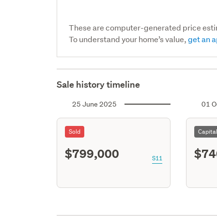
These are computer-generated price est
To understand your home’s value,
get an a
Sale history timeline
25 June 2025
01 O
Sold
Capita
$799,000
$74
S11