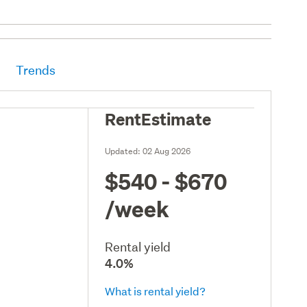
Trends
RentEstimate
Updated:
02 Aug 2026
$540 - $670
/week
Rental yield
4.0%
What is rental yield?