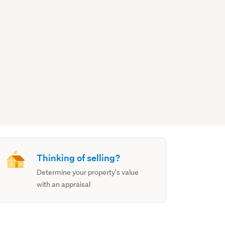
Thinking of selling?
Determine your property's value
with an appraisal