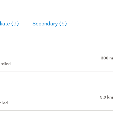
iate (9)
Secondary (6)
300 m
rolled
5.9 km
olled