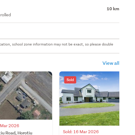
10 km
rolled
 location, school zone information may not be exact, so please double
View all
Sold
3 Mar 2026
Sold: 16 Mar 2026
iu Road, Horotiu