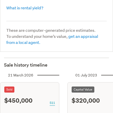
What is rental yield?
These are computer-generated price estimates.
To understand your home’s value,
get an appraisal
from a local agent.
Sale history timeline
21 March 2026
01 July 2023
Sold
Capital Value
$450,000
$320,000
S11