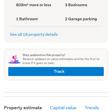
record)
record)
Land
Bedrooms
809m² more or less
3 Bedrooms
area
(Council
(Council
record)
record)
Bathrooms
Garage
1 Bathroom
2 Garage parking
(Council
parking
(Council
record)
record)
See all 18 property details
Stay updated on this property!
Receive updates on value estimates and be the first to
know if it goes on sale.
Track
Property estimate
Capital value
Trends