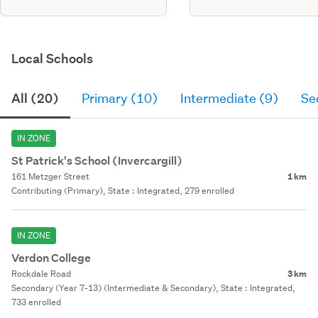
Local Schools
All (20)
Primary (10)
Intermediate (9)
Se
IN ZONE
St Patrick's School (Invercargill)
161 Metzger Street
1 km
Contributing (Primary), State : Integrated, 279 enrolled
IN ZONE
Verdon College
Rockdale Road
3 km
Secondary (Year 7-13) (Intermediate & Secondary), State : Integrated,
733 enrolled