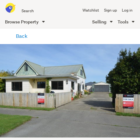
Search
Watchlist
Sign up
Log in
all
of
Browse Property
Selling
Tools
Trade
main
Me
Back
content