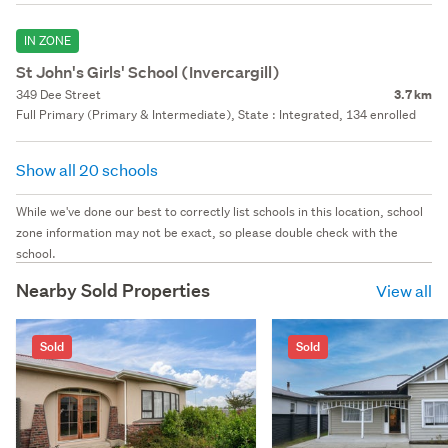
IN ZONE
St John's Girls' School (Invercargill)
349 Dee Street
3.7 km
Full Primary (Primary & Intermediate), State : Integrated, 134 enrolled
Show all 20 schools
While we've done our best to correctly list schools in this location, school
zone information may not be exact, so please double check with the
school.
Nearby Sold Properties
View all
Sold
Sold