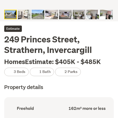
Estimate
249 Princes Street,
Strathern, Invercargill
HomesEstimate: $405K - $485K
3 Beds
1 Bath
2 Parks
Property details
Ownership
Floor
Freehold
162m² more or less
type
Area
(Council
(Council