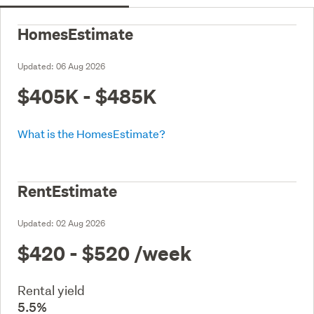
HomesEstimate
Updated:
06 Aug 2026
$405K - $485K
What is the HomesEstimate?
RentEstimate
Updated:
02 Aug 2026
$420 - $520
/week
Rental yield
5.5%