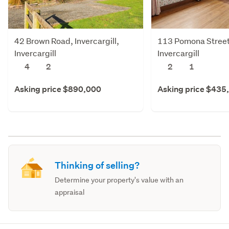
42 Brown Road, Invercargill,
113 Pomona Street,
Invercargill
Invercargill
4
2
2
1
Asking price $890,000
Asking price $435
Thinking of selling?
Determine your property's value with an
appraisal