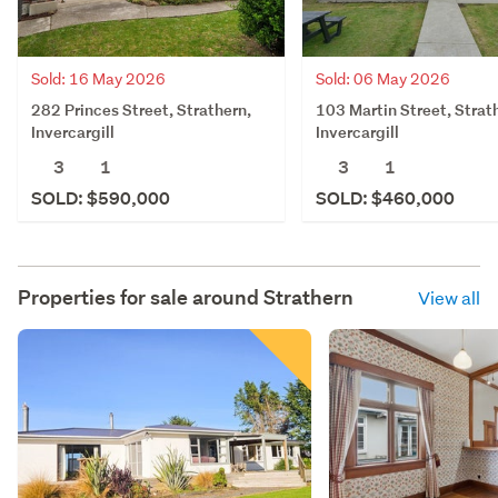
Sold: 16 May 2026
Sold: 06 May 2026
282 Princes Street, Strathern,
103 Martin Street, Strat
Invercargill
Invercargill
3
1
3
1
SOLD: $590,000
SOLD: $460,000
Properties for sale around
Strathern
View all