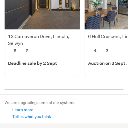
13 Carnaveron Drive, Lincoln,
6 Hull Crescent, Li
Selwyn
5
2
4
3
Deadline sale by 2 Sept
Auction on 3 Sept,
We are upgrading some of our systems
Learn more
Tell us what you think