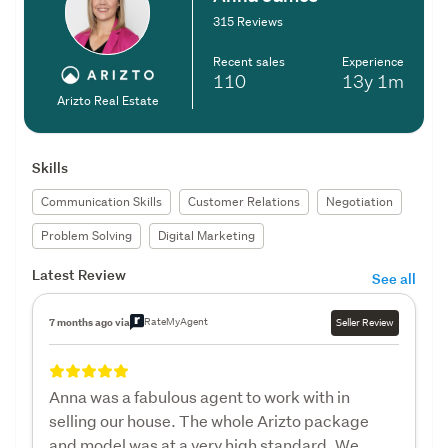
315 Reviews
Recent sales
Experience
110
13y
1m
Arizto Real Estate
Skills
Communication Skills
Customer Relations
Negotiation
Problem Solving
Digital Marketing
Latest Review
See all
RateMyAgent
7 months ago via
Seller Review
Anna was a fabulous agent to work with in
selling our house. The whole Arizto package
and model was at a very high standard. We