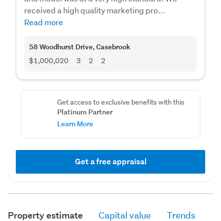
received a high quality marketing pro...
Read more
58 Woodhurst Drive
, Casebrook
$1,000,020
3
2
2
Get access to exclusive benefits with this
Platinum Partner
Learn More
Get a free appraisal
Property estimate
Capital value
Trends