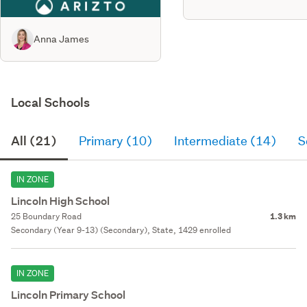
Anna James
Local Schools
All (21)
Primary (10)
Intermediate (14)
S
IN ZONE
Lincoln High School
25 Boundary Road
1.3 km
Secondary (Year 9-13) (Secondary), State, 1429 enrolled
IN ZONE
Lincoln Primary School