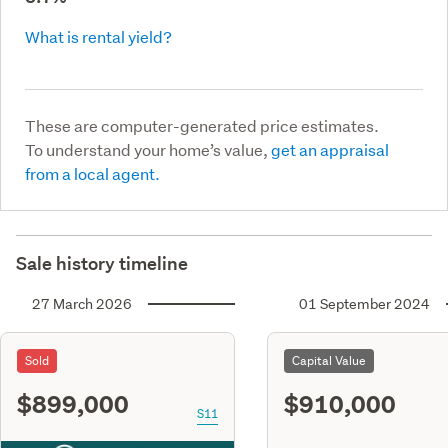
What is rental yield?
These are computer-generated price estimates.
To understand your home’s value,
get an appraisal
from a local agent.
Sale history timeline
27 March 2026
01 September 2024
Sold
Capital Value
$899,000
$910,000
S11