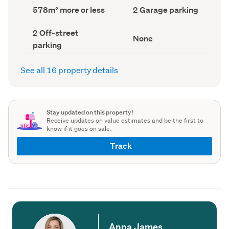
record)
record)
Land
Garage
578m² more or less
2 Garage parking
area
parking
(Council
(Council
Off-
2 Off-street
record)
record)
View
None
street
parking
type
parking
(Council
(Council
record)
record)
See all 16 property details
Stay updated on this property!
Receive updates on value estimates and be the first to
know if it goes on sale.
Track
Anna James