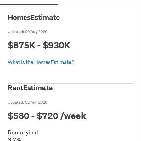
HomesEstimate
Updated:
06 Aug 2026
$875K - $930K
What is the HomesEstimate?
RentEstimate
Updated:
02 Aug 2026
$580 - $720
/week
Rental yield
3.7%