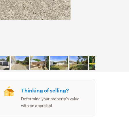
Thinking of selling?
Determine your property's value
with an appraisal