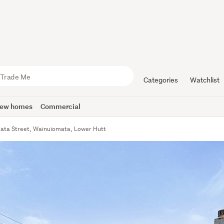
Categories
Watchlist
ew homes
Commercial
Rata Street, Wainuiomata, Lower Hutt