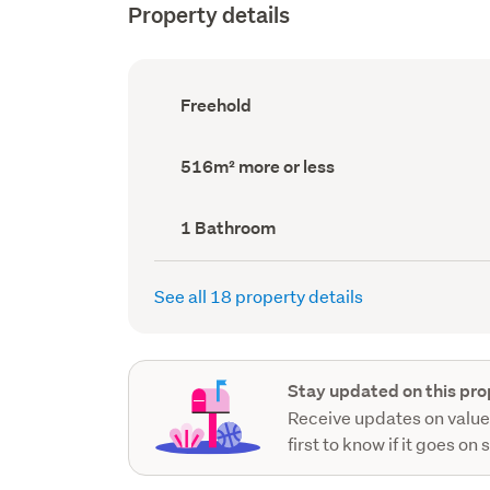
Property details
Ownership
Freehold
type
(Council
record)
Land
516m² more or less
area
(Council
record)
Bathrooms
1 Bathroom
(Council
record)
See all 18 property details
Stay updated on this pro
Receive updates on value
first to know if it goes on 