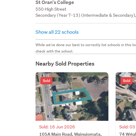
St Oran's College
550 High Street
Secondary (Year 7-13) (Intermediate & Secondary), 
Show all 22 schools
While we've done our best to correctly list schools in this
check with the school.
Nearby Sold Properties
Sold
Sold
Sold: 16 Jun 2026
Sold: 0
105A Main Road, Wainuiomata,
74 Wrig