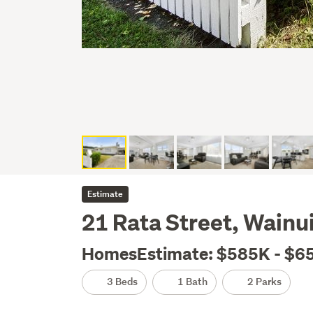
Estimate
21 Rata Street, Wainu
HomesEstimate: $585K - $6
3 Beds
1 Bath
2 Parks