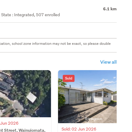
6.1 km
State : Integrated, 507 enrolled
 location, school zone information may not be exact, so please double
View all
Sold
3 Jun 2026
Sold: 02 Jun 2026
ht Street, Wainuiomata,