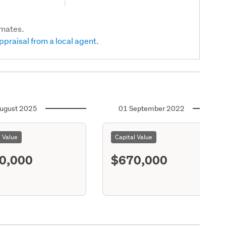
imates.
ppraisal from a local agent.
ugust 2025
01 September 2022
l Value
Capital Value
0,000
$670,000