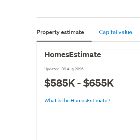
Property estimate
Capital value
HomesEstimate
Updated:
06 Aug 2026
$585K - $655K
What is the HomesEstimate?