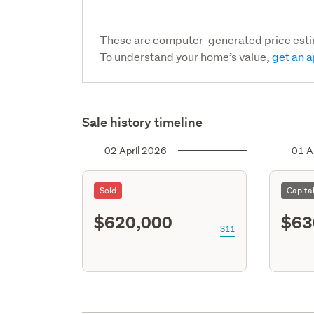
These are computer-generated price est
To understand your home’s value,
get an a
Sale history timeline
02 April 2026
01 A
Sold
Capita
$620,000
$63
S11