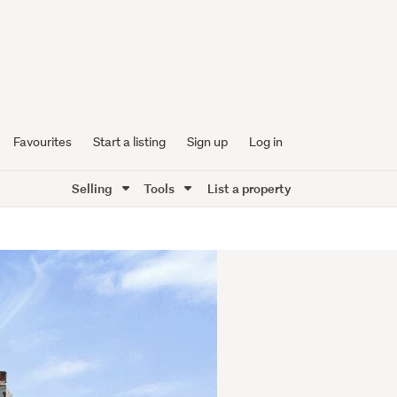
Favourites
Start a listing
Sign up
Log in
Selling
Tools
List a property