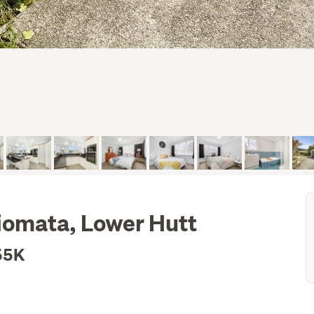
iomata, Lower Hutt
55K