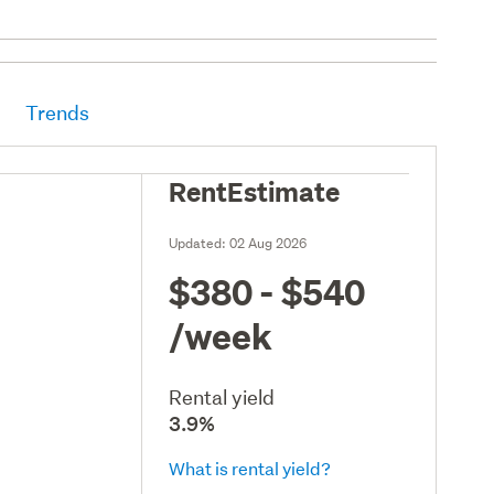
Trends
RentEstimate
Updated:
02 Aug 2026
$380 - $540
/week
Rental yield
3.9%
What is rental yield?