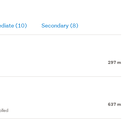
ediate (10)
Secondary (8)
297 m
637 m
olled