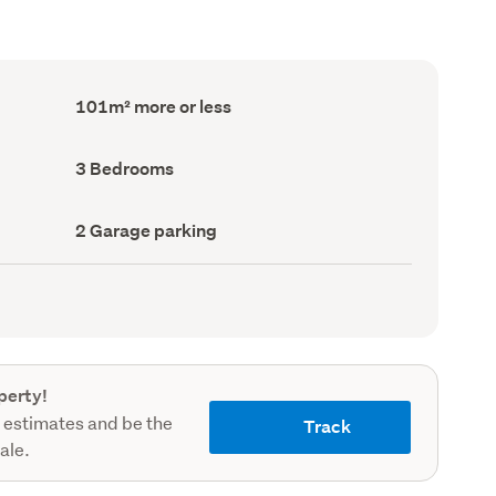
Floor
101m² more or less
Area
(Council
record)
Bedrooms
3 Bedrooms
(Council
record)
Garage
2 Garage parking
parking
(Council
record)
perty!
 estimates and be the
Track
sale.