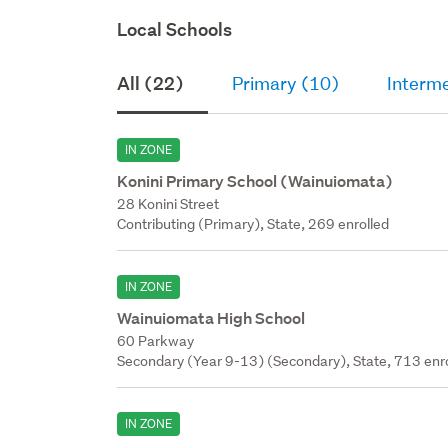
Local Schools
All (22)
Primary (10)
Interm
IN ZONE
Konini Primary School (Wainuiomata)
28 Konini Street
Contributing (Primary), State, 269 enrolled
IN ZONE
Wainuiomata High School
60 Parkway
Secondary (Year 9-13) (Secondary), State, 713 enr
IN ZONE