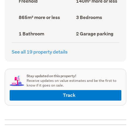
Freehold
140m² more or less
type
Area
(Council
(Council
record)
record)
Land
Bedrooms
865m² more or less
3 Bedrooms
area
(Council
(Council
record)
record)
Bathrooms
Garage
1 Bathroom
2 Garage parking
(Council
parking
(Council
record)
record)
See all 19 property details
Stay updated on this property!
Receive updates on value estimates and be the first to
know if it goes on sale.
Track