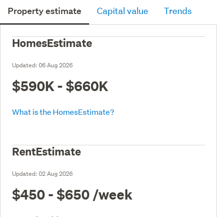
Property estimate
Capital value
Trends
HomesEstimate
Updated:
06 Aug 2026
$590K - $660K
What is the HomesEstimate?
RentEstimate
Updated:
02 Aug 2026
$450 - $650
/week