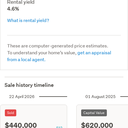
Rental yield
4.6%
What is rental yield?
These are computer-generated price estimates.
To understand your home’s value,
get an appraisal
from a local agent.
Sale history timeline
22 April 2026
01 August 2025
Sold
Capital Value
$440,000
$620,000
S12