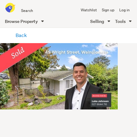
Search
Watchlist
Sign up
Log in
all
of
Browse Property
Selling
Tools
Trade
main
Me
Back
content