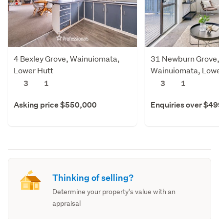
4 Bexley Grove, Wainuiomata,
31 Newburn Grove
Lower Hutt
Wainuiomata, Lowe
3
1
3
1
Asking price $550,000
Enquiries over $4
Thinking of selling?
Determine your property's value with an
appraisal