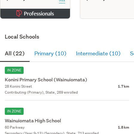
Local Schools
All (22)
Primary (10)
Intermediate (10)
S
IN ZONE
Konini Primary School (Wainuiomata)
28 Konini Street
1.7 km
Contributing (Primary), State, 269 enrolled
IN ZONE
Wainuiomata High School
60 Parkway
1.8 km
Secondary (Year 9-13) (Secondary), State, 713 enrolled