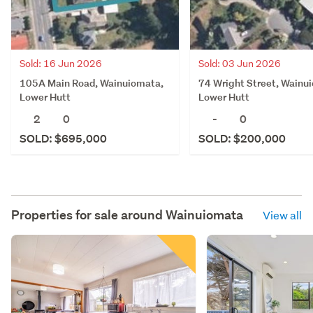
Sold: 16 Jun 2026
Sold: 03 Jun 2026
105A Main Road, Wainuiomata,
74 Wright Street, Wainu
Lower Hutt
Lower Hutt
2
0
-
0
SOLD: $695,000
SOLD: $200,000
Properties for sale around
Wainuiomata
View all