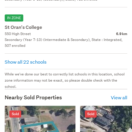
IN ZONE
St Oran's College
550 High Street
6.9 km
Secondary (Year 7-13) (Intermediate & Secondary), State : Integrated,
507 enrolled
Show all 22 schools
While we've done our best to correctly list schools in this location, school
zone information may not be exact, so please double check with the
school.
Nearby Sold Properties
View all
Sold
Sold