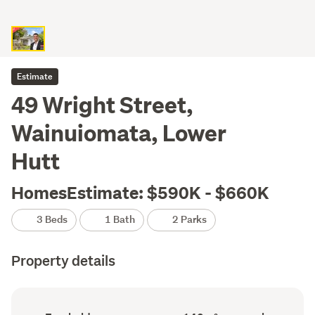
Estimate
49 Wright Street,
Wainuiomata, Lower
Hutt
HomesEstimate: $590K - $660K
3 Beds
1 Bath
2 Parks
Property details
Ownership
Floor