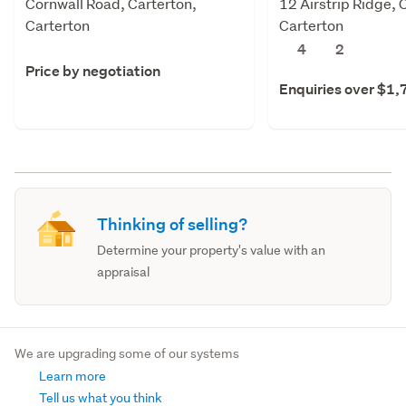
Cornwall Road, Carterton,
12 Airstrip Ridge, 
Carterton
Carterton
4
2
Price by negotiation
Enquiries over $1
Thinking of selling?
Determine your property's value with an
appraisal
We are upgrading some of our systems
Learn more
Tell us what you think