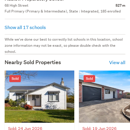
68 High Street
527 m
Full Primary (Primary & Intermediate), State : Integrated, 185 enrolled
Show all 17 schools
While we've done our best to correctly list schools in this location, school
zone information may not be exact, so please double check with the
school.
Nearby Sold Properties
View all
Sold
Sold
Sold: 24 Jun 2026
Sold: 19 Jun 2026