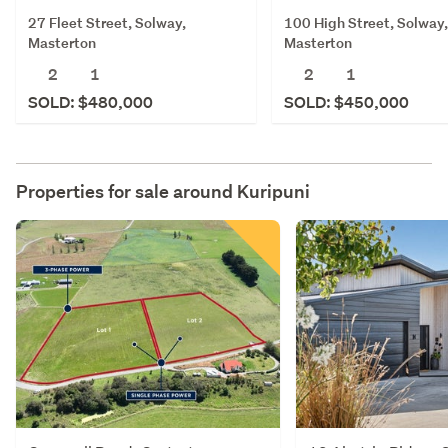
27 Fleet Street, Solway,
100 High Street, Solway,
Masterton
Masterton
2
1
2
1
SOLD: $480,000
SOLD: $450,000
Properties for sale around
Kuripuni