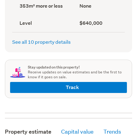
record)
record)
Land
View
353m² more or less
None
area
type
(Council
(Council
record)
record)
Contour
Capital
Level
$640,000
(Council
value
(CV)
record)
(Council
See all 10 property details
record)
Stay updated on this property!
Receive updates on value estimates and be the first to
know if it goes on sale.
Track
Property estimate
Capital value
Trends