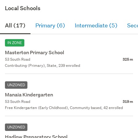
Local Schools
All (17)
Primary (6)
Intermediate (5)
Sec
IN ZONE
Masterton Primary School
53 South Road
325 m
Contributing (Primary), State, 239 enrolled
UNZONED
Manaia Kindergarten
53 South Road
319 m
Free Kindergarten (Early Childhood), Community based, 42 enrolled
UNZONED
Hadlow Preparatory School