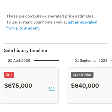
These are computer-generated price estimates.
To understand your home’s value,
get an appraisal
from a local agent.
Sale history timeline
29 April 2026
01 September 2023
Sold
Capital Value
$675,000
$640,000
S11