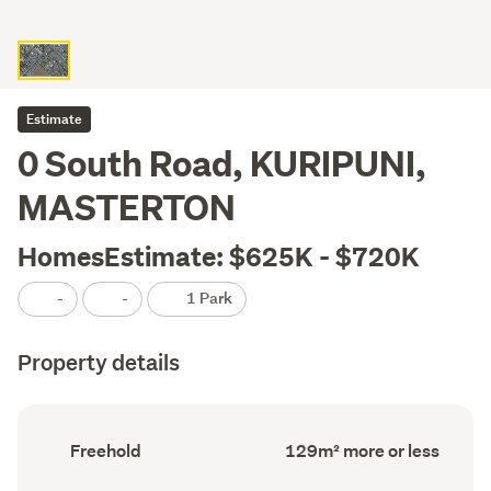
Estimate
0 South Road, KURIPUNI,
MASTERTON
HomesEstimate: $625K - $720K
-
-
1 Park
Property details
Ownership
Floor
Freehold
129m² more or less
type
Area
(Council
(Council