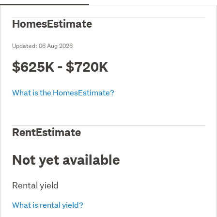
HomesEstimate
Updated:
06 Aug 2026
$625K - $720K
What is the HomesEstimate?
RentEstimate
Not yet available
Rental yield
What is rental yield?