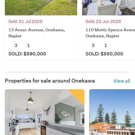
Sold: 31 Jul 2026
Sold: 23 Jun 2026
13 Anzac Avenue, Onekawa,
110 Morris Spence Aven
Napier
Onekawa, Napier
3
1
3
1
SOLD: $590,000
SOLD: $550,000
Properties for sale around
Onekawa
View all