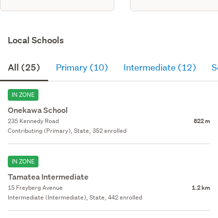
Local Schools
All (25)
Primary (10)
Intermediate (12)
S
IN ZONE
Onekawa School
235 Kennedy Road
822 m
Contributing (Primary), State, 352 enrolled
IN ZONE
Tamatea Intermediate
15 Freyberg Avenue
1.2 km
Intermediate (Intermediate), State, 442 enrolled