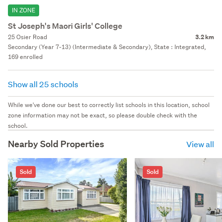
IN ZONE
St Joseph's Maori Girls' College
25 Osier Road
3.2 km
Secondary (Year 7-13) (Intermediate & Secondary), State : Integrated,
169 enrolled
Show all 25 schools
While we've done our best to correctly list schools in this location, school
zone information may not be exact, so please double check with the
school.
Nearby Sold Properties
View all
Sold
Sold