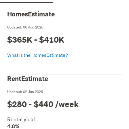
HomesEstimate
Updated:
06 Aug 2026
$365K - $410K
What is the HomesEstimate?
RentEstimate
Updated:
02 Jun 2026
$280 - $440
/week
Rental yield
4.8%