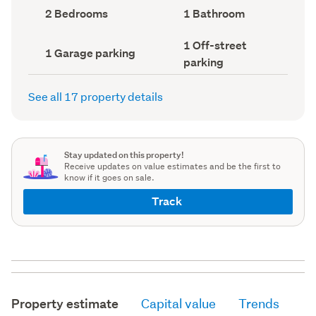
record)
record)
Bedrooms
Bathrooms
2 Bedrooms
1 Bathroom
(Council
(Council
record)
record)
Off-
1 Off-street
Garage
1 Garage parking
street
parking
parking
parking
(Council
(Council
record)
record)
See all 17 property details
Stay updated on this property!
Receive updates on value estimates and be the first to
know if it goes on sale.
Track
Property estimate
Capital value
Trends