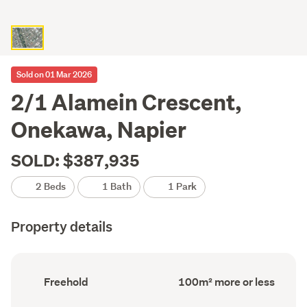
Sold on 01 Mar 2026
2/1 Alamein Crescent,
Onekawa, Napier
SOLD: $387,935
2 Beds
1 Bath
1 Park
Property details
Ownership
Floor
Freehold
100m² more or less
type
Area
(Council
(Council