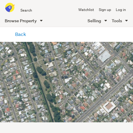
Search
Watchlist
Sign up
Log in
all
of
Browse Property
Selling
Tools
Trade
main
Me
Back
content