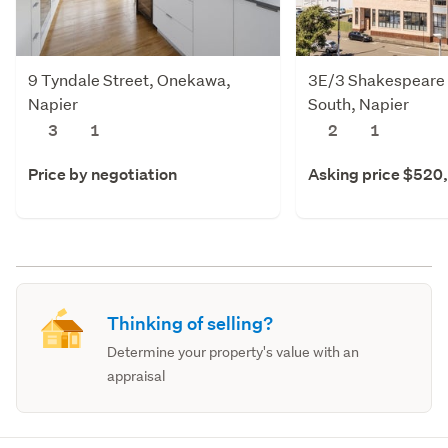
9 Tyndale Street, Onekawa,
3E/3 Shakespeare 
Napier
South, Napier
3
1
2
1
Price by negotiation
Asking price $520
Thinking of selling?
Determine your property's value with an
appraisal