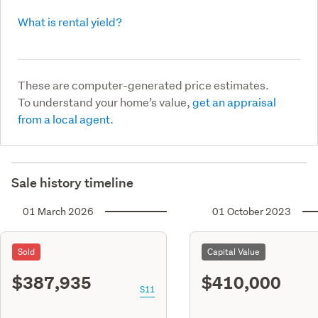
What is rental yield?
These are computer-generated price estimates.
To understand your home’s value,
get an appraisal
from a local agent.
Sale history timeline
01 March 2026
01 October 2023
Sold
Capital Value
$387,935
$410,000
S11