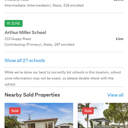
Intermediate (Intermediate), State, 516 enrolled
IN ZONE
Arthur Miller School
210 Guppy Road
1 km
Contributing (Primary), State, 297 enrolled
Show all 27 schools
While we've done our best to correctly list schools in this location, school
zone information may not be exact, so please double check with the
school.
Nearby Sold Properties
View all
Sold
Sold