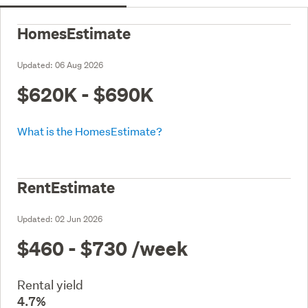
HomesEstimate
Updated:
06 Aug 2026
$620K - $690K
What is the HomesEstimate?
RentEstimate
Updated:
02 Jun 2026
$460 - $730
/week
Rental yield
4.7%