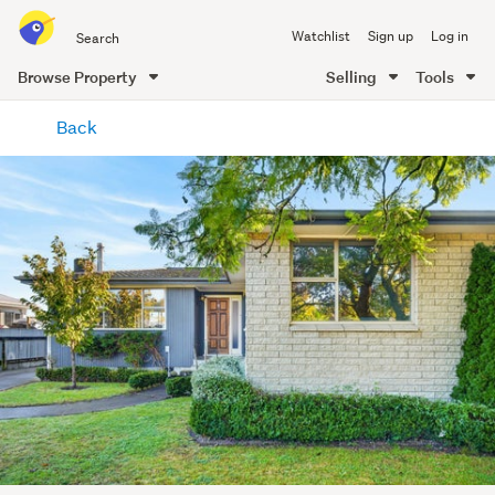
Search
Watchlist
Sign up
Log in
all
of
Browse Property
Selling
Tools
Trade
main
Me
Back
content