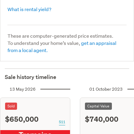
What is rental yield?
These are computer-generated price estimates.
To understand your home’s value,
get an appraisal
from a local agent.
Sale history timeline
13 May 2026
01 October 2023
Sold
Capital Value
$650,000
$740,000
S11