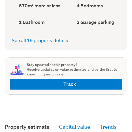
record)
record)
Land
Bedrooms
670m² more or less
4 Bedrooms
area
(Council
(Council
record)
record)
Bathrooms
Garage
1 Bathroom
2 Garage parking
(Council
parking
(Council
record)
record)
See all 19 property details
Stay updated on this property!
Receive updates on value estimates and be the first to
know if it goes on sale.
Track
Property estimate
Capital value
Trends