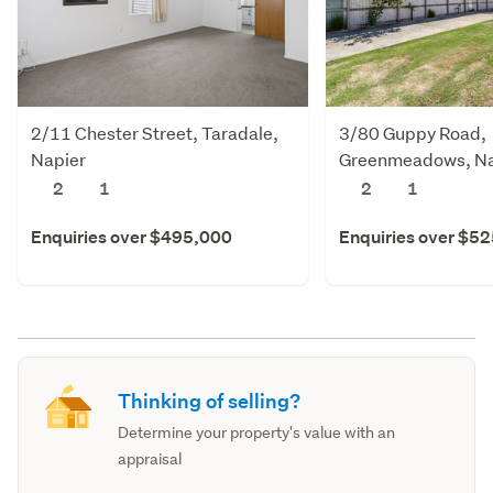
2/11 Chester Street, Taradale,
3/80 Guppy Road,
Napier
Greenmeadows, Na
2
1
2
1
Enquiries over $495,000
Enquiries over $5
Thinking of selling?
Determine your property's value with an
appraisal