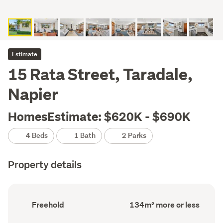
Estimate
15 Rata Street, Taradale,
Napier
HomesEstimate: $620K - $690K
4 Beds
1 Bath
2 Parks
Property details
Ownership
Floor
Freehold
134m² more or less
type
Area
(Council
(Council