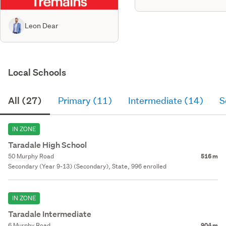
Leon Dear
Local Schools
All (27)
Primary (11)
Intermediate (14)
S
IN ZONE
Taradale High School
50 Murphy Road
516 m
Secondary (Year 9-13) (Secondary), State, 996 enrolled
IN ZONE
Taradale Intermediate
6 Murphy Road
904 m