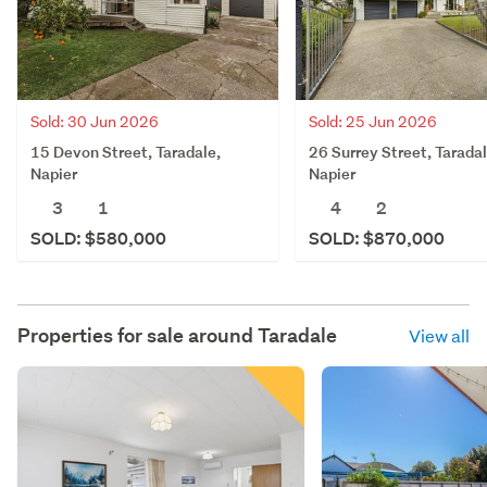
Sold: 30 Jun 2026
Sold: 25 Jun 2026
15 Devon Street, Taradale,
26 Surrey Street, Taradal
Napier
Napier
3
1
4
2
SOLD: $580,000
SOLD: $870,000
Properties for sale around
Taradale
View all