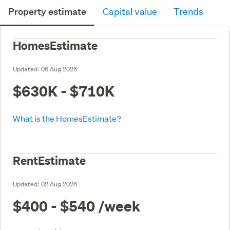
Property estimate
Capital value
Trends
HomesEstimate
Updated:
06 Aug 2026
$630K - $710K
What is the HomesEstimate?
RentEstimate
Updated:
02 Aug 2026
$400 - $540
/week