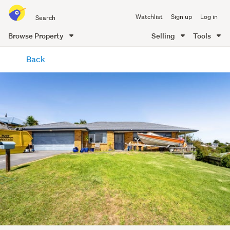
Search
Watchlist
Sign up
Log in
all
of
Browse Property
Selling
Tools
Trade
main
Me
Back
content