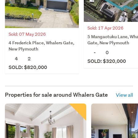
Sold: 17 Apr 2026
Sold: 07 May 2026
5 Mangaotuku Lane, Wha
4 Frederick Place, Whalers Gate,
Gate, New Plymouth
New Plymouth
-
0
4
2
SOLD: $320,000
SOLD: $820,000
Properties for sale around
Whalers Gate
View all