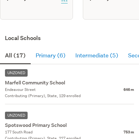
Local Schools
All (17)
Primary (6)
Intermediate (5)
Sec
UNZONED
Marfell Community School
Endeavour Street
646 m
Contributing (Primary), State, 129 enrolled
UNZONED
Spotswood Primary School
177 South Road
753 m
Contributing (Primary), State, 227 enrolled