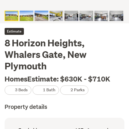
Estimate
8 Horizon Heights,
Whalers Gate, New
Plymouth
HomesEstimate: $630K - $710K
3 Beds
1 Bath
2 Parks
Property details
Ownership
Floor