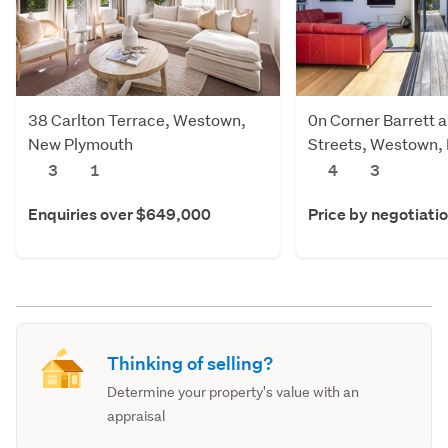
38 Carlton Terrace, Westown,
0n Corner Barrett 
New Plymouth
Streets, Westown,
Plymouth
3
1
4
3
Enquiries over $649,000
Price by negotiati
Thinking of selling?
Determine your property's value with an
appraisal