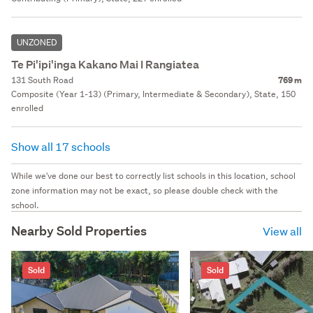
UNZONED
Te Pi'ipi'inga Kakano Mai I Rangiatea
131 South Road
769 m
Composite (Year 1-13) (Primary, Intermediate & Secondary), State, 150
enrolled
Show all 17 schools
While we've done our best to correctly list schools in this location, school
zone information may not be exact, so please double check with the
school.
Nearby Sold Properties
View all
Sold
Sold