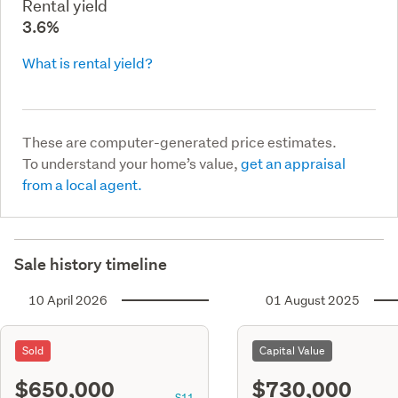
Rental yield
3.6%
What is rental yield?
These are computer-generated price estimates.
To understand your home’s value,
get an appraisal
from a local agent.
Sale history timeline
10 April 2026
01 August 2025
Sold
Capital Value
$650,000
$730,000
S11