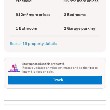
Freehold
167m² more or less
type
Area
(Council
(Council
record)
record)
Land
Bedrooms
912m² more or less
3 Bedrooms
area
(Council
(Council
record)
record)
Bathrooms
Garage
1 Bathroom
2 Garage parking
(Council
parking
(Council
record)
record)
See all 19 property details
Stay updated on this property!
Receive updates on value estimates and be the first to
know if it goes on sale.
Track