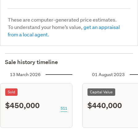
These are computer-generated price estimates.
To understand your home’s value,
get an appraisal
from a local agent.
Sale history timeline
13 March 2026
01 August 2023
Sold
Capital Value
$450,000
$440,000
S11