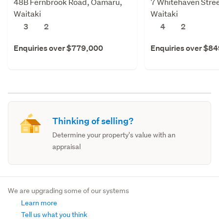
48B Fernbrook Road, Oamaru,
7 Whitehaven Stre
Waitaki
Waitaki
3
2
4
2
Enquiries over $779,000
Enquiries over $8
Thinking of selling?
Determine your property's value with an
appraisal
We are upgrading some of our systems
Learn more
Tell us what you think