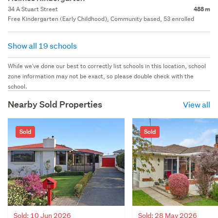
34 A Stuart Street
488 m
Free Kindergarten (Early Childhood), Community based, 53 enrolled
Show all 19 schools
While we've done our best to correctly list schools in this location, school
zone information may not be exact, so please double check with the
school.
Nearby Sold Properties
View all
Sold
Sold
Sold: 10 Jun 2026
Sold: 28 May 2026