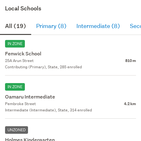
Local Schools
All (19)
Primary (8)
Intermediate (8)
Sec
IN ZONE
Fenwick School
25A Arun Street
810 m
Contributing (Primary), State, 285 enrolled
IN ZONE
Oamaru Intermediate
Pembroke Street
4.2 km
Intermediate (Intermediate), State, 314 enrolled
UNZONED
Holmes Kindergarten