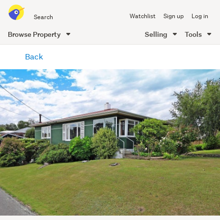
Search
Watchlist
Sign up
Log in
all
of
Browse Property
Selling
Tools
Trade
main
Me
Back
content