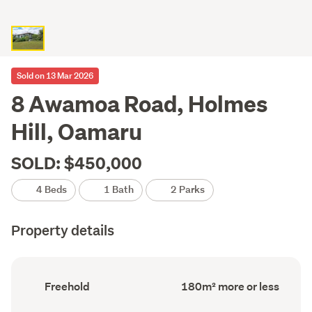
Sold on 13 Mar 2026
8 Awamoa Road, Holmes
Hill, Oamaru
SOLD: $450,000
4 Beds
1 Bath
2 Parks
Property details
Ownership
Floor
Freehold
180m² more or less
type
Area
(Council
(Council