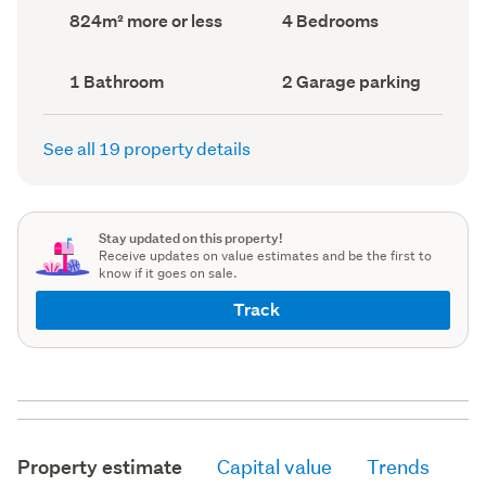
record)
record)
Land
Bedrooms
824m² more or less
4 Bedrooms
area
(Council
(Council
record)
record)
Bathrooms
Garage
1 Bathroom
2 Garage parking
(Council
parking
(Council
record)
record)
See all 19 property details
Stay updated on this property!
Receive updates on value estimates and be the first to
know if it goes on sale.
Track
Property estimate
Capital value
Trends