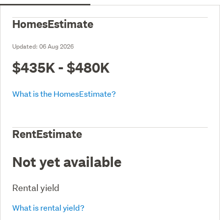
HomesEstimate
Updated:
06 Aug 2026
$435K - $480K
What is the HomesEstimate?
RentEstimate
Not yet available
Rental yield
What is rental yield?