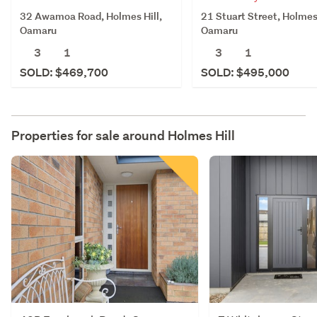
32 Awamoa Road, Holmes Hill,
21 Stuart Street, Holmes 
Oamaru
Oamaru
3
1
3
1
SOLD: $469,700
SOLD: $495,000
Properties for sale around
Holmes Hill