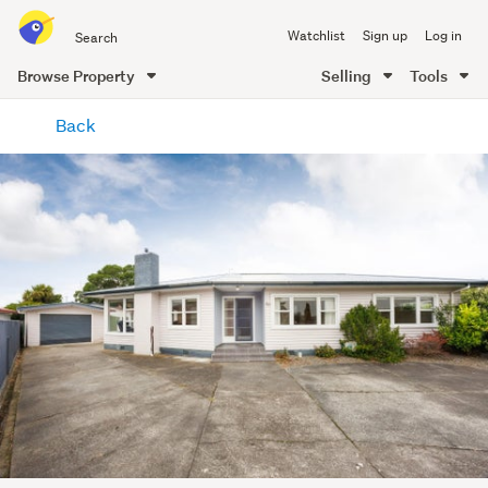
Search
Watchlist
Sign up
Log in
all
of
Browse Property
Selling
Tools
Trade
main
Me
Back
content