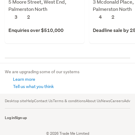
5 Moore Street, West End,
3 Mcdonald Place,
Palmerston North
Palmerston North
3
2
4
2
Enquiries over $510,000
Deadline sale by 2
We are upgrading some of our systems
Learn more
Tell us what you think
Desktop site
Help
Contact Us
Terms & conditions
About Us
News
Careers
Advert
Log in
Sign up
© 2026 Trade Me Limited