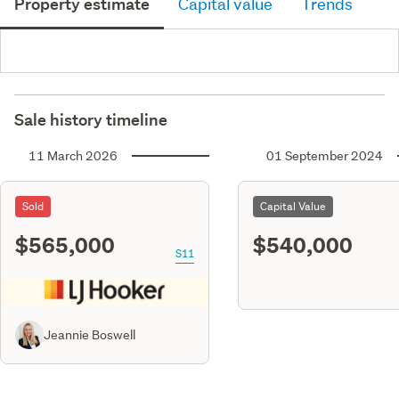
Property estimate
Capital value
Trends
Sale history timeline
11 March 2026
01 September 2024
Sold
Capital Value
$565,000
$540,000
S11
Jeannie Boswell