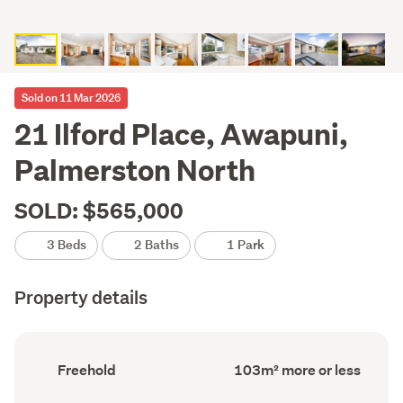
Sold on 11 Mar 2026
21 Ilford Place, Awapuni,
Palmerston North
SOLD: $565,000
3 Beds
2 Baths
1 Park
Property details
Ownership
Floor
Freehold
103m² more or less
type
Area
(Council
(Council