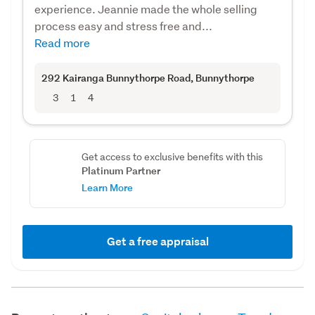
experience. Jeannie made the whole selling
process easy and stress free and...
Read more
292 Kairanga Bunnythorpe Road
, Bunnythorpe
3
1
4
Get access to exclusive benefits with this
Platinum Partner
Learn More
Get a free appraisal