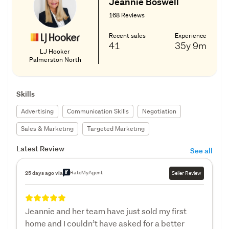
Jeannie Boswell
168 Reviews
Recent sales
Experience
41
35y
9m
LJ Hooker
Palmerston North
Skills
Advertising
Communication Skills
Negotiation
Sales & Marketing
Targeted Marketing
Latest Review
See all
RateMyAgent
25 days ago via
Seller Review
Jeannie and her team have just sold my first
home and I couldn’t have asked for a better