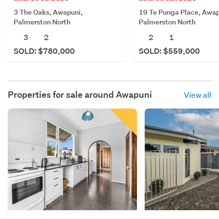
3 The Oaks, Awapuni,
19 Te Punga Place, Awap
Palmerston North
Palmerston North
3
2
2
1
SOLD: $780,000
SOLD: $559,000
Properties for sale around
Awapuni
View all