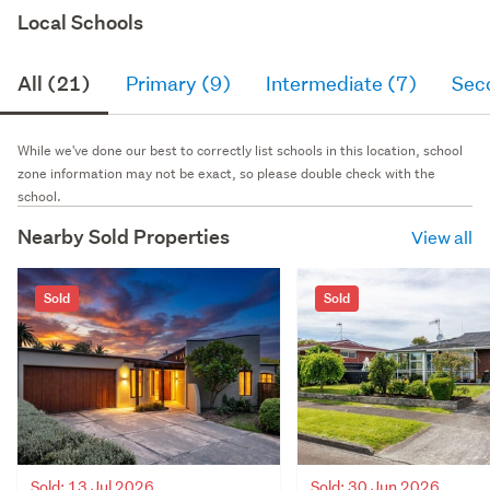
Local Schools
All (21)
Primary (9)
Intermediate (7)
Sec
While we've done our best to correctly list schools in this location, school
zone information may not be exact, so please double check with the
school.
Nearby Sold Properties
View all
Sold
Sold
Sold: 13 Jul 2026
Sold: 30 Jun 2026