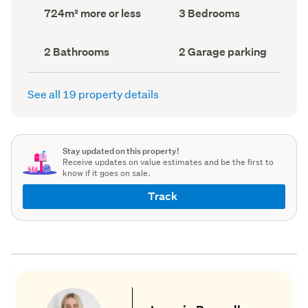
record)
record)
Land
Bedrooms
724m² more or less
3 Bedrooms
area
(Council
(Council
record)
record)
Bathrooms
Garage
2 Bathrooms
2 Garage parking
(Council
parking
(Council
record)
record)
See all 19 property details
Stay updated on this property!
Receive updates on value estimates and be the first to
know if it goes on sale.
Track