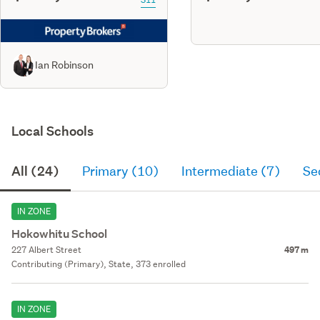
Ian Robinson
Local Schools
All (24)
Primary (10)
Intermediate (7)
Se
IN ZONE
Hokowhitu School
227 Albert Street
497 m
Contributing (Primary), State, 373 enrolled
IN ZONE