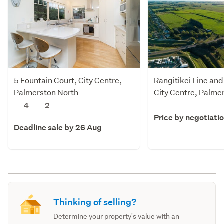
5 Fountain Court, City Centre,
Rangitikei Line and
Palmerston North
City Centre, Palme
4
2
Price by negotiati
Deadline sale by 26 Aug
Thinking of selling?
Determine your property's value with an