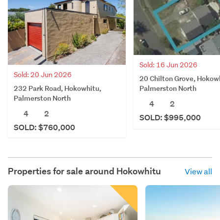
Sold: 16 Jun 2026
Sold: 20 Jun 2026
20 Chilton Grove, Hokow
232 Park Road, Hokowhitu,
Palmerston North
Palmerston North
4
2
4
2
SOLD: $995,000
SOLD: $760,000
Properties for sale around
Hokowhitu
View all