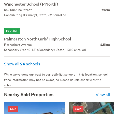
Winchester School (P North)
552 Ruahine Street
749 m
Contributing (Primary), State, 327 enrolled
IN ZONE
Palmerston North Girls' High School
Fitzherbert Avenue
1.5 km
Secondary (Year 9-13) (Secondary), State, 1319 enrolled
Show all 24 schools
While we've done our best to correctly list schools in this location, school
zone information may not be exact, so please double check with the
school.
Nearby Sold Properties
View all
Sold
Sold