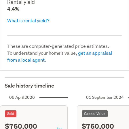
Rental yield
4.4%
What is rental yield?
These are computer-generated price estimates.
To understand your home’s value,
get an appraisal
from a local agent.
Sale history timeline
06 April 2026
01 September 2024
Sold
Capital Value
$760,000
$760,000
S11