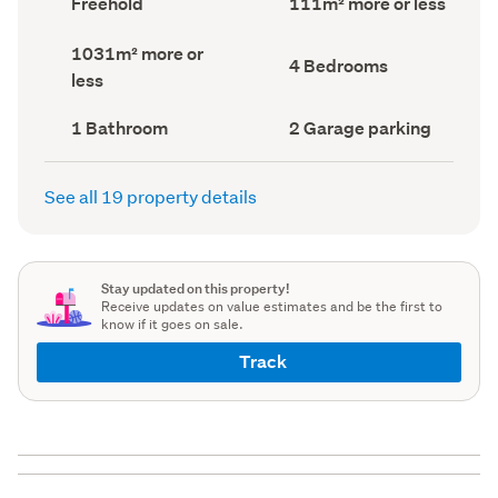
Freehold
111m² more or less
type
Area
(Council
(Council
Land
1031m² more or
record)
record)
Bedrooms
4 Bedrooms
area
less
(Council
(Council
record)
record)
Bathrooms
Garage
1 Bathroom
2 Garage parking
(Council
parking
(Council
record)
record)
See all 19 property details
Stay updated on this property!
Receive updates on value estimates and be the first to
know if it goes on sale.
Track