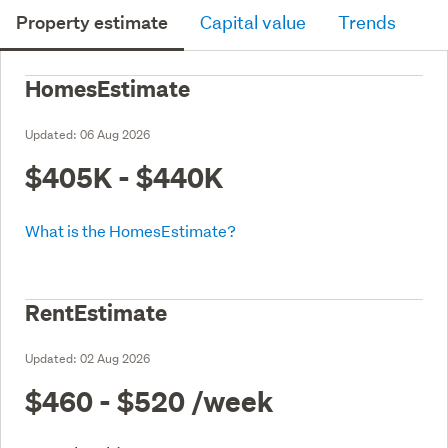
Property estimate
Capital value
Trends
HomesEstimate
Updated:
06 Aug 2026
$405K - $440K
What is the HomesEstimate?
RentEstimate
Updated:
02 Aug 2026
$460 - $520
/week