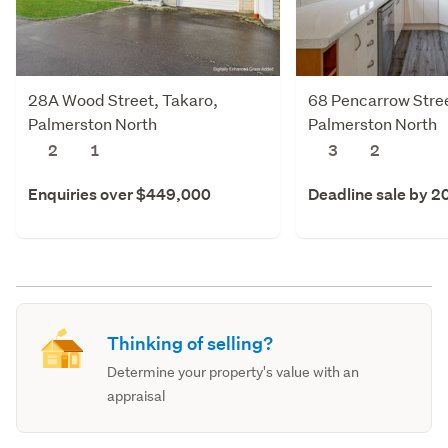
28A Wood Street, Takaro,
68 Pencarrow Stree
Palmerston North
Palmerston North
2
1
3
2
Enquiries over $449,000
Deadline sale by 2
Thinking of selling?
Determine your property's value with an
appraisal