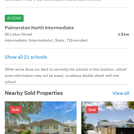
IN ZONE
Palmerston North Intermediate
56 Linton Street
1.5 km
Intermediate (Intermediate), State, 716 enrolled
Show all 21 schools
While we've done our best to correctly list schools in this location, school
zone information may not be exact, so please double check with the
school.
Nearby Sold Properties
View all
Sold
Sold