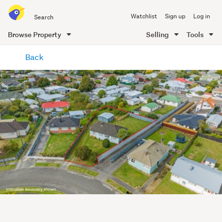
Search
Watchlist
Sign up
Log in
all
of
Browse Property
Selling
Tools
Trade
main
Me
Back
content