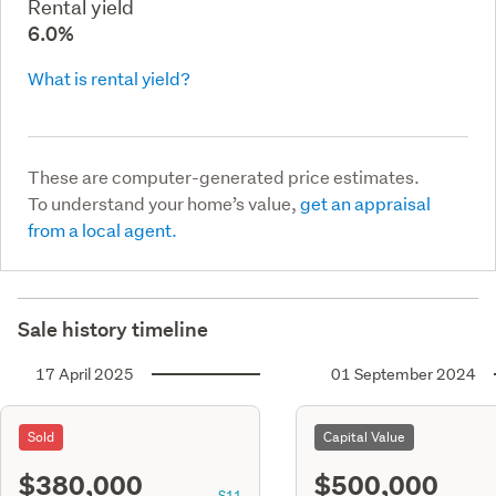
Rental yield
6.0%
What is rental yield?
These are computer-generated price estimates.
To understand your home’s value,
get an appraisal
from a local agent.
Sale history timeline
17 April 2025
01 September 2024
Sold
Capital Value
$380,000
$500,000
S11