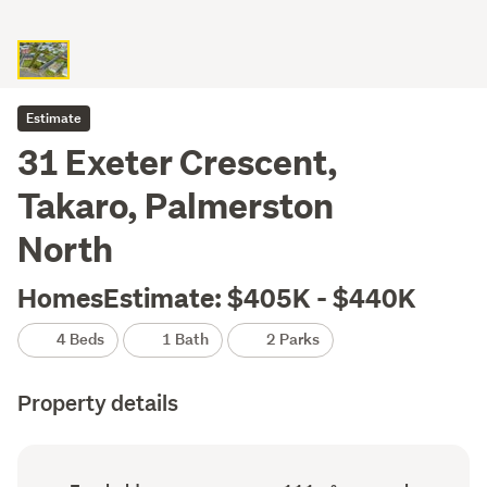
Estimate
31 Exeter Crescent,
Takaro, Palmerston
North
HomesEstimate: $405K - $440K
4 Beds
1 Bath
2 Parks
Property details
Ownership
Floor