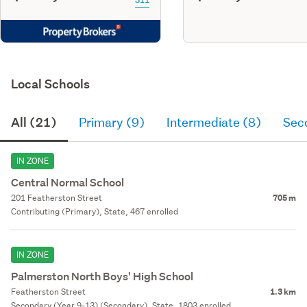
Local Schools
All (21)
Primary (9)
Intermediate (8)
Sec
IN ZONE
Central Normal School
201 Featherston Street
705 m
Contributing (Primary), State, 467 enrolled
IN ZONE
Palmerston North Boys' High School
Featherston Street
1.3 km
Secondary (Year 9-13) (Secondary), State, 1803 enrolled