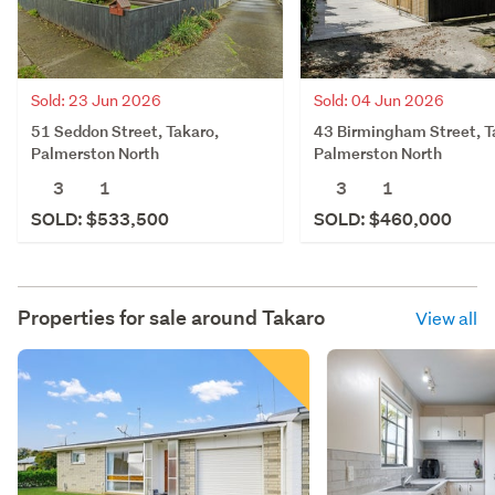
Sold: 23 Jun 2026
Sold: 04 Jun 2026
51 Seddon Street, Takaro,
43 Birmingham Street, T
Palmerston North
Palmerston North
3
1
3
1
SOLD: $533,500
SOLD: $460,000
Properties for sale around
Takaro
View all