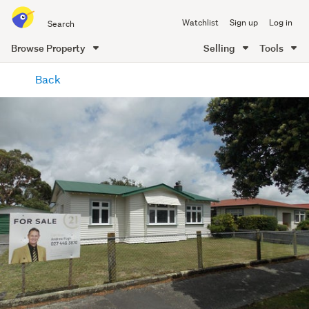
Search
Watchlist
Sign up
Log in
all
of
Browse Property
Selling
Tools
Trade
main
Me
Back
content