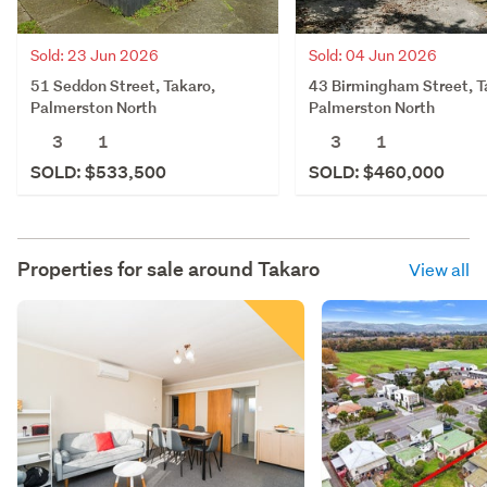
Sold: 23 Jun 2026
Sold: 04 Jun 2026
51 Seddon Street, Takaro,
43 Birmingham Street, T
Palmerston North
Palmerston North
3
1
3
1
SOLD: $533,500
SOLD: $460,000
Properties for sale around
Takaro
View all