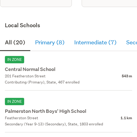
Local Schools
All (20)
Primary (8)
Intermediate (7)
Sec
IN ZONE
Central Normal School
201 Featherston Street
543 m
Contributing (Primary), State, 467 enrolled
IN ZONE
Palmerston North Boys' High School
Featherston Street
1.1 km
Secondary (Year 9-13) (Secondary), State, 1803 enrolled