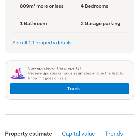
record)
record)
Land
Bedrooms
809m² more or less
4 Bedrooms
area
(Council
(Council
record)
record)
Bathrooms
Garage
1 Bathroom
2 Garage parking
(Council
parking
(Council
record)
record)
See all 19 property details
Stay updated on this property!
Receive updates on value estimates and be the first to
know if it goes on sale.
Track
Property estimate
Capital value
Trends