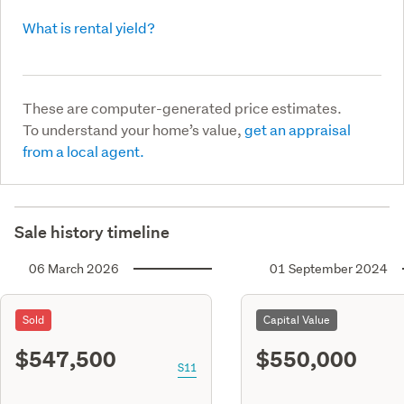
What is rental yield?
These are computer-generated price estimates.
To understand your home’s value,
get an appraisal
from a local agent.
Sale history timeline
06 March 2026
01 September 2024
Sold
Capital Value
$547,500
$550,000
S11