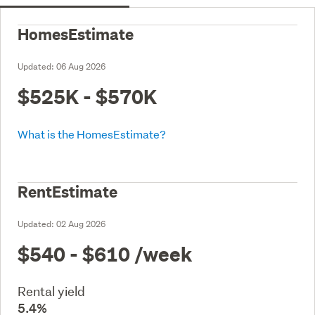
HomesEstimate
Updated:
06 Aug 2026
$525K - $570K
What is the HomesEstimate?
RentEstimate
Updated:
02 Aug 2026
$540 - $610
/week
Rental yield
5.4%