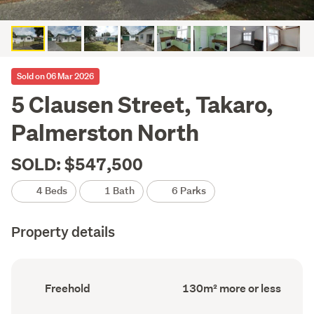
Sold on 06 Mar 2026
5 Clausen Street, Takaro,
Palmerston North
SOLD: $547,500
4 Beds
1 Bath
6 Parks
Property details
Ownership
Floor
Freehold
130m² more or less
type
Area
(Council
(Council