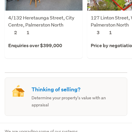
4/132 Heretaunga Street, City
127 Linton Street,
Centre, Palmerston North
Palmerston North
2
1
3
1
Enquiries over $399,000
Price by negotiati
Thinking of selling?
Determine your property's value with an
appraisal
We are upgrading some of our systems