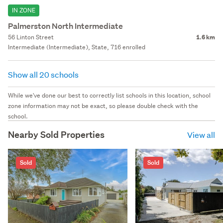
IN ZONE
Palmerston North Intermediate
56 Linton Street
1.6 km
Intermediate (Intermediate), State, 716 enrolled
Show all 20 schools
While we've done our best to correctly list schools in this location, school
zone information may not be exact, so please double check with the
school.
Nearby Sold Properties
View all
Sold
Sold