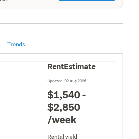
Trends
RentEstimate
Updated:
02 Aug 2026
$1,540 -
$2,850
/week
Rental yield