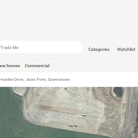
Categories
Watchlist
ew homes
Commercial
Howden Drive, Jacks Point, Queenstown