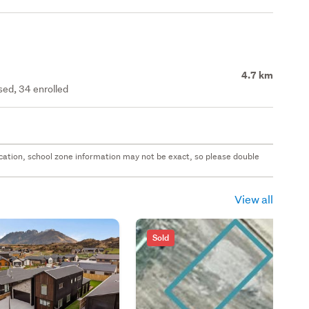
4.7 km
ed, 34 enrolled
 location, school zone information may not be exact, so please double
View all
Sold