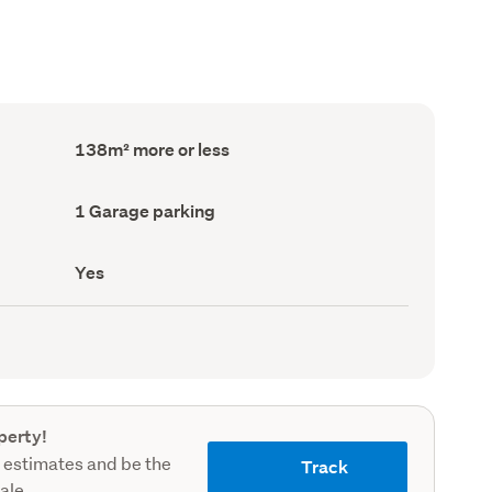
Floor
138m² more or less
Area
(Council
record)
Garage
1 Garage parking
parking
(Council
record)
Has
Yes
deck
(Council
record)
perty!
 estimates and be the
Track
sale.