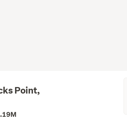
ks Point,
1.19M