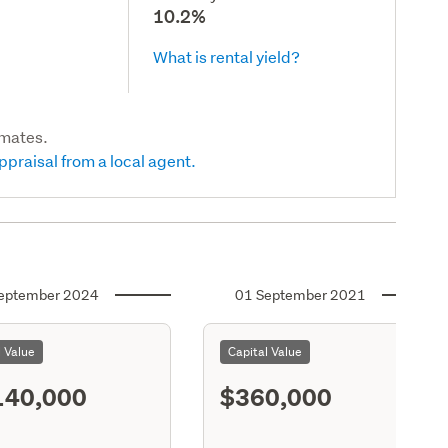
10.2%
What is rental yield?
imates.
ppraisal from a local agent.
eptember 2024
01 September 2021
l Value
Capital Value
140,000
$360,000