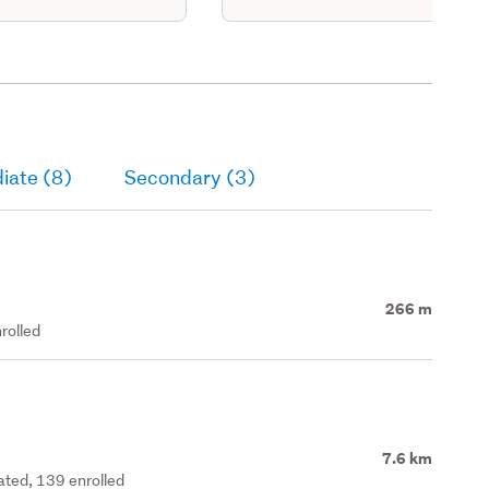
iate (8)
Secondary (3)
266 m
rolled
7.6 km
rated, 139 enrolled