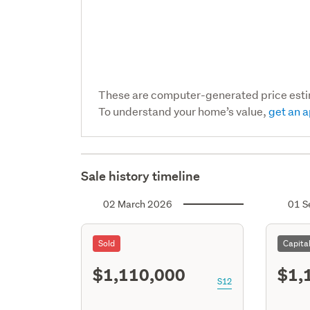
These are computer-generated price est
To understand your home’s value,
get an a
Sale history timeline
02 March 2026
01 S
Sold
Capita
$1,110,000
$1,
S12