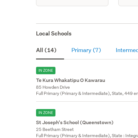
Local Schools
All (14)
Primary (7)
Intermed
IN ZONE
Te Kura Whakatipu O Kawarau
85 Howden Drive
Full Primary (Primary & Intermediate), State, 449 en
IN ZONE
St Joseph's School (Queenstown)
25 Beetham Street
Full Primary (Primary & Intermediate), State : Integ