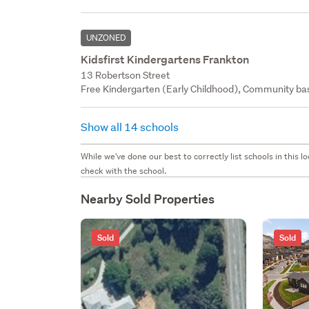
UNZONED
Kidsfirst Kindergartens Frankton
13 Robertson Street
Free Kindergarten (Early Childhood), Community bas
Show all 14 schools
While we've done our best to correctly list schools in this
check with the school.
Nearby Sold Properties
Sold
Sold