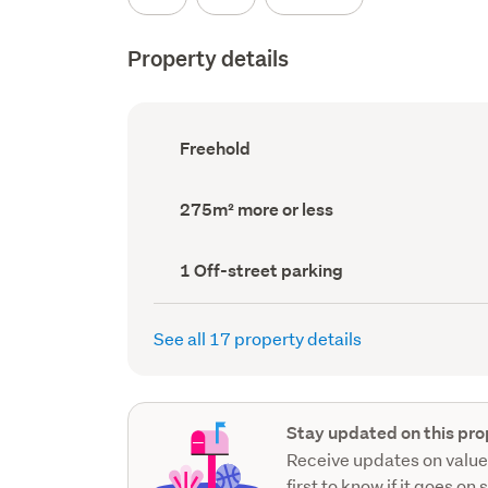
Property details
Ownership
Freehold
type
(Council
record)
Land
275m² more or less
area
(Council
record)
Off-
1 Off-street parking
street
parking
(Council
See all 17 property details
record)
Stay updated on this pro
Receive updates on value
first to know if it goes on 