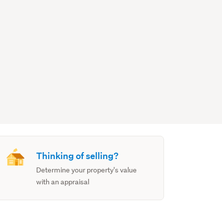
Thinking of selling?
Determine your property's value
with an appraisal