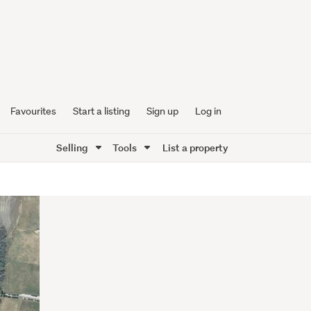
Favourites
Start a listing
Sign up
Log in
Selling
Tools
List a property