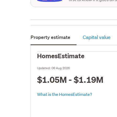
Property estimate
Capital value
HomesEstimate
Updated:
06 Aug 2026
$1.05M - $1.19M
What is the HomesEstimate?