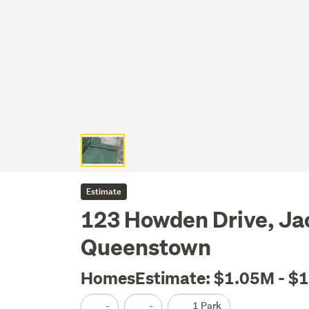
Estimate
123 Howden Drive, Jac
Queenstown
HomesEstimate: $1.05M - $
-
-
1 Park