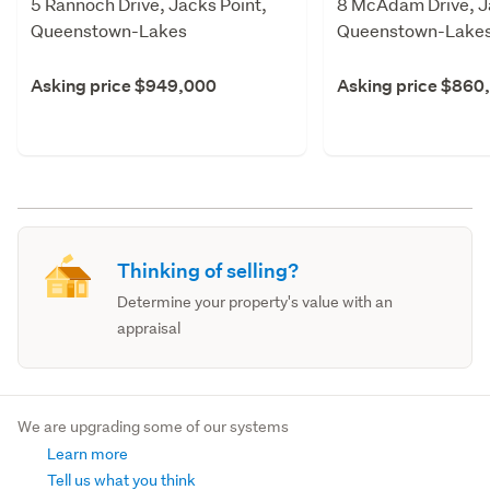
5 Rannoch Drive, Jacks Point,
8 McAdam Drive, J
Queenstown-Lakes
Queenstown-Lake
Asking price $949,000
Asking price $860
Thinking of selling?
Determine your property's value with an
appraisal
We are upgrading some of our systems
Learn more
Tell us what you think