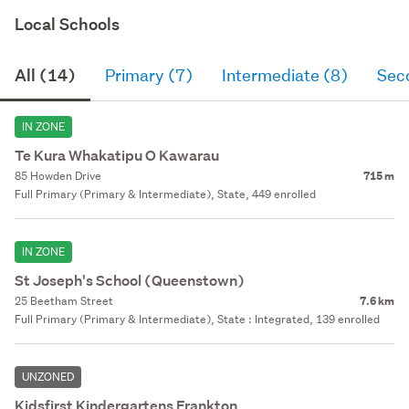
Local Schools
All (14)
Primary (7)
Intermediate (8)
Sec
IN ZONE
Te Kura Whakatipu O Kawarau
85 Howden Drive
715 m
Full Primary (Primary & Intermediate), State, 449 enrolled
IN ZONE
St Joseph's School (Queenstown)
25 Beetham Street
7.6 km
Full Primary (Primary & Intermediate), State : Integrated, 139 enrolled
UNZONED
Kidsfirst Kindergartens Frankton