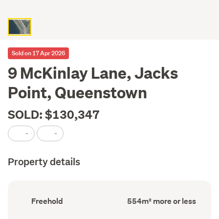
Sold on 17 Apr 2026
9 McKinlay Lane, Jacks
Point, Queenstown
SOLD: $130,347
-
-
Property details
Ownership
Land
Freehold
554m² more or less
type
area
(Council
(Council