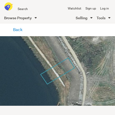
Search
Watchlist
Sign up
Log in
all
of
Browse Property
Selling
Tools
Trade
main
Me
Back
content