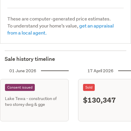
These are computer-generated price estimates.
To understand your home’s value,
get an appraisal
from a local agent.
Sale history timeline
01 June 2026
17 April 2026
Consent issued
Sold
$130,347
Lake Tewa - construction of
two storey dwg & gge