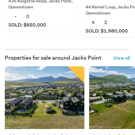
436 Kingston Road, Jacks Point,
44 Kernel Loop, Jacks Po
Queenstown
Queenstown
-
0
4
2
SOLD: $650,000
SOLD: $1,980,000
Properties for sale around
Jacks Point
View all