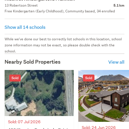
13 Robertson Street
5.1 km
Free Kindergarten (Early Childhood), Community based, 34 enrolled
Show all 14 schools
While we've done our best to correctly list schools in this location, school
zone information may not be exact, so please double check with the
school.
Nearby Sold Properties
View all
Sold
Sold
Sold: 07 Jul 2026
Sold: 24 Jun 2026