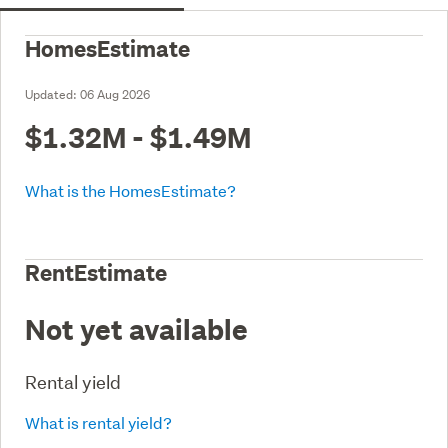
HomesEstimate
Updated:
06 Aug 2026
$1.32M - $1.49M
What is the HomesEstimate?
RentEstimate
Not yet available
Rental yield
What is rental yield?