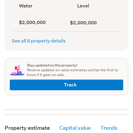
record)
record)
View
Contour
Water
Level
type
(Council
(Council
record)
record)
Capital
Land
$2,000,000
$2,000,000
value
value
(CV)
(Council
(Council
record)
See all 8 property details
record)
Stay updated on this property!
Receive updates on value estimates and be the first to
know if it goes on sale.
Track
Property estimate
Capital value
Trends