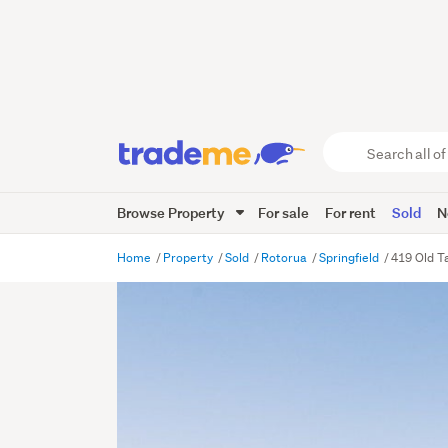
Search
all
of
Browse Property
For sale
For rent
Sold
N
Trade
Me
main
Home
Property
Sold
Rotorua
Springfield
419 Old T
content