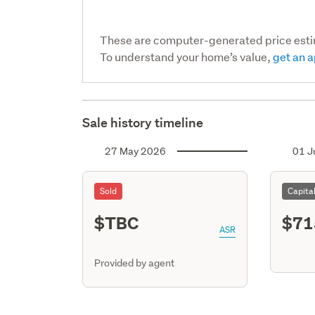
These are computer-generated price est
To understand your home’s value,
get an a
Sale history timeline
27 May 2026
01 J
Sold
Capita
$TBC
$71
ASR
Provided by agent