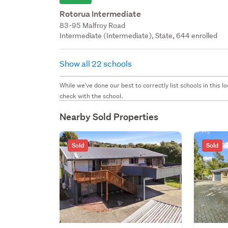
Rotorua Intermediate
83-95 Malfroy Road
Intermediate (Intermediate), State, 644 enrolled
Show all 22 schools
While we've done our best to correctly list schools in this
check with the school.
Nearby Sold Properties
Sold
Sold