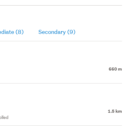
diate (8)
Secondary (9)
660 m
1.5 km
olled