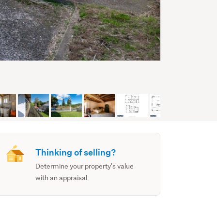
Thinking of selling?
Determine your property's value
with an appraisal