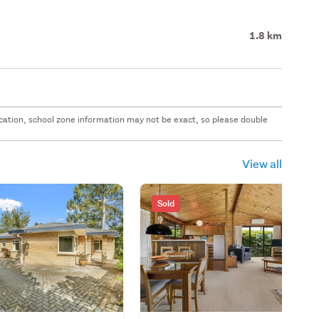
1.8 km
 location, school zone information may not be exact, so please double
View all
Sold