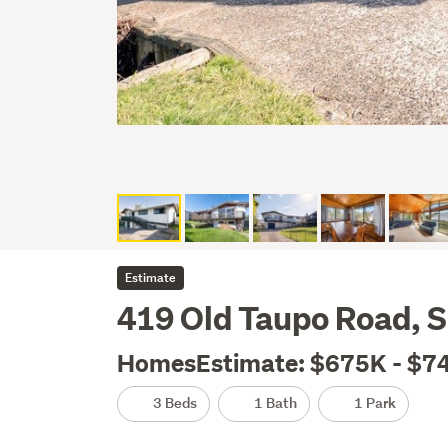
Estimate
419 Old Taupo Road, S
HomesEstimate: $675K - $7
3 Beds
1 Bath
1 Park