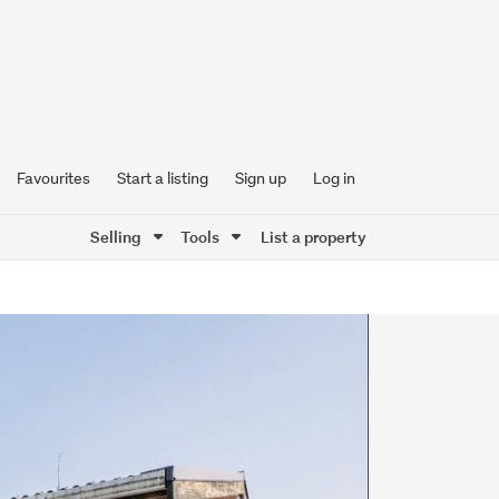
Favourites
Start a listing
Sign up
Log in
Selling
Tools
List a property