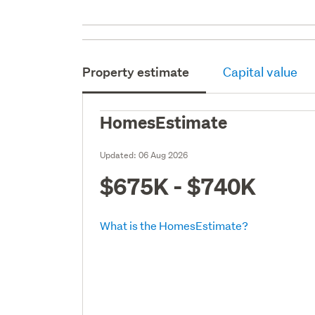
Property estimate
Capital value
HomesEstimate
Updated:
06 Aug 2026
$675K - $740K
What is the HomesEstimate?