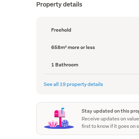
Property details
Ownership
Freehold
type
(Council
record)
Land
658m² more or less
area
(Council
record)
Bathrooms
1 Bathroom
(Council
record)
See all 19 property details
Stay updated on this pro
Receive updates on value
first to know if it goes on 