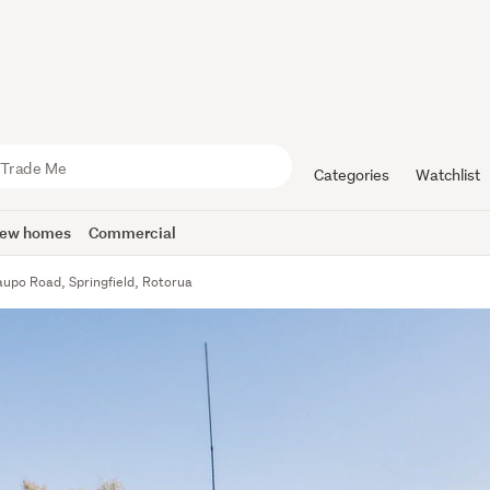
Categories
Watchlist
ew homes
Commercial
aupo Road, Springfield, Rotorua