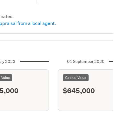
imates.
ppraisal from a local agent.
uly 2023
01 September 2020
l Value
Capital Value
5,000
$645,000