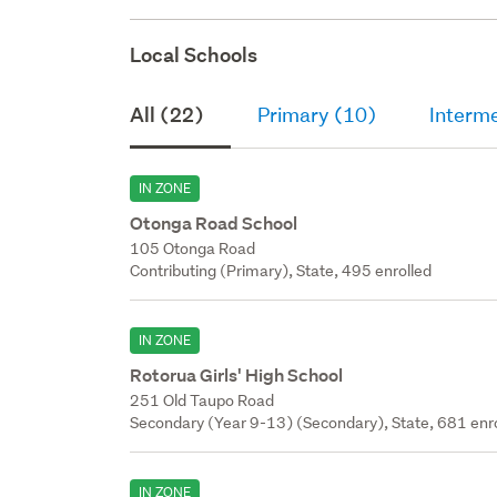
Local Schools
All (22)
Primary (10)
Interme
IN ZONE
Otonga Road School
105 Otonga Road
Contributing (Primary), State, 495 enrolled
IN ZONE
Rotorua Girls' High School
251 Old Taupo Road
Secondary (Year 9-13) (Secondary), State, 681 enr
IN ZONE