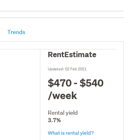
Trends
RentEstimate
Updated:
02 Feb 2021
$470 - $540
/week
Rental yield
3.7%
What is rental yield?