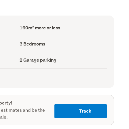
Floor
160m² more or less
Area
(Council
record)
Bedrooms
3 Bedrooms
(Council
record)
Garage
2 Garage parking
parking
(Council
record)
perty!
 estimates and be the
Track
sale.