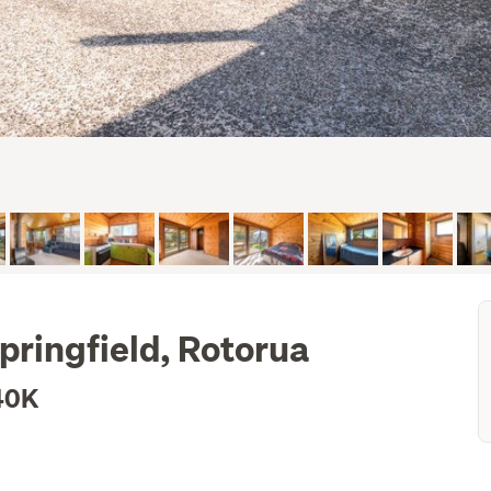
pringfield, Rotorua
40K