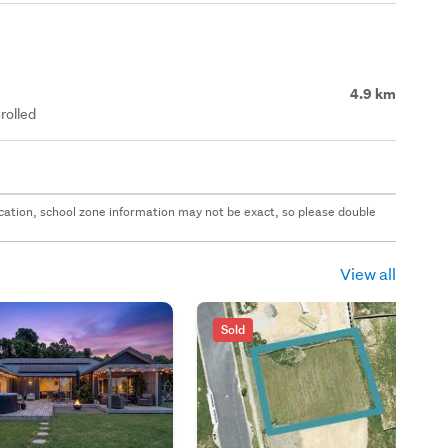
4.9 km
rolled
 location, school zone information may not be exact, so please double
View all
Sold