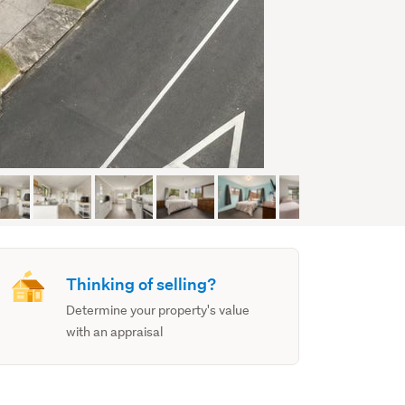
Thinking of selling?
Determine your property's value
with an appraisal