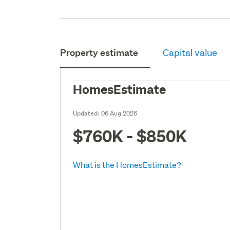
Property estimate
Capital value
HomesEstimate
Updated:
06 Aug 2026
$760K - $850K
What is the HomesEstimate?