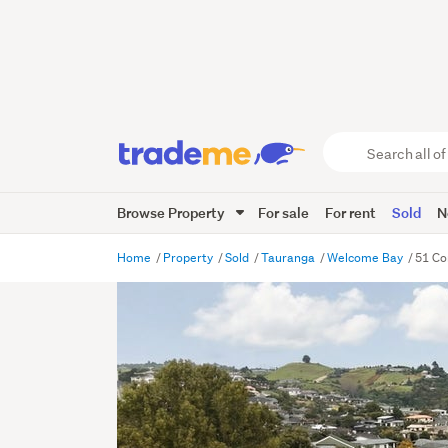
Search
all
of
Browse Property
For sale
For rent
Sold
N
Trade
Me
main
Home
Property
Sold
Tauranga
Welcome Bay
51 Co
content