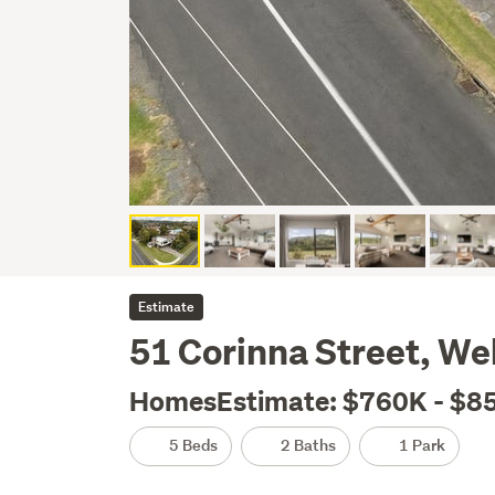
Estimate
51 Corinna Street, W
HomesEstimate: $760K - $8
5 Beds
2 Baths
1 Park