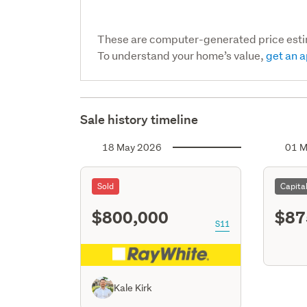
These are computer-generated price est
To understand your home’s value,
get an a
Sale history timeline
18 May 2026
01 M
Sold
Capita
$800,000
$87
S11
Kale Kirk