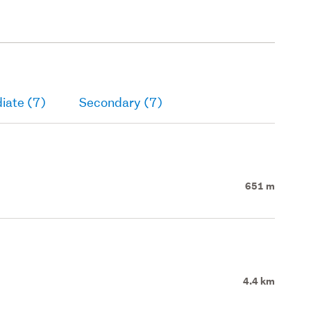
iate (7)
Secondary (7)
651 m
4.4 km