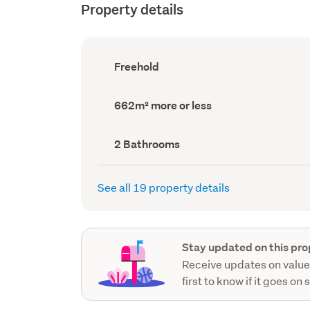
Property details
Ownership
Freehold
type
(Council
record)
Land
662m² more or less
area
(Council
record)
Bathrooms
2 Bathrooms
(Council
record)
See all 19 property details
Stay updated on this pro
Receive updates on value
first to know if it goes on 