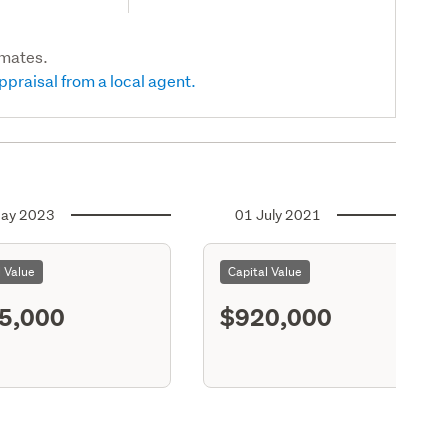
imates.
ppraisal from a local agent.
ay 2023
01 July 2021
l Value
Capital Value
5,000
$920,000