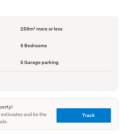
Floor
259m² more or less
Area
(Council
record)
Bedrooms
5 Bedrooms
(Council
record)
Garage
5 Garage parking
parking
(Council
record)
perty!
 estimates and be the
Track
sale.