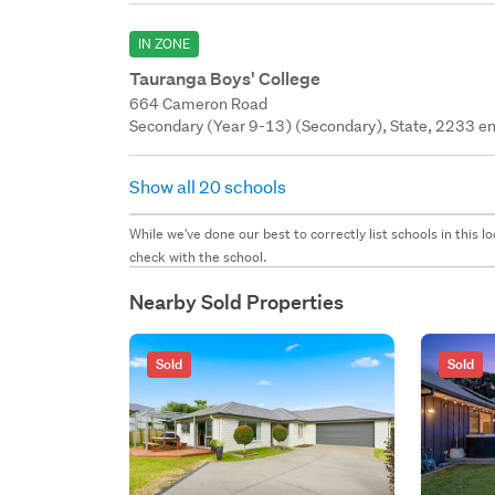
IN ZONE
Tauranga Boys' College
664 Cameron Road
Secondary (Year 9-13) (Secondary), State, 2233 en
Show all 20 schools
While we've done our best to correctly list schools in this
check with the school.
Nearby Sold Properties
Sold
Sold