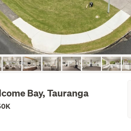
elcome Bay, Tauranga
50K