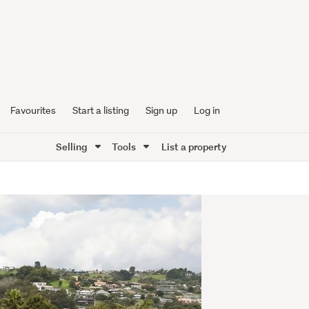
Favourites
Start a listing
Sign up
Log in
Selling
Tools
List a property