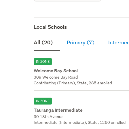
Local Schools
All (20)
Primary (7)
Intermed
IN ZONE
Welcome Bay School
309 Welcome Bay Road
Contributing (Primary), State, 285 enrolled
IN ZONE
Tauranga Intermediate
30 18th Avenue
Intermediate (Intermediate), State, 1260 enrolled