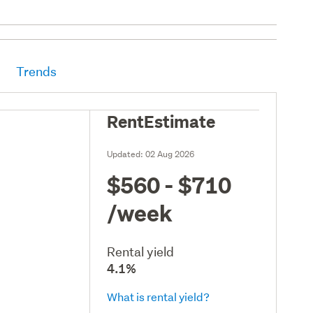
Trends
RentEstimate
Updated:
02 Aug 2026
$560 - $710
/week
Rental yield
4.1%
What is rental yield?