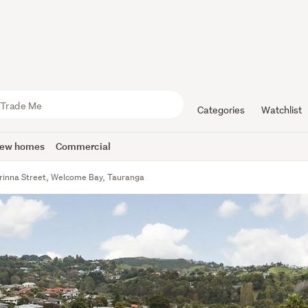
Categories
Watchlist
ew homes
Commercial
rinna Street, Welcome Bay, Tauranga