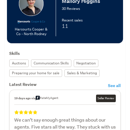
Mallory Higgins
30 Reviews
Recent sales
11
Harcourts Cooper &
Co - North Rodney
Skills
Auctions
Communication Skills
Negotiation
Preparing your home for sale
Sales & Marketing
Latest Review
See all
RateMyAgent
19 days ago via
Seller Review
We can’t say enough great things about our
agents. Five stars all the way. They stuck with us