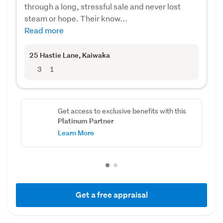
through a long, stressful sale and never lost
steam or hope. Their know...
Read more
25 Hastie Lane
, Kaiwaka
3
1
Get access to exclusive benefits with this
Platinum Partner
Learn More
Get a free appraisal