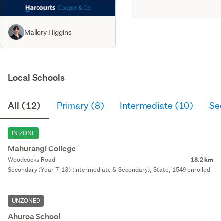
Mallory Higgins
Local Schools
All (12)
Primary (8)
Intermediate (10)
Se
IN ZONE
Mahurangi College
Woodcocks Road
18.2 km
Secondary (Year 7-13) (Intermediate & Secondary), State, 1549 enrolled
UNZONED
Ahuroa School