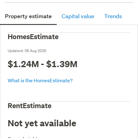
Property estimate
Capital value
Trends
HomesEstimate
Updated:
06 Aug 2026
$1.24M - $1.39M
What is the HomesEstimate?
RentEstimate
Not yet available