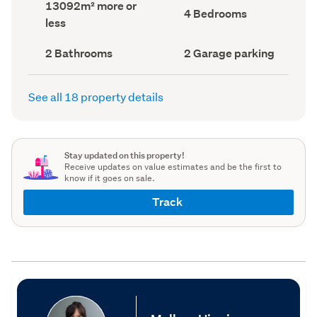
Land
13092m² more or
record)
record)
Bedrooms
4 Bedrooms
area
less
(Council
(Council
record)
record)
Bathrooms
Garage
2 Bathrooms
2 Garage parking
(Council
parking
(Council
record)
record)
See all 18 property details
Stay updated on this property!
Receive updates on value estimates and be the first to
know if it goes on sale.
Track