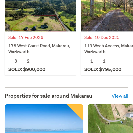
Sold: 17 Feb 2026
Sold: 10 Dec 2025
178 West Coast Road, Makarau,
119 Wech Access, Makar
Warkworth
Warkworth
3
2
1
1
SOLD: $900,000
SOLD: $795,000
Properties for sale around
Makarau
View all