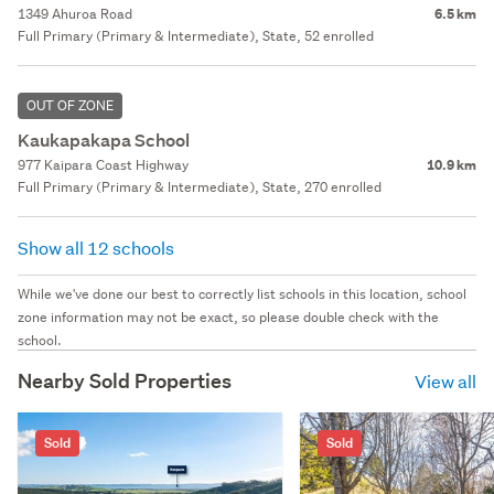
1349 Ahuroa Road
6.5 km
Full Primary (Primary & Intermediate), State, 52 enrolled
OUT OF ZONE
Kaukapakapa School
977 Kaipara Coast Highway
10.9 km
Full Primary (Primary & Intermediate), State, 270 enrolled
Show all 12 schools
While we've done our best to correctly list schools in this location, school
zone information may not be exact, so please double check with the
school.
Nearby Sold Properties
View all
Sold
Sold