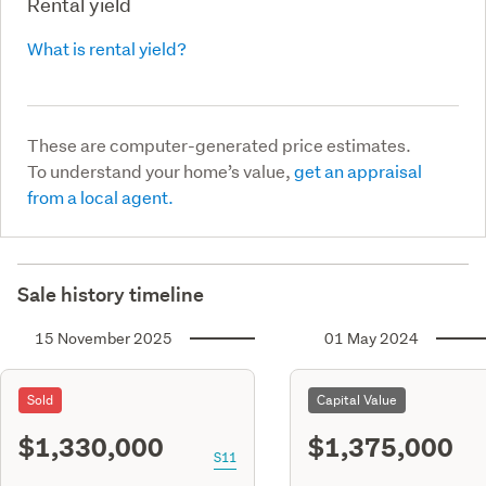
Rental yield
What is rental yield?
These are computer-generated price estimates.
To understand your home’s value,
get an appraisal
from a local agent.
Sale history timeline
15 November 2025
01 May 2024
Sold
Capital Value
$1,330,000
$1,375,000
S11