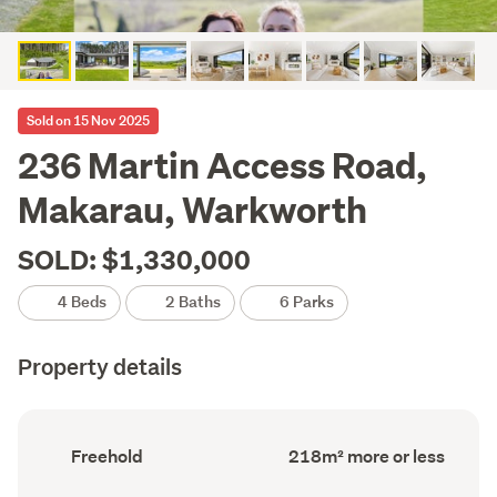
Sold on 15 Nov 2025
236 Martin Access Road,
Makarau, Warkworth
SOLD: $1,330,000
4 Beds
2 Baths
6 Parks
Property details
Ownership
Floor
Freehold
218m² more or less
type
Area
(Council
(Council