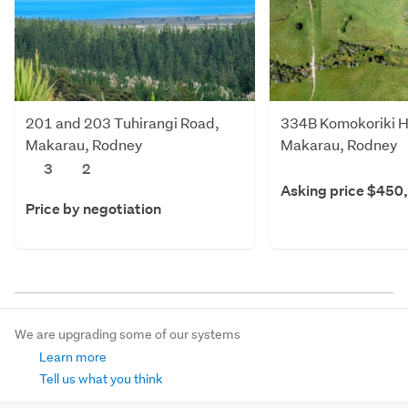
201 and 203 Tuhirangi Road,
334B Komokoriki Hi
Makarau, Rodney
Makarau, Rodney
3
2
Asking price $450
Price by negotiation
We are upgrading some of our systems
Learn more
Tell us what you think