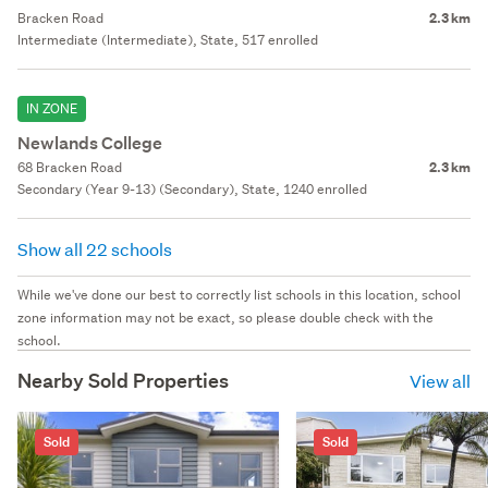
Bracken Road
2.3 km
Intermediate (Intermediate), State, 517 enrolled
IN ZONE
Newlands College
68 Bracken Road
2.3 km
Secondary (Year 9-13) (Secondary), State, 1240 enrolled
Show all 22 schools
While we've done our best to correctly list schools in this location, school
zone information may not be exact, so please double check with the
school.
Nearby Sold Properties
View all
Sold
Sold