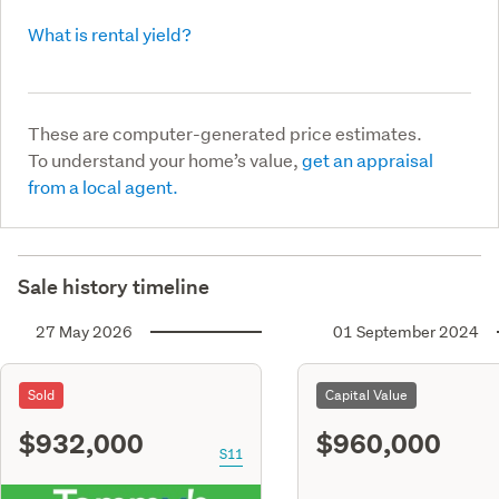
What is rental yield?
These are computer-generated price estimates.
To understand your home’s value,
get an appraisal
from a local agent.
Sale history timeline
27 May 2026
01 September 2024
Sold
Capital Value
$932,000
$960,000
S11