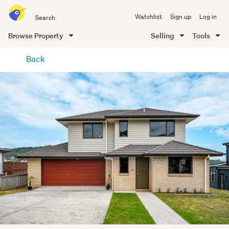
Search
Watchlist
Sign up
Log in
all
of
Browse Property
Selling
Tools
Trade
main
Me
Back
content