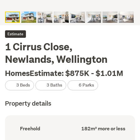
Estimate
1 Cirrus Close,
Newlands, Wellington
HomesEstimate: $875K - $1.01M
3 Beds
3 Baths
6 Parks
Property details
Ownership
Floor
Freehold
182m² more or less
type
Area
(Council
(Council