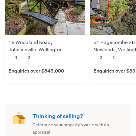
18 Woodland Road,
51 Edgecombe Str
Johnsonville, Wellington
Newlands, Welling
4
2
2
1
Enquiries over $845,000
Enquiries over $8
Thinking of selling?
Determine your property's value with an
appraisal