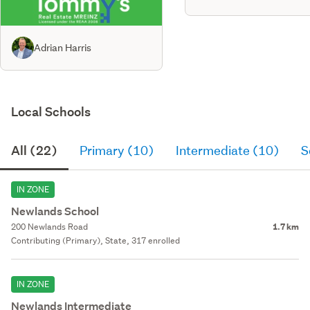
Adrian Harris
Local Schools
All (22)
Primary (10)
Intermediate (10)
S
IN ZONE
Newlands School
200 Newlands Road
1.7 km
Contributing (Primary), State, 317 enrolled
IN ZONE
Newlands Intermediate