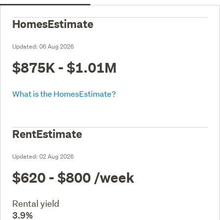
HomesEstimate
Updated:
06 Aug 2026
$875K - $1.01M
What is the HomesEstimate?
RentEstimate
Updated:
02 Aug 2026
$620 - $800
/week
Rental yield
3.9%