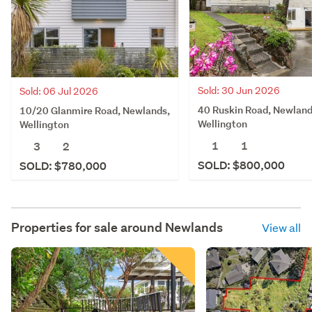
Sold: 30 Jun 2026
Sold: 06 Jul 2026
40 Ruskin Road, Newland
10/20 Glanmire Road, Newlands,
Wellington
Wellington
1
1
3
2
SOLD: $800,000
SOLD: $780,000
Properties for sale around
Newlands
View all