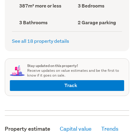
record)
record)
Land
Bedrooms
387m² more or less
3 Bedrooms
area
(Council
(Council
record)
record)
Bathrooms
Garage
3 Bathrooms
2 Garage parking
(Council
parking
(Council
record)
record)
See all 18 property details
Stay updated on this property!
Receive updates on value estimates and be the first to
know if it goes on sale.
Track
Property estimate
Capital value
Trends