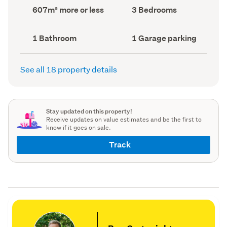
record)
record)
Land
Bedrooms
607m² more or less
3 Bedrooms
area
(Council
(Council
record)
record)
Bathrooms
Garage
1 Bathroom
1 Garage parking
(Council
parking
(Council
record)
record)
See all 18 property details
Stay updated on this property!
Receive updates on value estimates and be the first to
know if it goes on sale.
Track