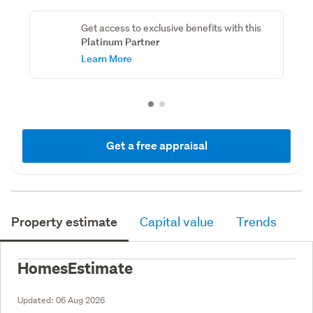
Get access to exclusive benefits with this
Platinum Partner
Learn More
Get a free appraisal
Property estimate
Capital value
Trends
HomesEstimate
Updated:
06 Aug 2026