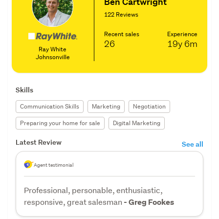
Ben Cartwright
122 Reviews
Recent sales
Experience
26
19y
6m
Ray White
Johnsonville
Skills
Communication Skills
Marketing
Negotiation
Preparing your home for sale
Digital Marketing
Latest Review
See all
Agent testimonial
Professional, personable, enthusiastic,
responsive, great salesman
- Greg Fookes