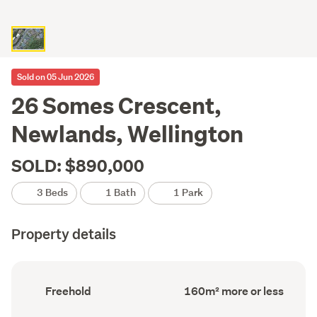
Sold on 05 Jun 2026
26 Somes Crescent,
Newlands, Wellington
SOLD: $890,000
3 Beds
1 Bath
1 Park
Property details
Ownership
Floor
Freehold
160m² more or less
type
Area
(Council
(Council