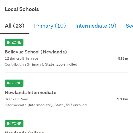
Local Schools
All (23)
Primary (10)
Intermediate (9)
Se
IN ZONE
Bellevue School (Newlands)
12 Bancroft Terrace
515 m
Contributing (Primary), State, 255 enrolled
IN ZONE
Newlands Intermediate
Bracken Road
1.1 km
Intermediate (Intermediate), State, 517 enrolled
IN ZONE