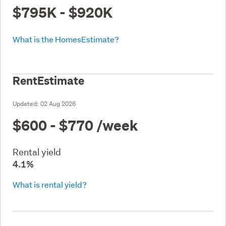
$795K - $920K
What is the HomesEstimate?
RentEstimate
Updated:
02 Aug 2026
$600 - $770
/week
Rental yield
4.1%
What is rental yield?