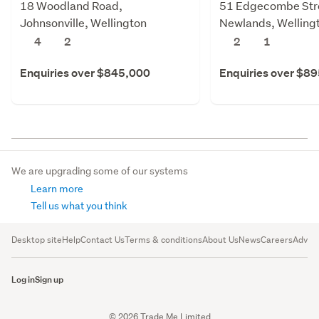
18 Woodland Road,
51 Edgecombe Str
Johnsonville, Wellington
Newlands, Welling
4
2
2
1
Enquiries over $845,000
Enquiries over $8
We are upgrading some of our systems
Learn more
Tell us what you think
Desktop site
Help
Contact Us
Terms & conditions
About Us
News
Careers
Advert
Log in
Sign up
© 2026 Trade Me Limited