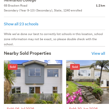
Newlands College
68 Bracken Road
1.2 km
Secondary (Year 9-13) (Secondary), State, 1240 enrolled
Show all 23 schools
While we've done our best to correctly list schools in this location, school
zone information may not be exact, so please double check with the
school.
Nearby Sold Properties
View all
Sold
Sold
Sold: 30 Jun 2026
Sold: 06 Jul 2026