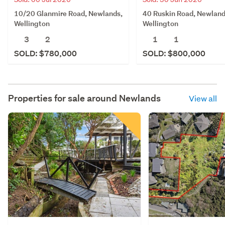
40 Ruskin Road, Newland
10/20 Glanmire Road, Newlands,
Wellington
Wellington
1
1
3
2
SOLD: $800,000
SOLD: $780,000
Properties for sale around
Newlands
View all