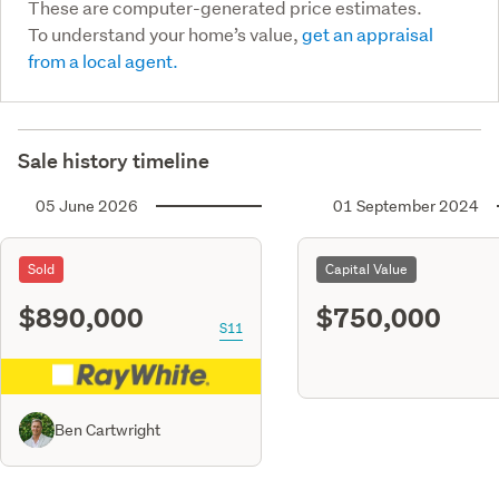
These are computer-generated price estimates.
To understand your home’s value,
get an appraisal
from a local agent.
Sale history timeline
05 June 2026
01 September 2024
Sold
Capital Value
$890,000
$750,000
S11
Ben Cartwright