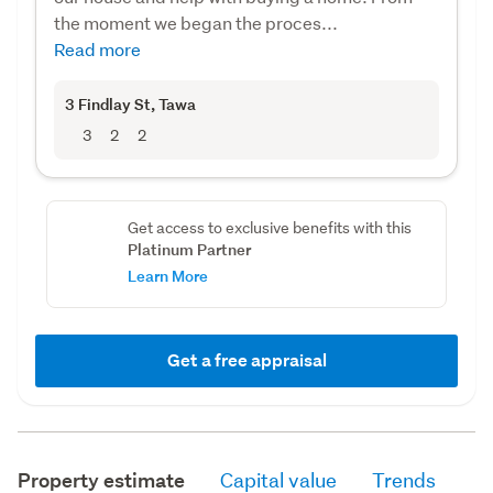
the moment we began the proces...
Read more
3 Findlay St
, Tawa
3
2
2
Get access to exclusive benefits with this
Platinum Partner
Learn More
Get a free appraisal
Property estimate
Capital value
Trends