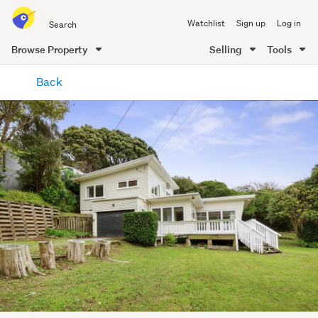
Search
Watchlist
Sign up
Log in
all
of
Browse Property
Selling
Tools
Trade
main
Me
Back
content