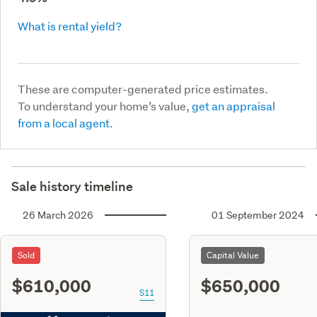
What is rental yield?
These are computer-generated price estimates.
To understand your home’s value,
get an appraisal
from a local agent.
Sale history timeline
26 March 2026
01 September 2024
Sold
Capital Value
$610,000
$650,000
S11