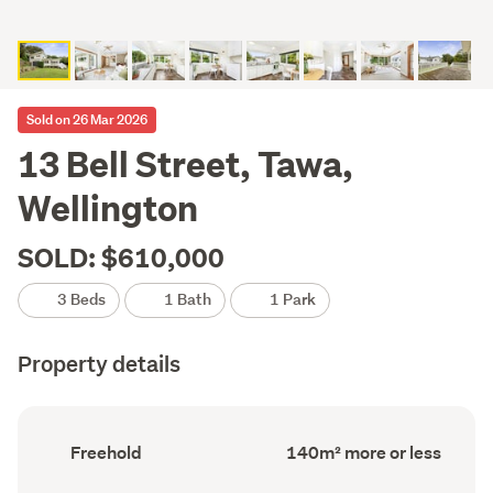
Sold on 26 Mar 2026
13 Bell Street, Tawa,
Wellington
SOLD: $610,000
3 Beds
1 Bath
1 Park
Property details
Ownership
Floor
Freehold
140m² more or less
type
Area
(Council
(Council