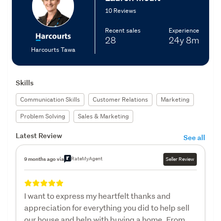
10 Reviews
Recent sales
Experience
28
24y
8m
Harcourts Tawa
Skills
Communication Skills
Customer Relations
Marketing
Problem Solving
Sales & Marketing
Latest Review
See all
RateMyAgent
9 months ago via
Seller Review
I want to express my heartfelt thanks and
appreciation for everything you did to help sell
our house and help with buying a home. From