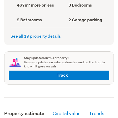
record)
record)
Land
Bedrooms
467m² more or less
3 Bedrooms
area
(Council
(Council
record)
record)
Bathrooms
Garage
2 Bathrooms
2 Garage parking
(Council
parking
(Council
record)
record)
See all 19 property details
Stay updated on this property!
Receive updates on value estimates and be the first to
know if it goes on sale.
Track
Property estimate
Capital value
Trends