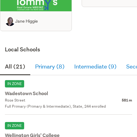
Jane Higgie
Local Schools
All (21)
Primary (8)
Intermediate (9)
Sec
IN ZONE
Wadestown School
Rose Street
581 m
Full Primary (Primary & Intermediate), State, 244 enrolled
IN ZONE
Wellington Girls' College