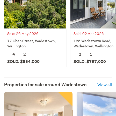
Sold: 26 May 2026
Sold: 02 Apr 2026
77 Oban Street, Wadestown,
125 Wadestown Road,
Wellington
Wadestown, Wellington
4
2
2
1
SOLD: $854,000
SOLD: $797,000
Properties for sale around
Wadestown
View all