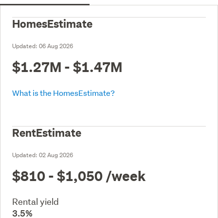
HomesEstimate
Updated:
06 Aug 2026
$1.27M - $1.47M
What is the HomesEstimate?
RentEstimate
Updated:
02 Aug 2026
$810 - $1,050
/week
Rental yield
3.5%