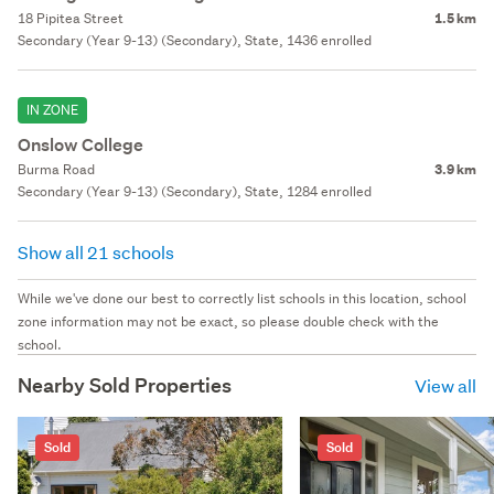
18 Pipitea Street
1.5 km
Secondary (Year 9-13) (Secondary), State, 1436 enrolled
IN ZONE
Onslow College
Burma Road
3.9 km
Secondary (Year 9-13) (Secondary), State, 1284 enrolled
Show all 21 schools
While we've done our best to correctly list schools in this location, school
zone information may not be exact, so please double check with the
school.
Nearby Sold Properties
View all
Sold
Sold