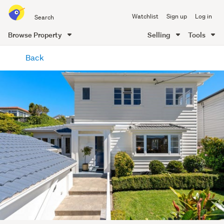
Search
Watchlist
Sign up
Log in
all
of
Browse Property
Selling
Tools
Trade
main
Me
Back
content