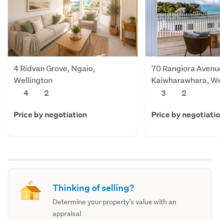
4 Ridvan Grove, Ngaio,
70 Rangiora Avenu
Wellington
Kaiwharawhara, We
4
2
3
2
Price by negotiation
Price by negotiati
Thinking of selling?
Determine your property's value with an
appraisal