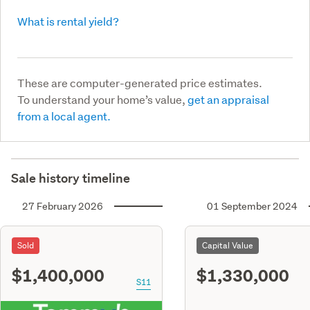
What is rental yield?
These are computer-generated price estimates.
To understand your home’s value,
get an appraisal
from a local agent.
Sale history timeline
27 February 2026
01 September 2024
Sold
Capital Value
$1,400,000
$1,330,000
S11