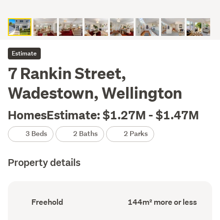
Estimate
7 Rankin Street,
Wadestown, Wellington
HomesEstimate: $1.27M - $1.47M
3 Beds
2 Baths
2 Parks
Property details
Ownership
Floor
Freehold
144m² more or less
type
Area
(Council
(Council