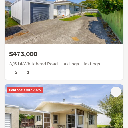
$473,000
3/514 Whitehead Road, Hastings, Hastings
2
1
Sold on 27 Mar 2026