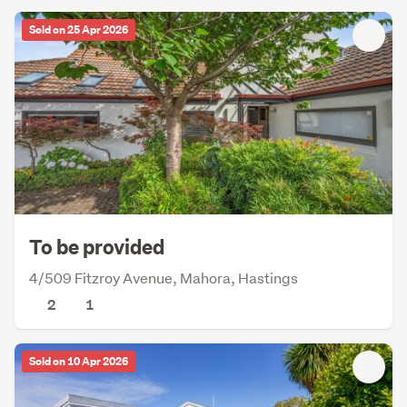
Sold on 25 Apr 2026
To be provided
4/509 Fitzroy Avenue, Mahora, Hastings
2
1
Sold on 10 Apr 2026