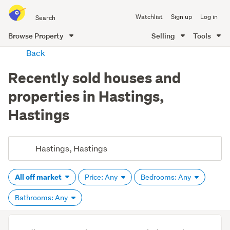
Search
Watchlist
Sign up
Log in
all
of
Browse Property
Selling
Tools
Trade
main
Back
Me
content
Recently sold houses and
properties in Hastings,
Hastings
All off market
Price: Any
Bedrooms: Any
Bathrooms: Any