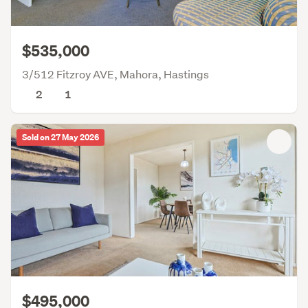
$535,000
3/512 Fitzroy AVE, Mahora, Hastings
2
1
Sold on 27 May 2026
$495,000