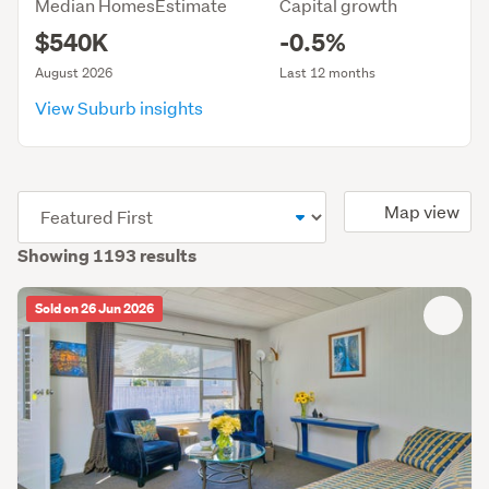
Median HomesEstimate
Capital growth
$540K
-0.5%
August 2026
Last 12 months
View Suburb insights
(optional)
Map view
Showing 1193 results
Sold on 26 Jun 2026