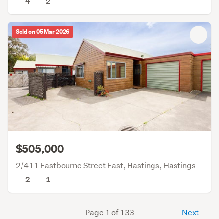
4
2
Sold on 05 Mar 2026
$505,000
2/411 Eastbourne Street East, Hastings, Hastings
2
1
Page 1 of 133
Next