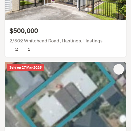
$500,000
2/502 Whitehead Road, Hastings, Hastings
2
1
Sold on 27 Mar 2026