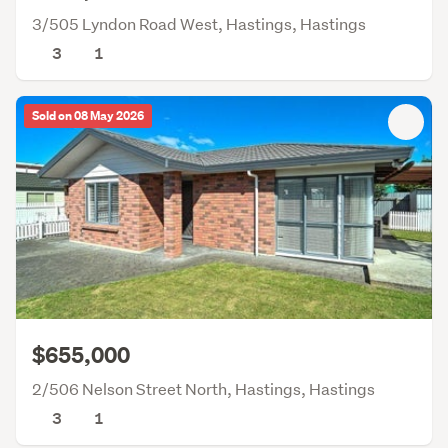
3/505 Lyndon Road West, Hastings, Hastings
3
1
Sold on 08 May 2026
$655,000
2/506 Nelson Street North, Hastings, Hastings
3
1