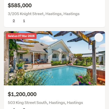
$585,000
3/205 Knight Street, Hastings, Hastings
2
1
Sold on 07 Mar 2026
$1,200,000
503 King Street South, Hastings, Hastings