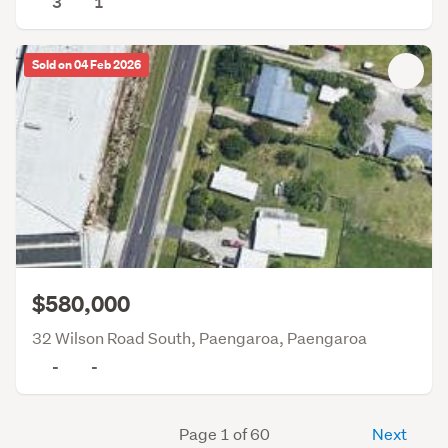
3
1
Sold on 04 Feb 2026
$580,000
32 Wilson Road South, Paengaroa, Paengaroa
-
-
Page 1 of 60
Next