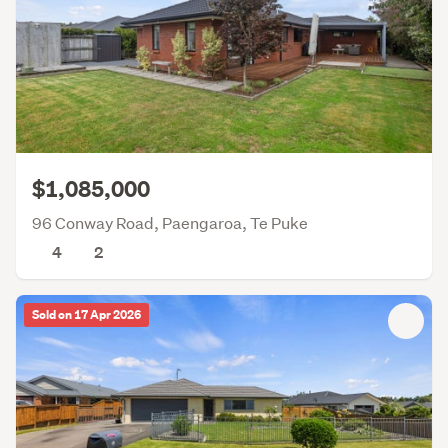
$1,085,000
96 Conway Road, Paengaroa, Te Puke
4
2
Sold on 17 Apr 2026