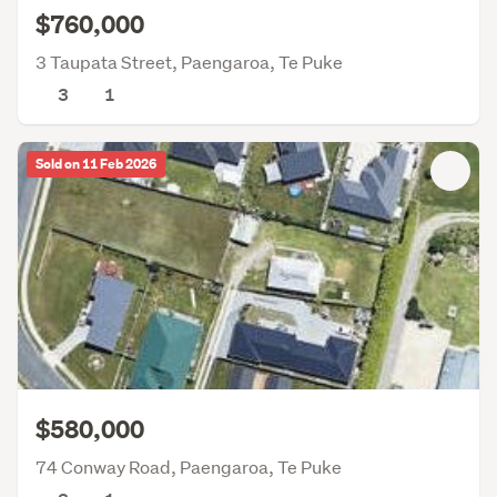
$760,000
3 Taupata Street, Paengaroa, Te Puke
3
1
Sold on 11 Feb 2026
$580,000
74 Conway Road, Paengaroa, Te Puke