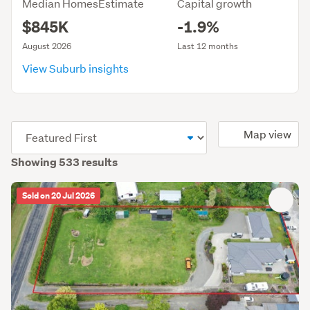
Median HomesEstimate
Capital growth
$845K
-1.9%
August 2026
Last 12 months
View Suburb insights
(optional)
Map view
Showing 533 results
Sold on 20 Jul 2026