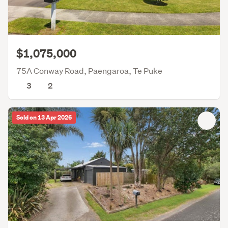
$1,075,000
75A Conway Road, Paengaroa, Te Puke
3
2
Sold on 13 Apr 2026