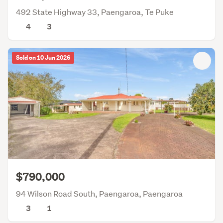
492 State Highway 33, Paengaroa, Te Puke
4
3
Sold on 10 Jun 2026
$790,000
94 Wilson Road South, Paengaroa, Paengaroa
3
1