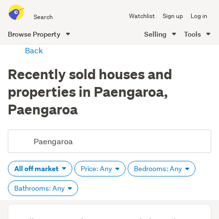
Search
Watchlist
Sign up
Log in
all
of
Browse Property
Selling
Tools
Trade
main
Back
Me
content
Recently sold houses and
properties in Paengaroa,
Paengaroa
All off market
Price: Any
Bedrooms: Any
Bathrooms: Any