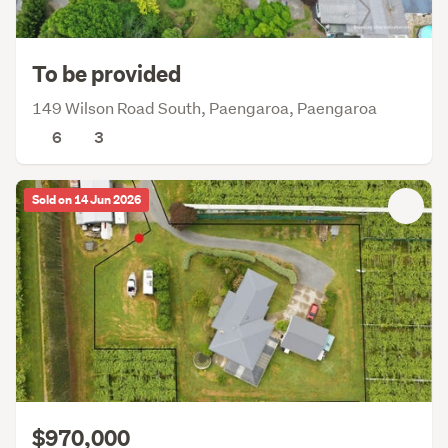
To be provided
149 Wilson Road South, Paengaroa, Paengaroa
6
3
Sold on 14 Jun 2026
$970,000