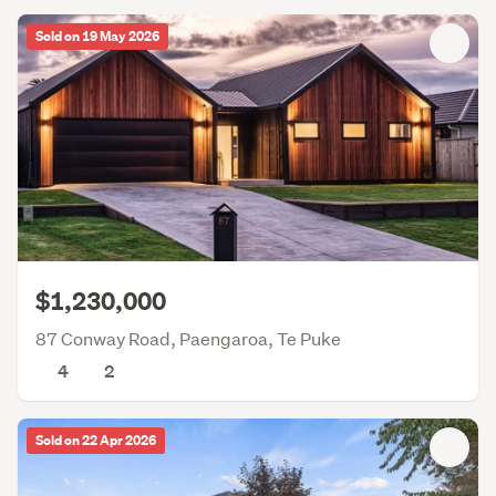
Sold on 19 May 2026
$1,230,000
87 Conway Road, Paengaroa, Te Puke
4
2
Sold on 22 Apr 2026