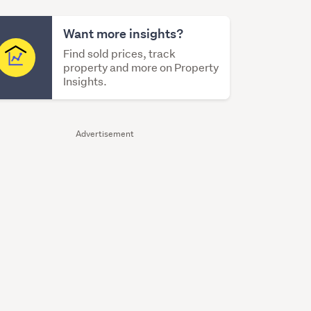
Want more insights?
Find sold prices, track
property and more on Property
Insights.
Advertisement