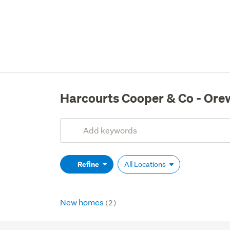
Harcourts Cooper & Co - Ore
Add
Search
keywords
(optional)
Refine
All Locations
New homes
(2)