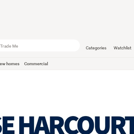
Categories
Watchlist
ew homes
Commercial