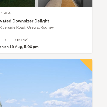
ri, 31 Jul
vated Downsizer Delight
Riverside Road, Orewa, Rodney
2
1
109 m
on on 19 Aug, 5:00 pm