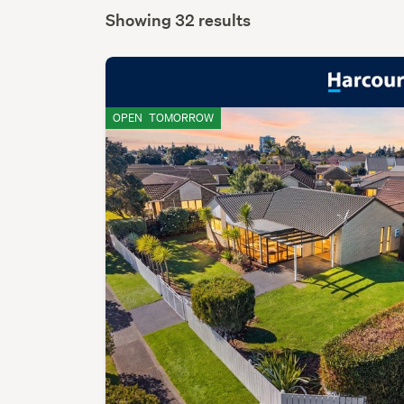
Showing 32 results
OPEN
TOMORROW