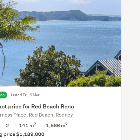
deo
Listed Fri, 6 Mar
hot price for Red Beach Reno
rness Place, Red Beach, Rodney
2
2
2
141 m
1,566
m
g price $1,189,000