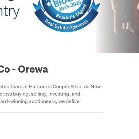
Co - Orewa
trusted team at Harcourts Cooper & Co. As New 
ross buying, selling, investing, and 
ard-winning auctioneers, we deliver 