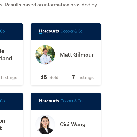
s. Results based on information provided by
le
Matt Gilmour
rland
15
7
Listings
Sold
Listings
on
Cici Wang
t