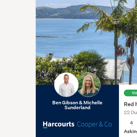
Vi
Ben Gibson & Michelle
Red 
Sunderland
22 Du
4
Askin