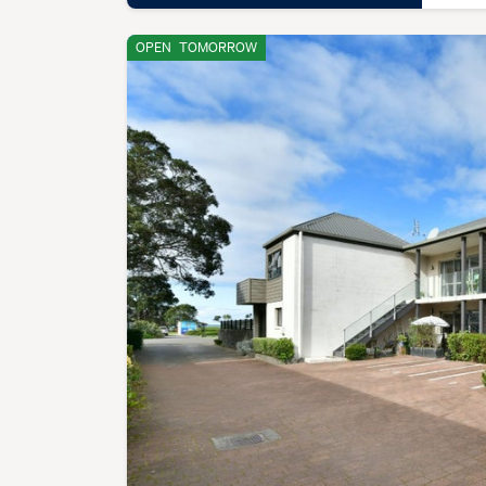
OPEN
TOMORROW