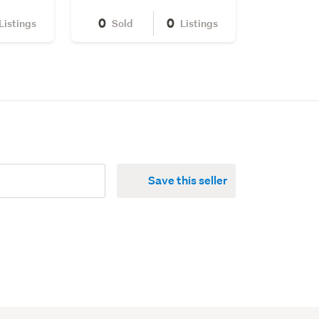
0
0
Listings
Sold
Listings
Save this seller