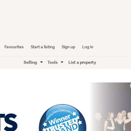
Favourites
Start a listing
Sign up
Log in
Selling
Tools
List a property