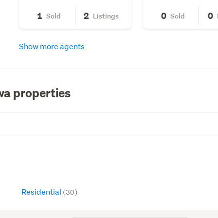
1
2
0
0
Sold
Listings
Sold
Show more agents
wa properties
Residential
(30)