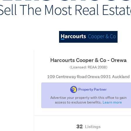
Harcourts Cooper & Co - Orewa
(Licensed: REAA 2008)
109 Centreway Road Orewa 0931 Auckland
Property Partner
Advertise your property with this office to gain
access to exclusive benefits.
Learn more
32
Listings