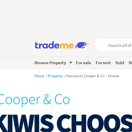
Search
all
of
Browse Property
For sale
For rent
Sold
N
Trade
Me
main
Home
Property
Harcourts Cooper & Co - Orewa
content