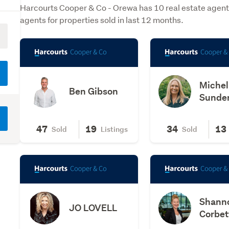
Harcourts Cooper & Co - Orewa has 10 real estate agent
agents for properties sold in last 12 months.
Michel
Ben Gibson
Sunde
47
19
34
13
Sold
Listings
Sold
Shann
JO LOVELL
Corbet