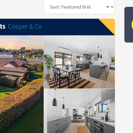
Sort
order