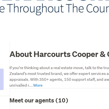
About Harcourts Cooper & 
If you’re thinking about a real estate move, talk to the 
Zealand’s most trusted brand, we offer expert services ac
appraisals. With 350+ agents, 150 support staff, and aw
unrivalled r...
Meet our agents (10)