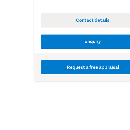
Contact details
Enquiry
Request a free appraisal