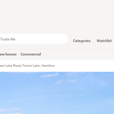
Categories
Watchlist
ew homes
Commercial
est Lake Road, Forest Lake, Hamilton