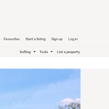
Favourites
Start a listing
Sign up
Log in
Selling
Tools
List a property