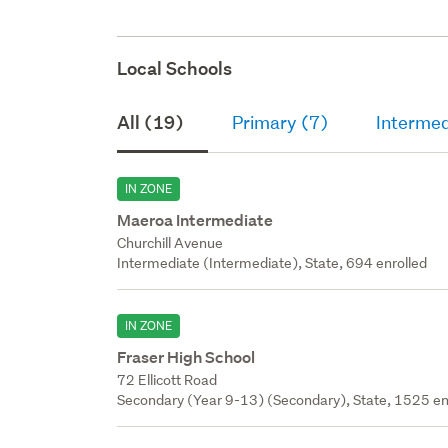
Local Schools
All (19)
Primary (7)
Intermed
IN ZONE
Maeroa Intermediate
Churchill Avenue
Intermediate (Intermediate), State, 694 enrolled
IN ZONE
Fraser High School
72 Ellicott Road
Secondary (Year 9-13) (Secondary), State, 1525 en