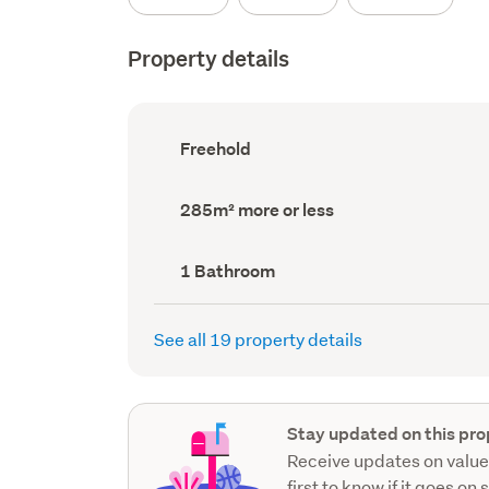
Property details
Ownership
Freehold
type
(Council
record)
Land
285m² more or less
area
(Council
record)
Bathrooms
1 Bathroom
(Council
record)
See all 19 property details
Stay updated on this pro
Receive updates on value
first to know if it goes on 