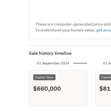
These are computer-generated price est
To understand your home’s value,
get an a
Sale history timeline
01 September 2024
01 S
Capital Value
Capita
$660,000
$81