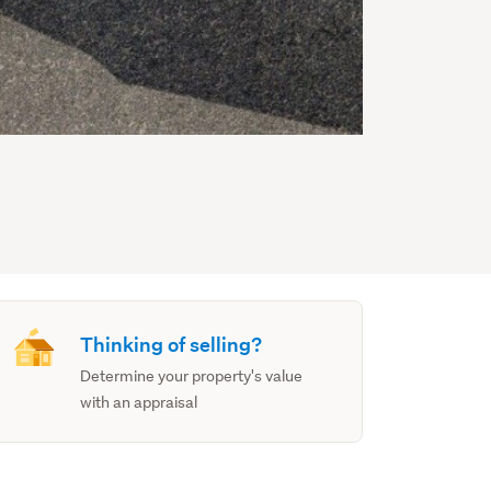
Thinking of selling?
Determine your property's value
with an appraisal