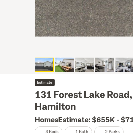
Estimate
131 Forest Lake Road,
Hamilton
HomesEstimate: $655K - $7
3 Beds
1 Bath
2 Parks