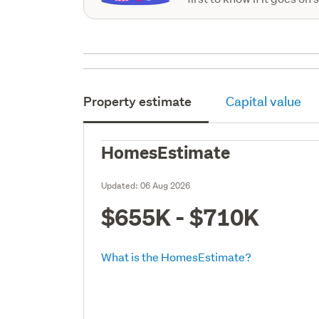
Property estimate
Capital value
HomesEstimate
Updated:
06 Aug 2026
$655K - $710K
What is the HomesEstimate?