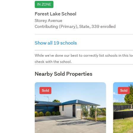
IN ZONE
Forest Lake School
Storey Avenue
Contributing (Primary), State, 339 enrolled
Show all 19 schools
While we've done our best to correctly list schools in this
check with the school.
Nearby Sold Properties
Sold
Sold