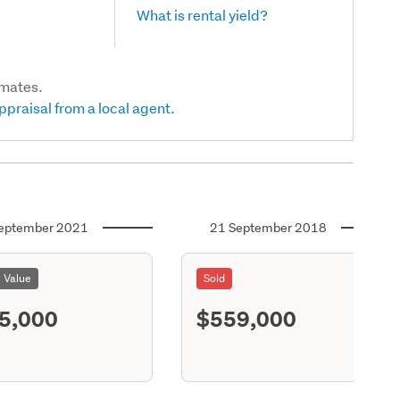
What is rental yield?
imates.
ppraisal from a local agent.
eptember 2021
21 September 2018
l Value
Sold
5,000
$559,000
S12