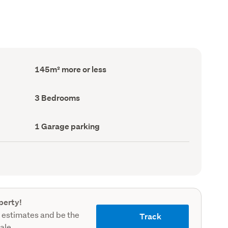
Floor
145m² more or less
Area
(Council
record)
Bedrooms
3 Bedrooms
(Council
record)
Garage
1 Garage parking
parking
(Council
record)
perty!
 estimates and be the
Track
sale.