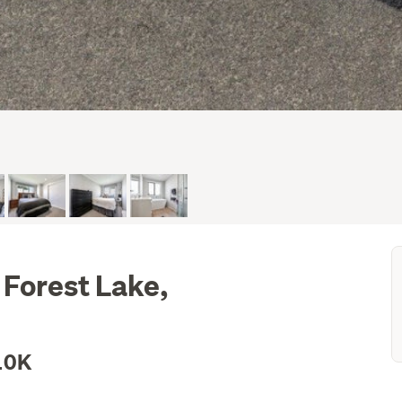
 Forest Lake,
10K