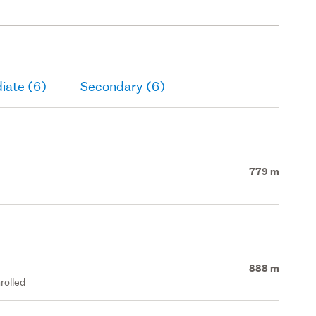
iate (6)
Secondary (6)
779 m
888 m
rolled