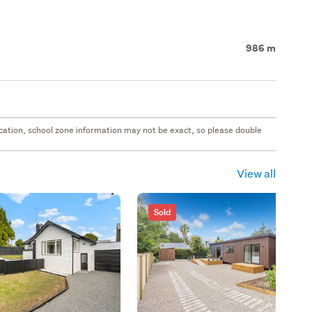
986 m
 location, school zone information may not be exact, so please double
View all
Sold