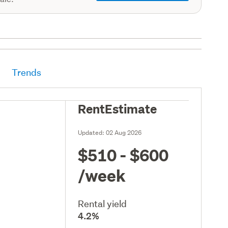
Trends
RentEstimate
Updated:
02 Aug 2026
$510 - $600
/week
Rental yield
4.2%