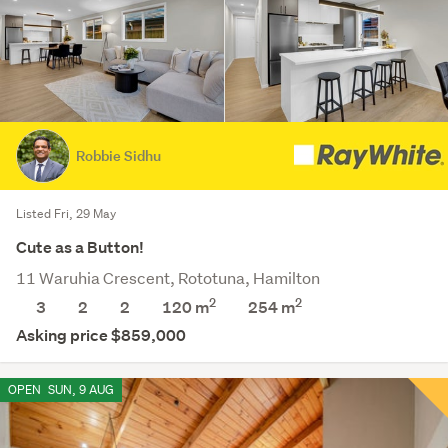
Robbie Sidhu
Listed Fri, 29 May
Cute as a Button!
11 Waruhia Crescent, Rototuna, Hamilton
2
2
3
2
2
120 m
254
m
Asking price $859,000
OPEN
SUN, 9 AUG