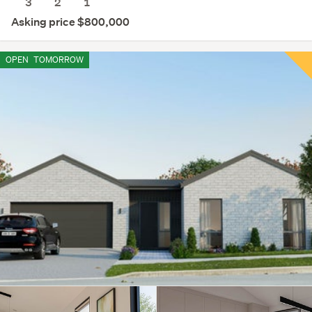
3
2
1
Asking price $800,000
OPEN
TOMORROW