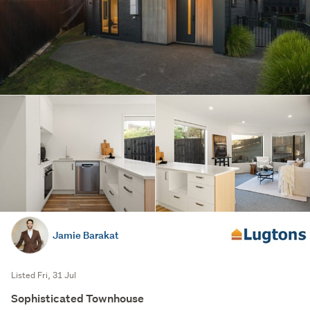
Jamie Barakat
Listed Fri, 31 Jul
Sophisticated Townhouse