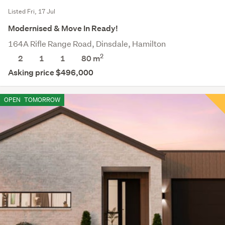
Listed Fri, 17 Jul
Modernised & Move In Ready!
164A Rifle Range Road, Dinsdale, Hamilton
2
2
1
1
80 m
Asking price $496,000
OPEN
TOMORROW