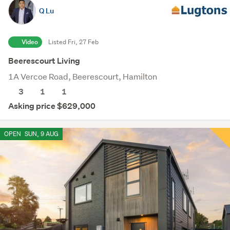
Q Lu
Video
Listed Fri, 27 Feb
Beerescourt Living
1A Vercoe Road, Beerescourt, Hamilton
3
1
1
Asking price $629,000
OPEN
SUN, 9 AUG