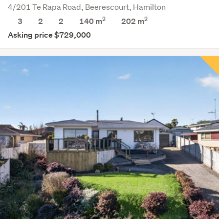
4/201 Te Rapa Road, Beerescourt, Hamilton
2
2
3
2
2
140 m
202
m
Asking price $729,000