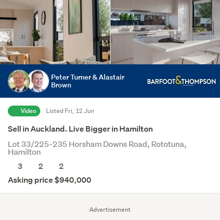
Peter Turner & Alastair
Brown
Video
Listed Fri, 12 Jun
Sell in Auckland. Live Bigger in Hamilton
Lot 33/225-235 Horsham Downs Road, Rototuna,
Hamilton
3
2
2
Asking price $940,000
Advertisement