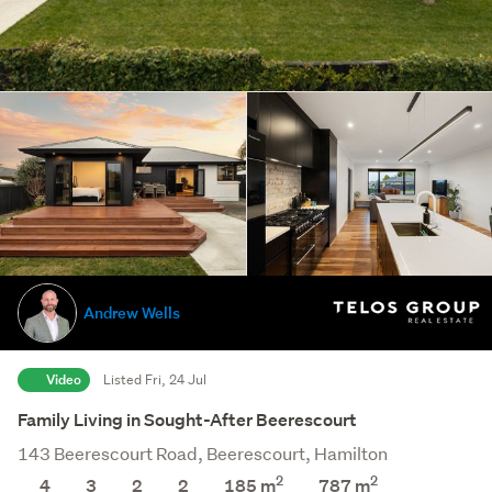
Andrew Wells
Video
Listed Fri, 24 Jul
Family Living in Sought-After Beerescourt
143 Beerescourt Road, Beerescourt, Hamilton
2
2
4
3
2
2
185 m
787
m