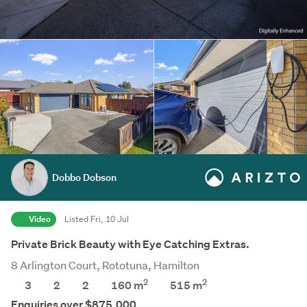
Dobbo Dobson
Video
Listed Fri, 10 Jul
Private Brick Beauty with Eye Catching Extras.
8 Arlington Court, Rototuna, Hamilton
2
2
3
2
2
160 m
515
m
Enquiries over $875,000