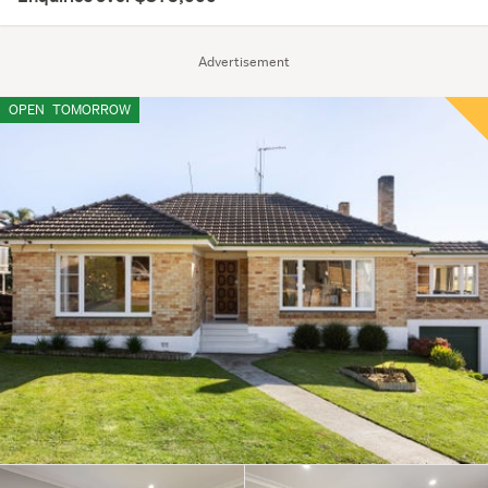
Advertisement
OPEN
TOMORROW