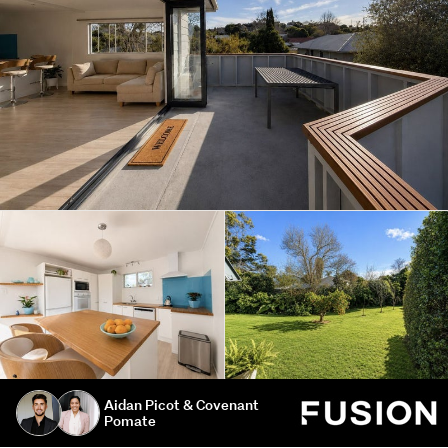
Aidan Picot & Covenant
Pomate