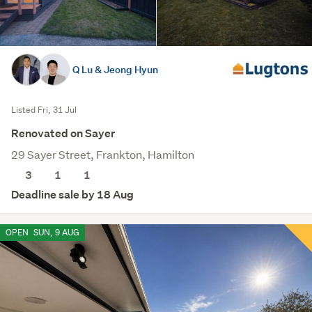
Q Lu & Jeong Hyun
Listed Fri, 31 Jul
Renovated on Sayer
29 Sayer Street, Frankton, Hamilton
3
1
1
Deadline sale by 18 Aug
OPEN
SUN, 9 AUG