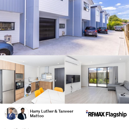
Harry Luther & Tanveer
Mattoo