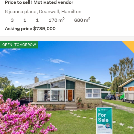
Price to sell ! Motivated vendor
6 joanna place, Deanwell, Hamilton
2
2
3
1
1
170 m
680
m
Asking price $739,000
OPEN
TOMORROW