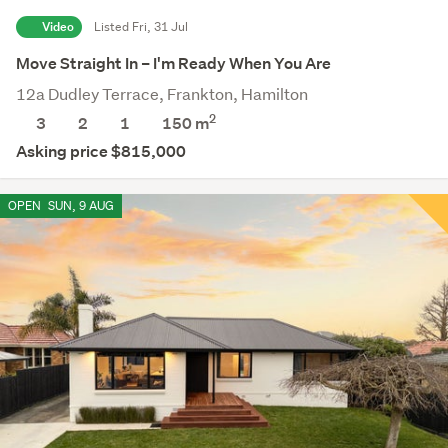
Video
Listed Fri, 31 Jul
Move Straight In – I'm Ready When You Are
12a Dudley Terrace, Frankton, Hamilton
2
3
2
1
150 m
Asking price $815,000
OPEN
SUN, 9 AUG