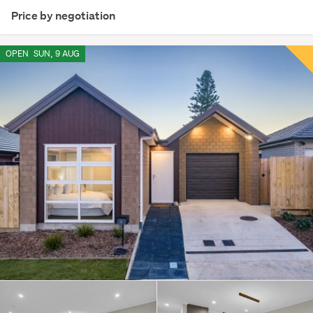
Price by negotiation
OPEN
SUN, 9 AUG