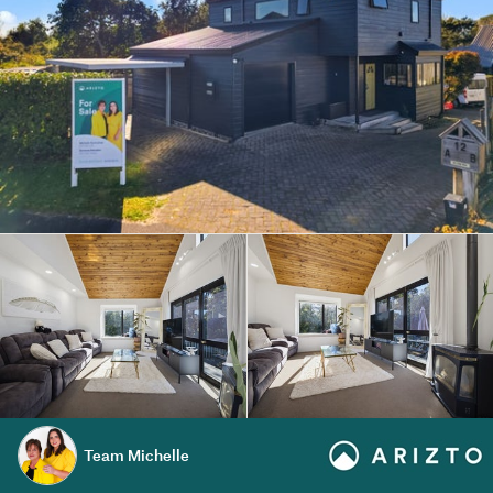
Team Michelle