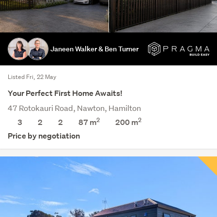
Janeen Walker & Ben Turner
Listed Fri, 22 May
Your Perfect First Home Awaits!
47 Rotokauri Road, Nawton, Hamilton
2
2
3
2
2
87 m
200
m
Price by negotiation