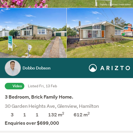
Dobbo Dobson
Video
Listed Fri, 13 Feb
3 Bedroom, Brick Family Home.
30 Garden Heights Ave, Glenview, Hamilton
2
2
3
1
1
132 m
612
m
Enquiries over $699,000
Save this search