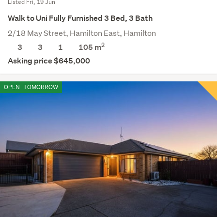
Listed Fri, 19 Jun
Walk to Uni Fully Furnished 3 Bed, 3 Bath
2/18 May Street, Hamilton East, Hamilton
2
3
3
1
105 m
Asking price $645,000
OPEN
TOMORROW