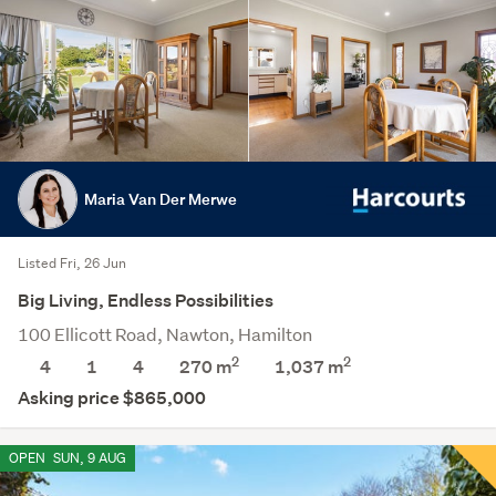
Maria Van Der Merwe
Listed Fri, 26 Jun
Big Living, Endless Possibilities
100 Ellicott Road, Nawton, Hamilton
2
2
4
1
4
270 m
1,037
m
Asking price $865,000
OPEN
SUN, 9 AUG