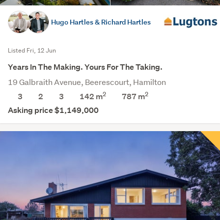
Hugo Hartles & Richard Hartles
Listed Fri, 12 Jun
Years In The Making. Yours For The Taking.
19 Galbraith Avenue, Beerescourt, Hamilton
2
2
3
2
3
142 m
787
m
Asking price $1,149,000