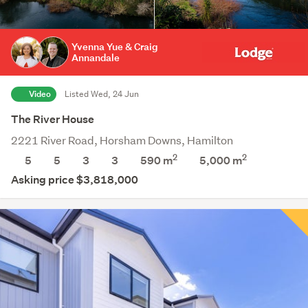
Yvenna Yue & Craig
Annandale
Video
Listed Wed, 24 Jun
The River House
2221 River Road, Horsham Downs, Hamilton
2
2
5
5
3
3
590 m
5,000
m
Asking price $3,818,000