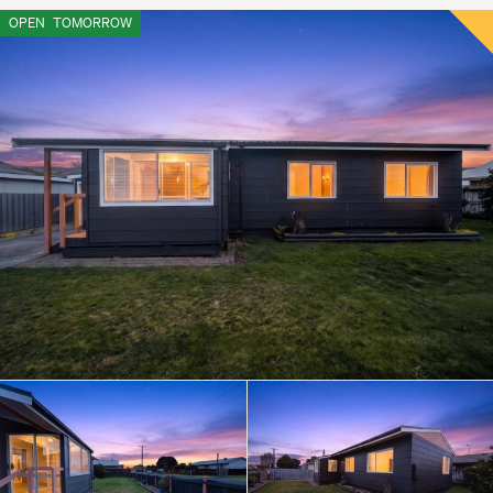
OPEN
TOMORROW