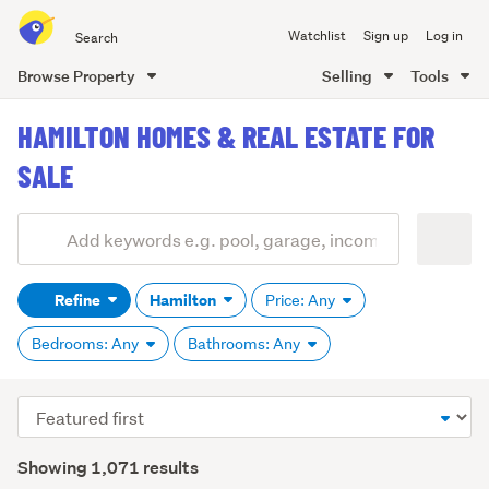
Search
Watchlist
Sign up
Log in
all
of
Browse Property
Selling
Tools
Trade
main
Me
HAMILTON HOMES & REAL ESTATE FOR
content
SALE
Add
Search
keywords
Refine
Hamilton
Price: Any
(optional)
Bedrooms: Any
Bathrooms: Any
Sort
order
Showing 1,071 results