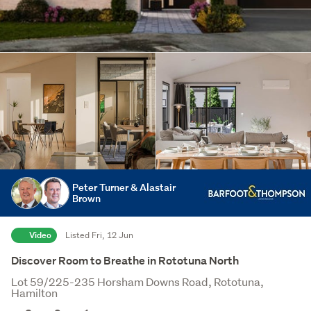
Peter Turner & Alastair
Brown
Video
Listed Fri, 12 Jun
Discover Room to Breathe in Rototuna North
Lot 59/225-235 Horsham Downs Road, Rototuna,
Hamilton