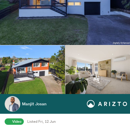
Manjit Josan
Video
Listed Fri, 12 Jun