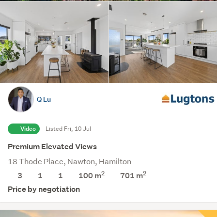
Q Lu
Video
Listed Fri, 10 Jul
Premium Elevated Views
18 Thode Place, Nawton, Hamilton
2
2
3
1
1
100 m
701
m
Price by negotiation