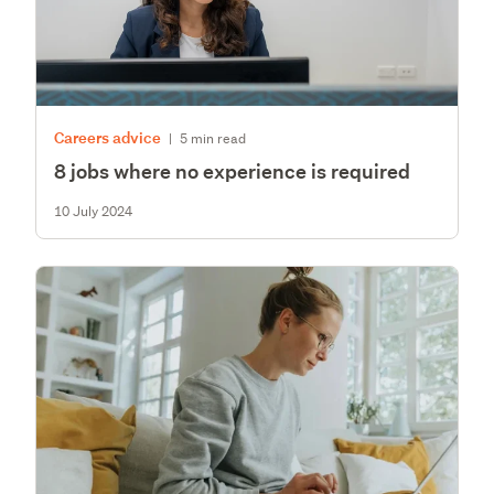
Careers advice
|
5 min read
8 jobs where no experience is required
10 July 2024