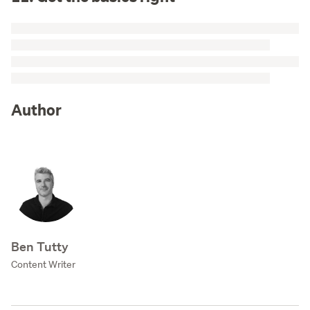
Author
Ben Tutty
Content Writer