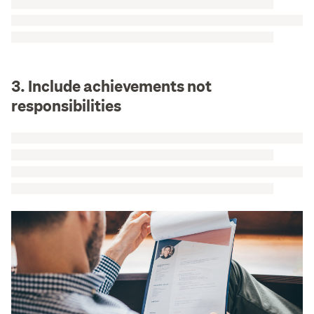
3. Include achievements not
responsibilities