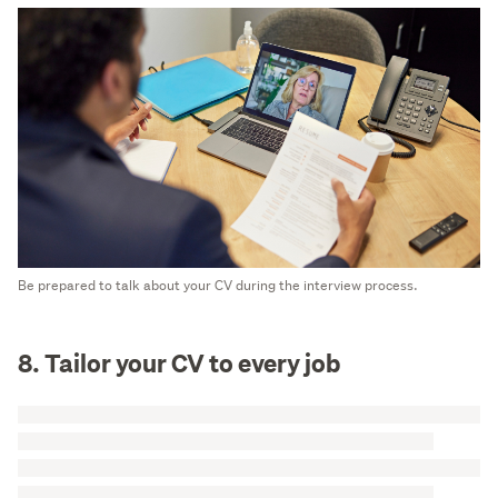
Be prepared to talk about your CV during the interview process.
8. Tailor your CV to every job