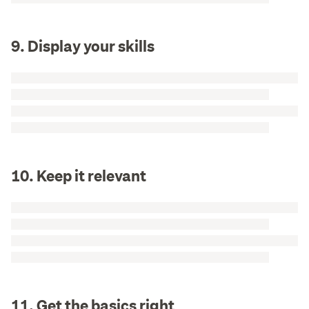
9. Display your skills
10. Keep it relevant
11. Get the basics right