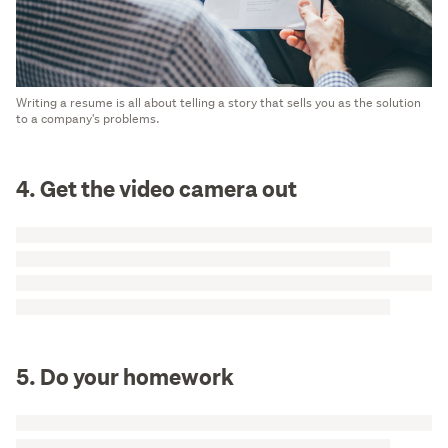
Writing a resume is all about telling a story that sells you as the solution
to a company's problems.
4. Get the video camera out
5. Do your homework