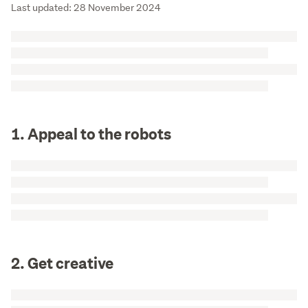
Last updated: 28 November 2024
1. Appeal to the robots
2. Get creative