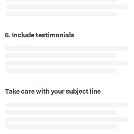
6. Include testimonials
Take care with your subject line