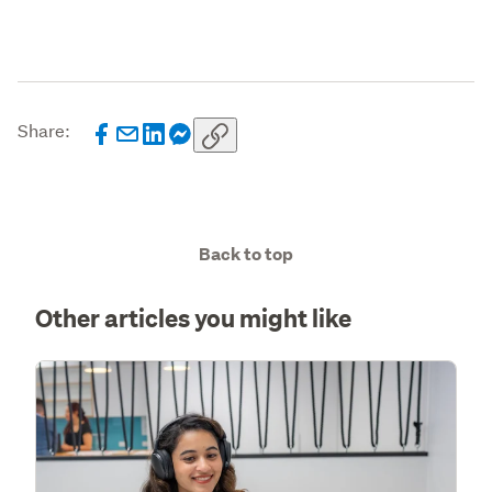
Share:
Back to top
Other articles you might like