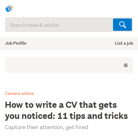
Search
articles
(optional)
Job Profile
List a job
Careers advice
How to write a CV that gets
you noticed: 11 tips and tricks
Capture their attention, get hired