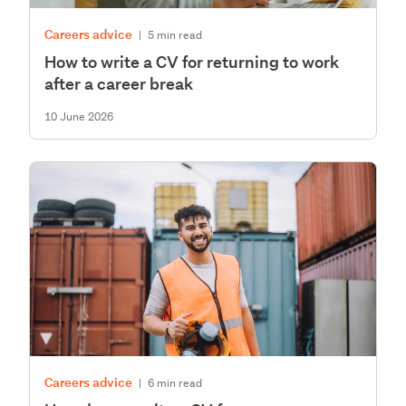
Careers advice
|
5 min read
How to write a CV for returning to work
after a career break
10 June 2026
Careers advice
|
6 min read