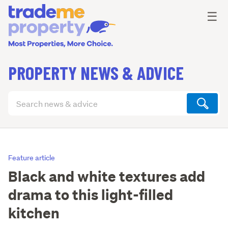
Ope
☰
PROPERTY NEWS & ADVICE
Search
articles
(optional)
Feature article
Black and white textures add
drama to this light-filled
kitchen