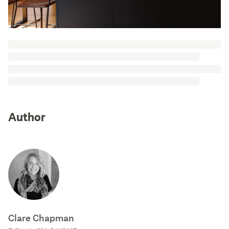
Author
Clare Chapman