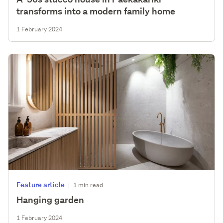
transforms into a modern family home
1 February 2024
Feature article
|
1 min read
Hanging garden
1 February 2024