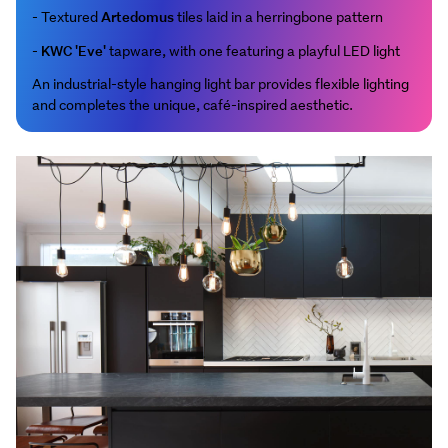
Artedomus
- Textured
tiles laid in a herringbone pattern
KWC 'Eve'
-
tapware, with one featuring a playful LED light
An industrial-style hanging light bar provides flexible lighting
and completes the unique, café-inspired aesthetic.