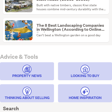
Built with native timbers, classic Kiwi state
houses combine mid-century durability with the
ultimate renovation canvas.
The 8 Best Landscaping Companies
in Wellington (According to Online
Reviews)
Can’t beat a Wellington garden on a good day
Advice & Tools
PROPERTY NEWS
LOOKING TO BUY
THINKING ABOUT SELLING
HOME INSPIRATION
Search