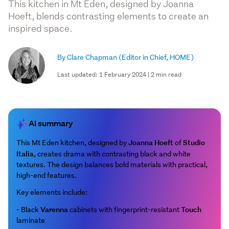
This kitchen in Mt Eden, designed by Joanna
Hoeft, blends contrasting elements to create an
inspired space.
By Clare Chapman
(Editor in Chief, HOME)
Last updated: 1 February 2024 | 2 min read
AI summary
Joanna Hoeft
Studio
This Mt Eden kitchen, designed by
of
Italia
, creates drama with contrasting black and white
textures. The design balances bold materials with practical,
high-end features.
Key elements include:
Varenna
Touch
- Black
cabinets with fingerprint-resistant
laminate