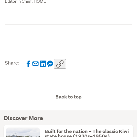
Editor in Chief, HOME
Share:
Back to top
Discover More
Built for the nation – The classic Kiwi
state house (1930s–1950s)