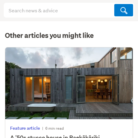
Search
articles
(optional)
Other articles you might like
Feature article
|
6 min read
A '50s stucco house in Paekākāriki