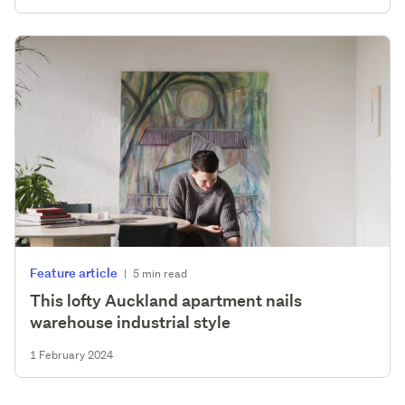
Feature article
|
5 min read
This lofty Auckland apartment nails
warehouse industrial style
1 February 2024