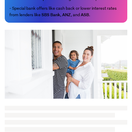
- Special bank offers like cash back or lower interest rates
SBS Bank
ANZ
ASB
from lenders like
,
, and
.