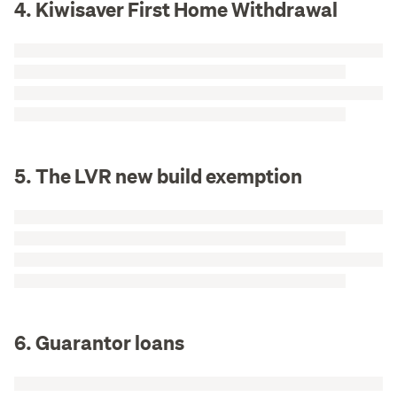
4. Kiwisaver First Home Withdrawal
5. The LVR new build exemption
6. Guarantor loans