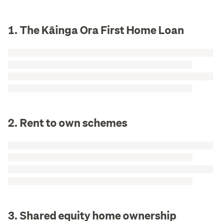
1. The Kāinga Ora First Home Loan
2. Rent to own schemes
3. Shared equity home ownership