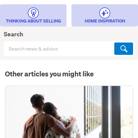
THINKING ABOUT SELLING
HOME INSPIRATION
Search
Search
articles
(optional)
Other articles you might like