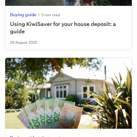
Buying guide
|
5 min read
Using KiwiSaver for your house deposit: a
guide
26 August 2025