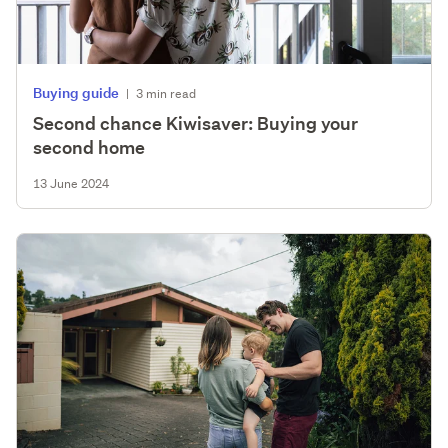
Buying guide
|
3 min read
Second chance Kiwisaver: Buying your
second home
13 June 2024