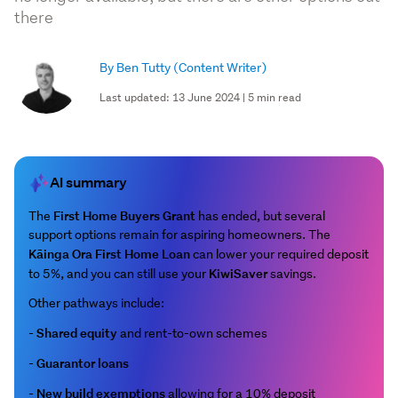
there
By Ben Tutty
(Content Writer)
Last updated: 13 June 2024 | 5 min read
AI summary
First Home Buyers Grant
The
has ended, but several
support options remain for aspiring homeowners. The
Kāinga Ora First Home Loan
can lower your required deposit
KiwiSaver
to 5%, and you can still use your
savings.
Other pathways include:
Shared equity
-
and rent-to-own schemes
Guarantor loans
-
New build exemptions
-
allowing for a 10% deposit