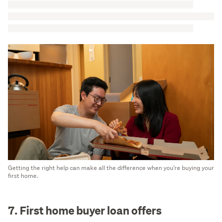
Getting the right help can make all the difference when you're buying your
first home.
7. First home buyer loan offers