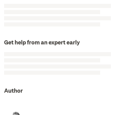
Get help from an expert early
Author