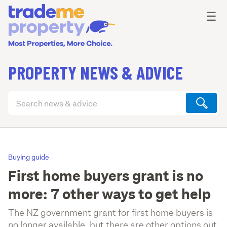
Ope
☰
PROPERTY NEWS & ADVICE
Search
articles
(optional)
Buying guide
First home buyers grant is no
more: 7 other ways to get help
The NZ government grant for first home buyers is
no longer available, but there are other options out