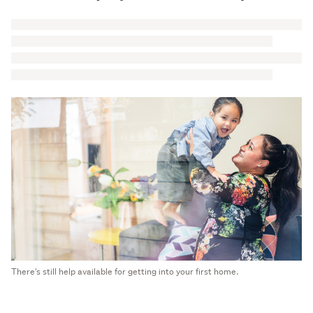
There's still help available for getting into your first home.