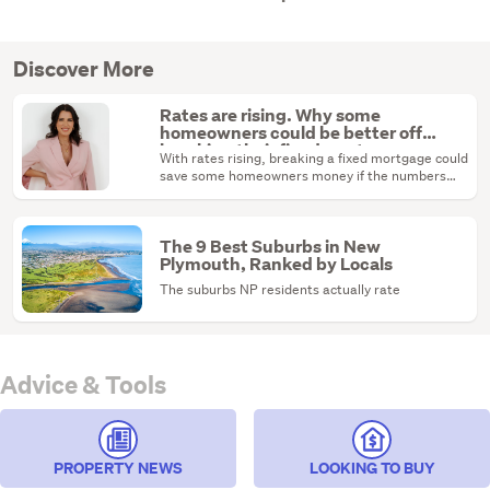
Discover More
Rates are rising. Why some
homeowners could be better off
breaking their fixed mortgage
With rates rising, breaking a fixed mortgage could
save some homeowners money if the numbers
stack up.
The 9 Best Suburbs in New
Plymouth, Ranked by Locals
The suburbs NP residents actually rate
Advice & Tools
PROPERTY NEWS
LOOKING TO BUY