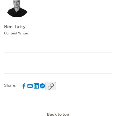
Ben Tutty
Content Writer
Share:
Back to top