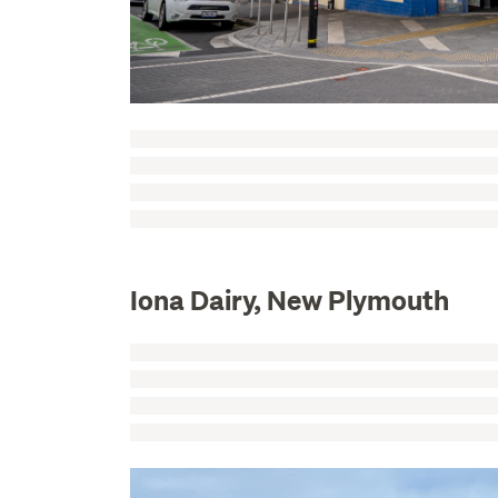
Iona Dairy, New Plymouth