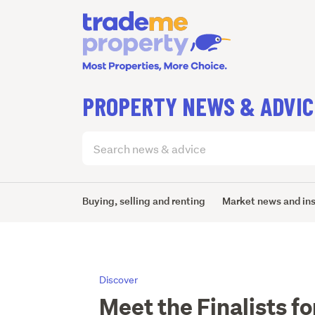
PROPERTY NEWS & ADVIC
Search
articles
(optional)
Buying, selling and renting
Market news and in
Discover
Meet the Finalists f