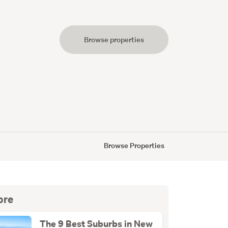
Browse properties
s
Browse Properties
ore
The 9 Best Suburbs in New