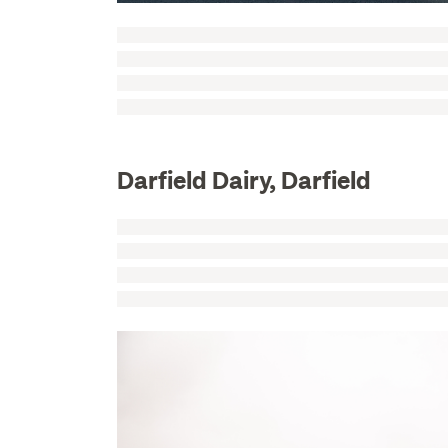
Darfield Dairy, Darfield