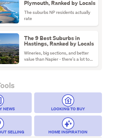
Plymouth, Ranked by Locals
The suburbs NP residents actually
rate
The 9 Best Suburbs in
Hastings, Ranked by Locals
Wineries, big sections, and better
value than Napier - there's a lot to
like about H-Town
Tools
Y NEWS
LOOKING TO BUY
OUT SELLING
HOME INSPIRATION