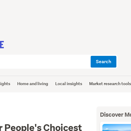
E
Search
sights
Home and living
Local insights
Market research tool
Discover M
or People's Choicest