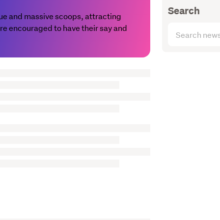
Search
value and massive scoops, attracting
 are encouraged to have their say and
Search
articles
(optional)