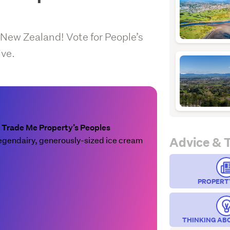
 New Zealand! Vote for People’s
ive.
e
Trade Me Property’s Peoples
Advice & 
r legendairy, generously-sized ice cream
PROPERT
THINKING AB