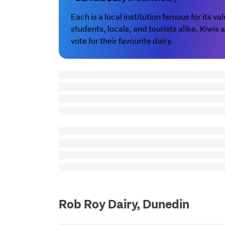
Each is a local institution famous for its 
students, locals, and tourists alike. Kiwis
vote for their favourite dairy.
Rob Roy Dairy, Dunedin