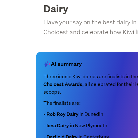
Dairy
Have your say on the best dairy in
Choicest and celebrate how Kiwi l
AI summary
Three iconic Kiwi dairies are finalists in th
, all celebrated for thei
Choicest Awards
scoops.
The finalists are:
-
in Dunedin
Rob Roy Dairy
-
in New Plymouth
Iona Dairy
-
in Canterbury
Darfield Dairy