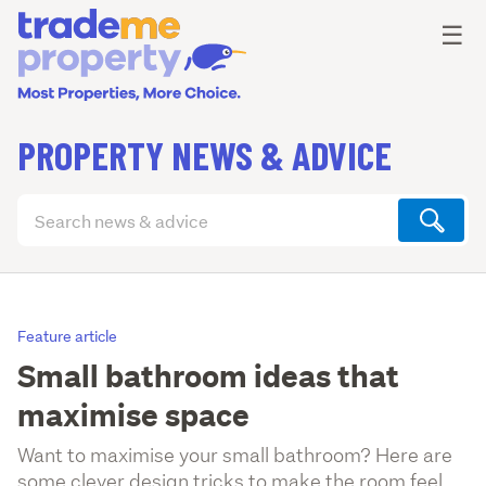
Ope
☰
PROPERTY NEWS & ADVICE
Search
articles
(optional)
Feature article
Small bathroom ideas that
maximise space
Want to maximise your small bathroom? Here are
some clever design tricks to make the room feel