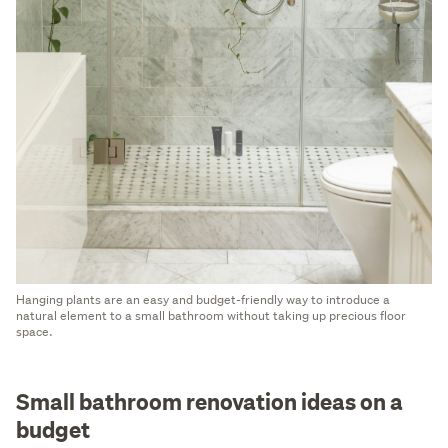
Hanging plants are an easy and budget-friendly way to introduce a
natural element to a small bathroom without taking up precious floor
space.
Small bathroom renovation ideas on a
budget