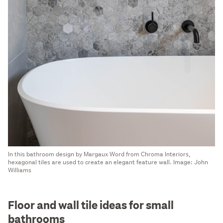
In this bathroom design by Margaux Word from Chroma Interiors,
hexagonal tiles are used to create an elegant feature wall. Image: John
Williams
Floor and wall tile ideas for small
bathrooms