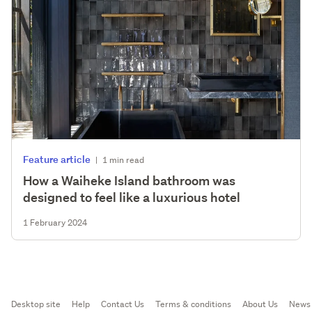
Feature article
|
1 min read
How a Waiheke Island bathroom was
designed to feel like a luxurious hotel
1 February 2024
Desktop site
Help
Contact Us
Terms & conditions
About Us
News