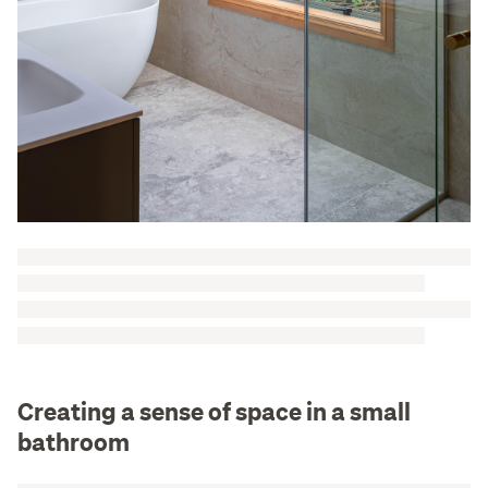
Creating a sense of space in a small
bathroom