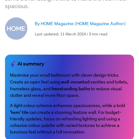
spacious.
By HOME Magazine
(HOME Magazine Author)
Last updated: 11 March 2024 | 3 min read
AI summary
Maximise your small bathroom with clever design tricks.
wall-mounted
Create an open feel using
vanities and toilets,
freestanding baths
frameless glass, and
to reduce visual
clutter and reveal more floor space.
A light colour scheme enhances spaciousness, while a bold
'hero' tile
can create a stunning feature wall. For budget-
friendly updates, focus on refreshing lighting and using a
cohesive colour palette with varied textures to achieve a
luxurious feel without a full renovation.