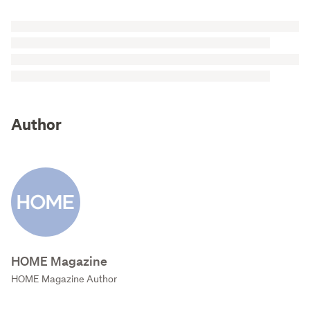
Author
HOME Magazine
HOME Magazine Author