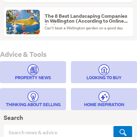
ultimate renovation canvas.
The 8 Best Landscaping Companies
in Wellington (According to Online
Reviews)
Can’t beat a Wellington garden on a good day
Advice & Tools
PROPERTY NEWS
LOOKING TO BUY
THINKING ABOUT SELLING
HOME INSPIRATION
Search
Search
articles