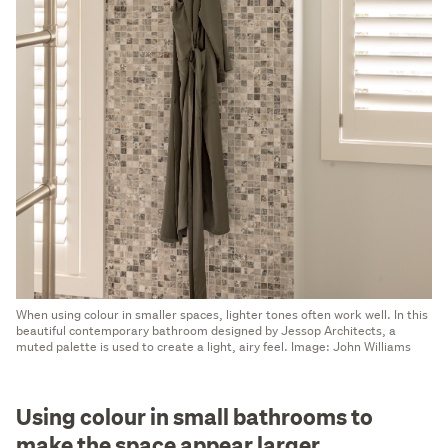
When using colour in smaller spaces, lighter tones often work well. In this
beautiful contemporary bathroom designed by Jessop Architects, a
muted palette is used to create a light, airy feel. Image: John Williams
Using colour in small bathrooms to
make the space appear larger