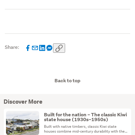
Share:
Back to top
Discover More
Built for the nation – The classic Kiwi
state house (1930s–1950s)
Built with native timbers, classic Kiwi state
houses combine mid-century durability with the