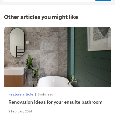
(optional)
Other articles you might like
Feature article
|
3 min read
Renovation ideas for your ensuite bathroom
9 February 2024