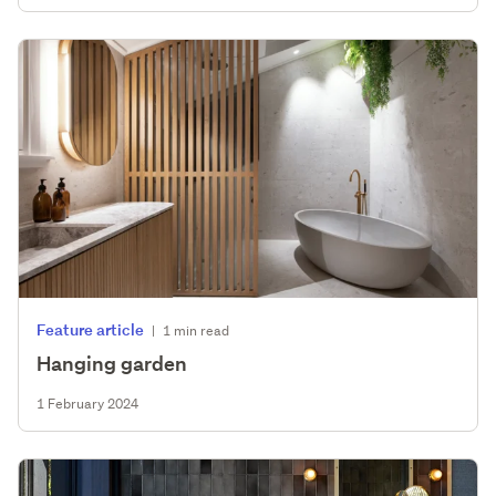
Feature article
|
1 min read
Hanging garden
1 February 2024