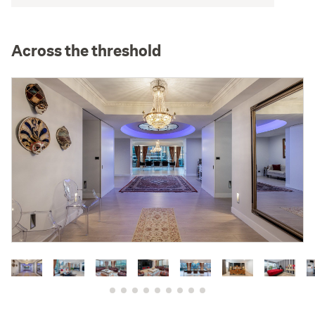
Across the threshold