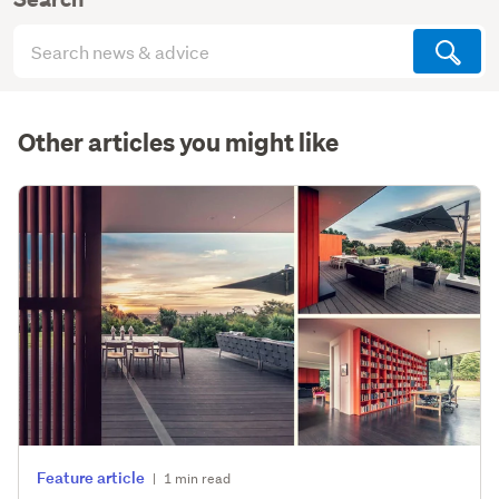
Search
articles
(optional)
Other articles you might like
Feature article
|
1 min read