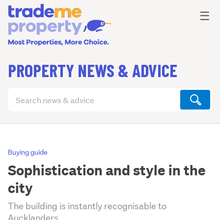
Ope
☰
PROPERTY NEWS & ADVICE
Search
articles
(optional)
Buying guide
Sophistication and style in the
city
The building is instantly recognisable to
Aucklanders.