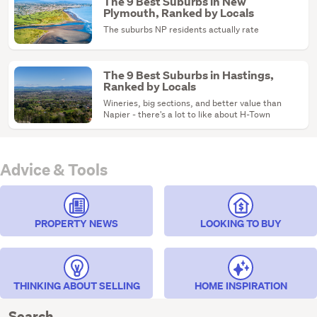
The 9 Best Suburbs in New
Plymouth, Ranked by Locals
The suburbs NP residents actually rate
The 9 Best Suburbs in Hastings,
Ranked by Locals
Wineries, big sections, and better value than
Napier - there's a lot to like about H-Town
Advice & Tools
PROPERTY NEWS
LOOKING TO BUY
THINKING ABOUT SELLING
HOME INSPIRATION
Search