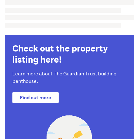
Check out the property
listing here!
Learn more about The Guardian Trust building
penthouse.
Find out more