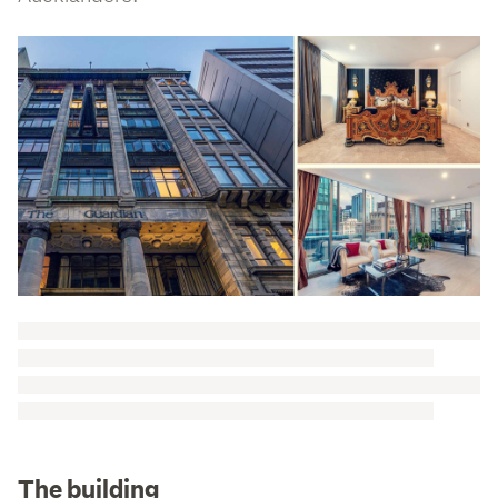
The building