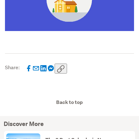
Share:
Back to top
Discover More