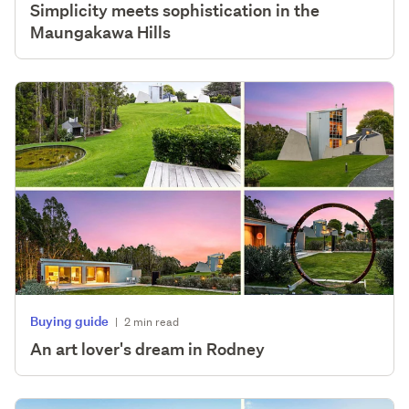
Simplicity meets sophistication in the
Maungakawa Hills
Buying guide
|
2 min read
An art lover's dream in Rodney