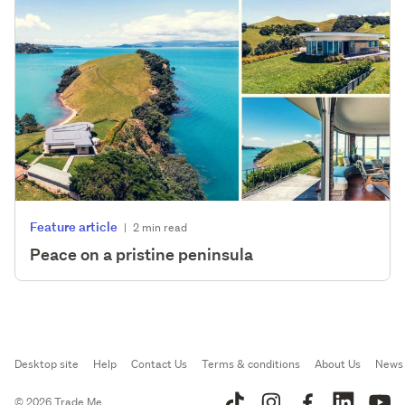
Feature article
|
2 min read
Peace on a pristine peninsula
Desktop site
Help
Contact Us
Terms & conditions
About Us
News
© 2026 Trade Me