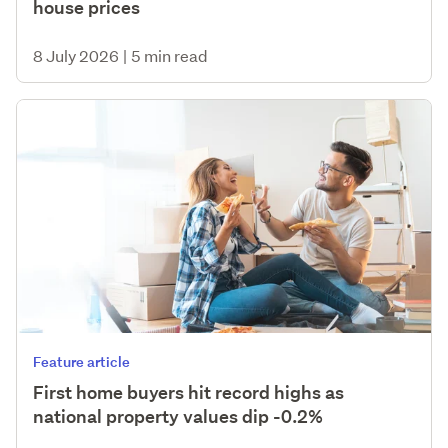
house prices
8 July 2026
|
5 min read
Feature article
First home buyers hit record highs as
national property values dip -0.2%