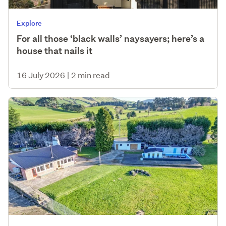
Explore
For all those ‘black walls’ naysayers; here’s a
house that nails it
16 July 2026
|
2 min read