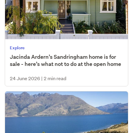
Explore
Jacinda Ardern’s Sandringham home is for
sale - here’s what not to do at the open home
24 June 2026
|
2 min read