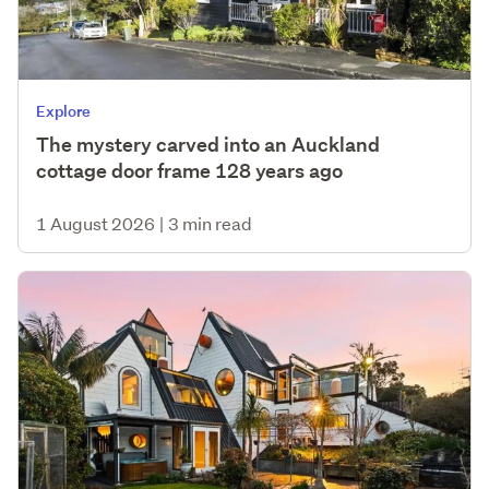
Explore
The mystery carved into an Auckland
cottage door frame 128 years ago
1 August 2026
|
3 min read