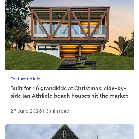
Feature article
Built for 16 grandkids at Christmas; side-by-
side Ian Athfield beach houses hit the market
27 June 2026
|
3 min read