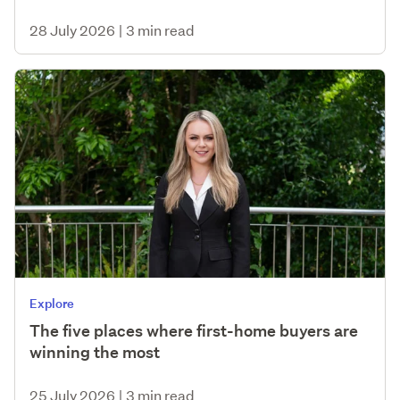
28 July 2026
|
3 min read
Explore
The five places where first-home buyers are
winning the most
25 July 2026
|
3 min read