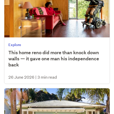
Explore
This home reno did more than knock down
walls — it gave one man his independence
back
26 June 2026
|
3 min read