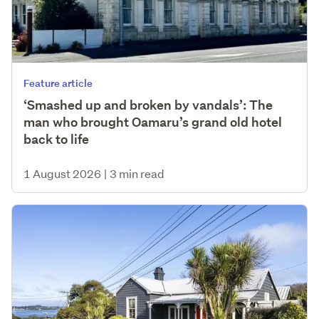
Feature article
‘Smashed up and broken by vandals’: The
man who brought Oamaru’s grand old hotel
back to life
1 August 2026
|
3 min read