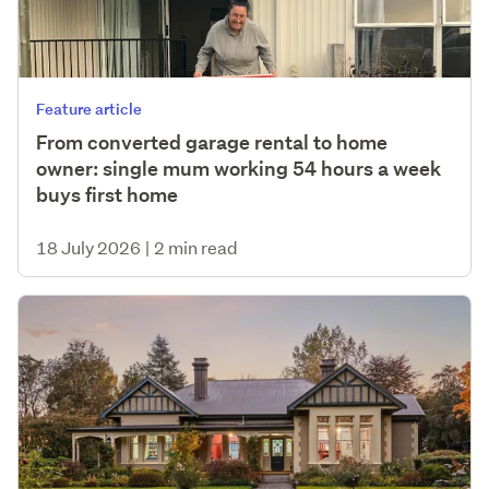
Feature article
From converted garage rental to home
owner: single mum working 54 hours a week
buys first home
18 July 2026
|
2 min read