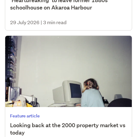
‘Heartbreaking’ to leave former 1880s
schoolhouse on Akaroa Harbour
29 July 2026
|
3 min read
Feature article
Looking back at the 2000 property market vs
today