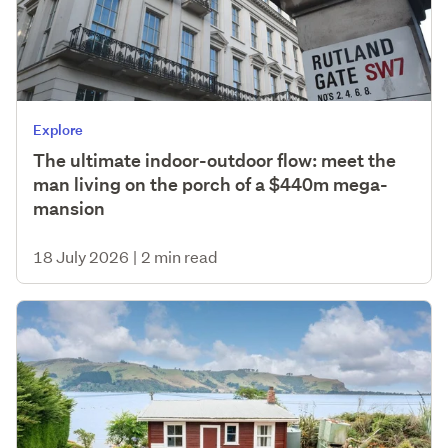
Explore
The ultimate indoor-outdoor flow: meet the
man living on the porch of a $440m mega-
mansion
18 July 2026
|
2 min read