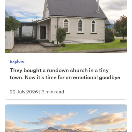
Explore
They bought a rundown church in a tiny
town. Now it's time for an emotional goodbye
22 July 2026
|
3 min read