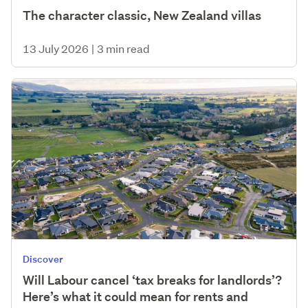
The character classic, New Zealand villas
13 July 2026
|
3 min read
Discover
Will Labour cancel ‘tax breaks for landlords’?
Here’s what it could mean for rents and