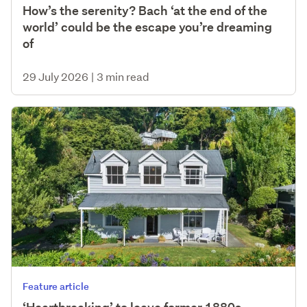
How’s the serenity? Bach ‘at the end of the
world’ could be the escape you’re dreaming
of
29 July 2026
|
3 min read
Feature article