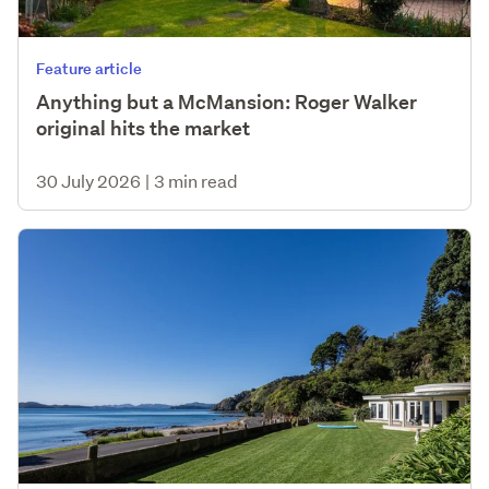
Feature article
Anything but a McMansion: Roger Walker
original hits the market
30 July 2026
|
3 min read