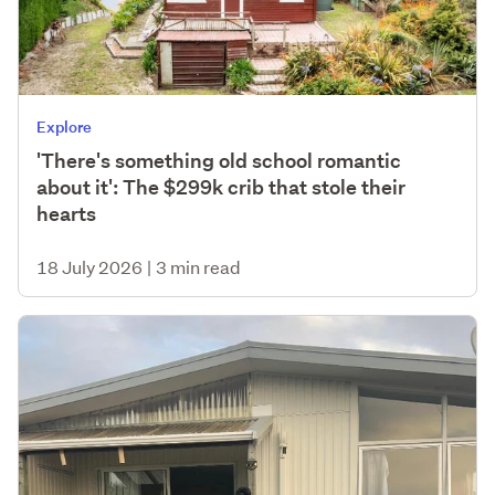
Explore
'There's something old school romantic
about it': The $299k crib that stole their
hearts
18 July 2026
|
3 min read