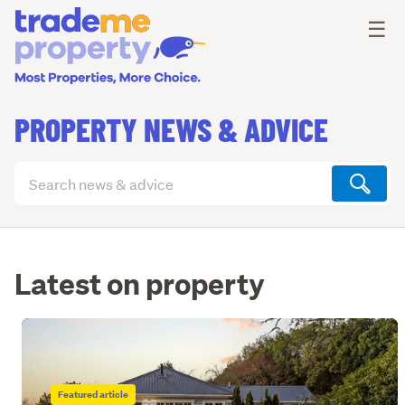
Ope
☰
PROPERTY NEWS & ADVICE
Search
articles
(optional)
Latest on property
Featured article