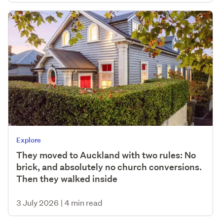
Explore
They moved to Auckland with two rules: No
brick, and absolutely no church conversions.
Then they walked inside
3 July 2026
|
4 min read