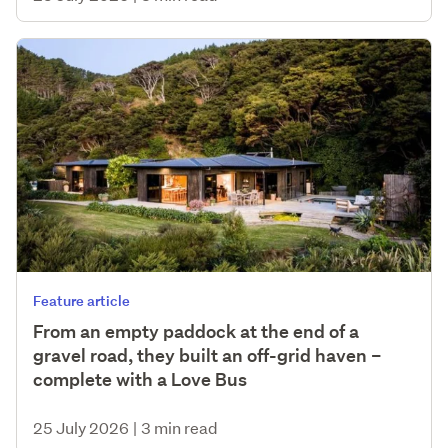
Feature article
From an empty paddock at the end of a
gravel road, they built an off-grid haven –
complete with a Love Bus
25 July 2026
|
3 min read