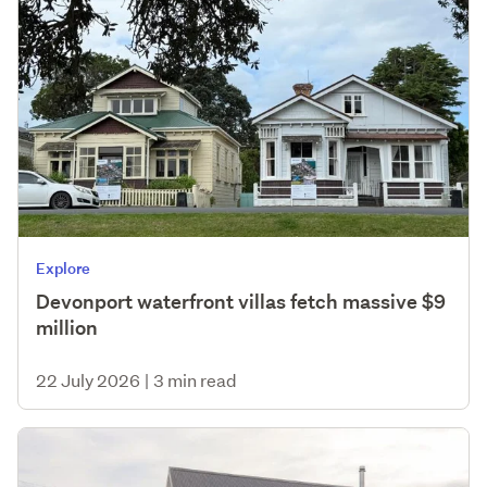
Explore
Devonport waterfront villas fetch massive $9
million
22 July 2026
|
3 min read