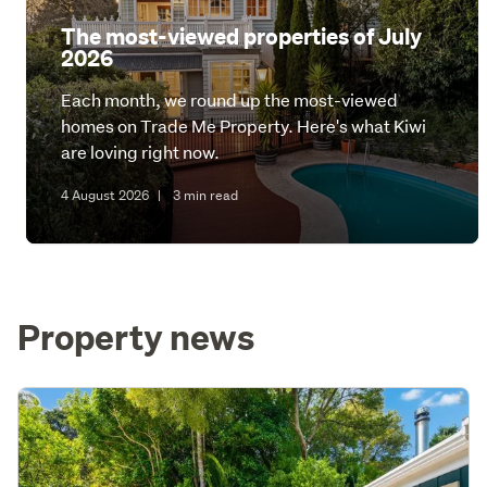
The most-viewed properties of July
2026
Each month, we round up the most-viewed
homes on Trade Me Property. Here's what Kiwi
are loving right now.
4 August 2026
|
3 min read
Property news