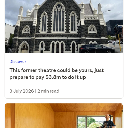
Discover
This former theatre could be yours, just
prepare to pay $3.8m to do it up
3 July 2026
|
2 min read