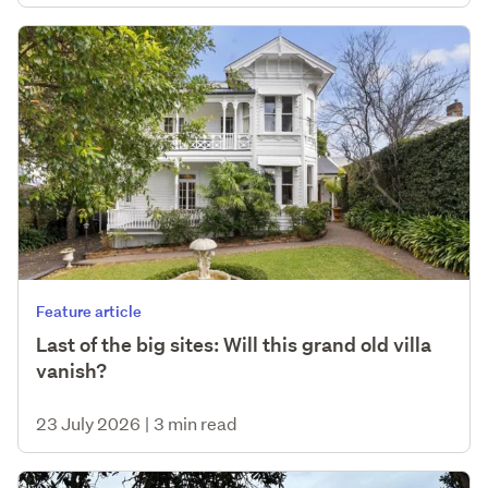
Feature article
Last of the big sites: Will this grand old villa
vanish?
23 July 2026
|
3 min read