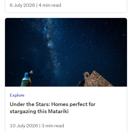
6 July 2026
|
4 min read
Explore
Under the Stars: Homes perfect for
stargazing this Matariki
10 July 2026
|
3 min read