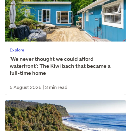
Explore
'We never thought we could afford
waterfront': The Kiwi bach that became a
full-time home
5 August 2026
|
3 min read