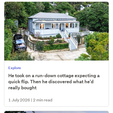
Explore
He took on a run-down cottage expecting a
quick flip. Then he discovered what he'd
really bought
1 July 2026
|
2 min read