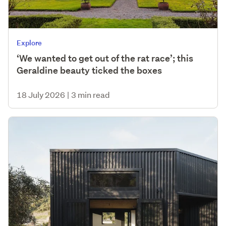
Explore
‘We wanted to get out of the rat race’; this
Geraldine beauty ticked the boxes
18 July 2026
|
3 min read