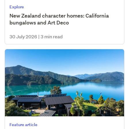
Explore
New Zealand character homes: California
bungalows and Art Deco
30 July 2026
|
3 min read
Feature article