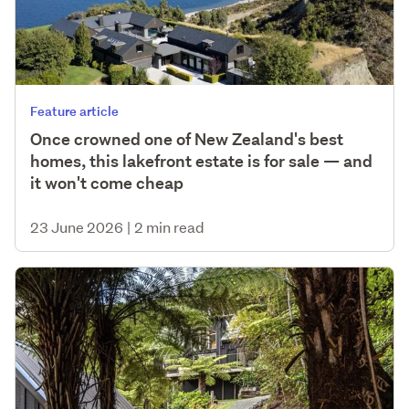
Feature article
Once crowned one of New Zealand's best
homes, this lakefront estate is for sale — and
it won't come cheap
23 June 2026
|
2 min read