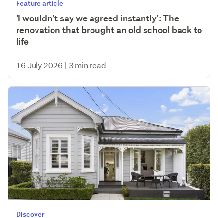
Feature article
'I wouldn't say we agreed instantly': The
renovation that brought an old school back to
life
16 July 2026
|
3 min read
Discover