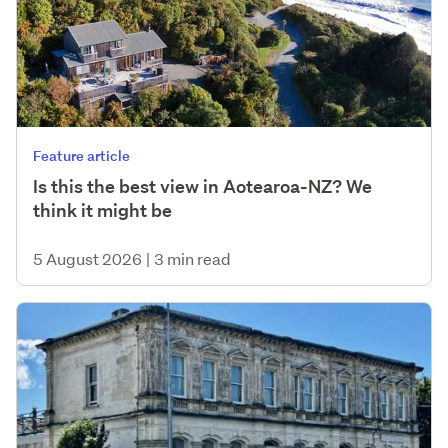
Feature article
Is this the best view in Aotearoa-NZ? We
think it might be
5 August 2026
|
3 min read