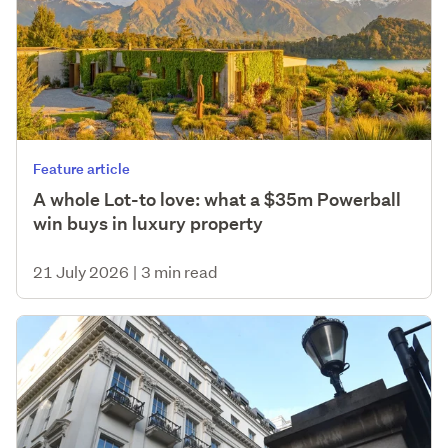
Feature article
A whole Lot-to love: what a $35m Powerball
win buys in luxury property
21 July 2026
|
3 min read