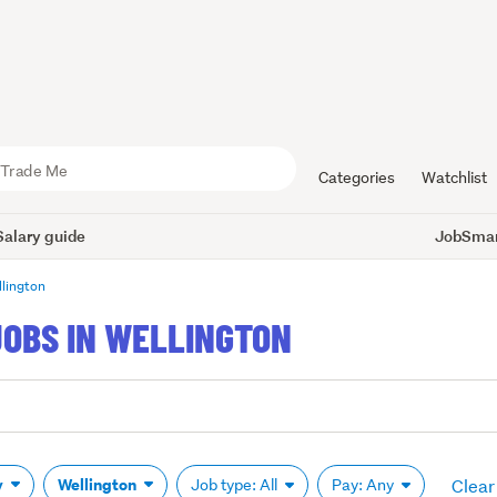
Categories
Watchlist
Salary guide
JobSmart
lington
JOBS IN WELLINGTON
Clear 
y
Wellington
Job type: All
Pay: Any