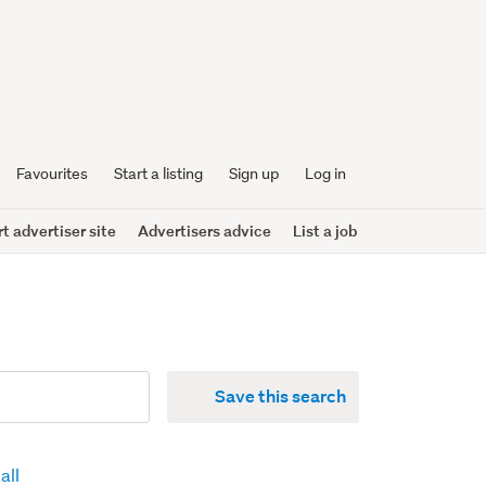
Favourites
Start a listing
Sign up
Log in
 advertiser site
Advertisers advice
List a job
Save this search
all