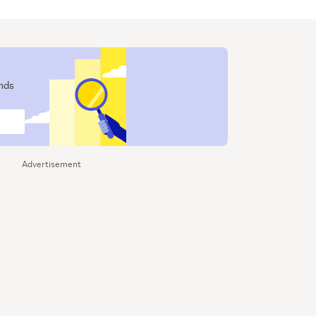
ends
Advertisement