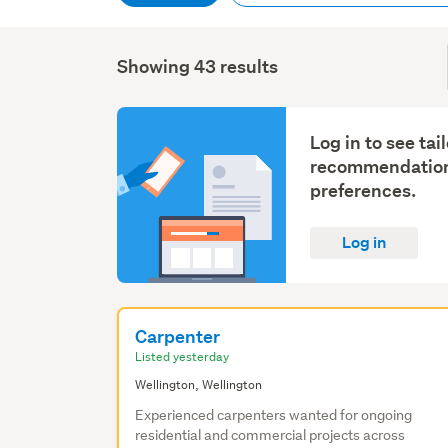
Showing 43 results
Log in to see tai
recommendation
preferences.
Log in
Carpenter
Listed yesterday
Wellington, Wellington
Experienced carpenters wanted for ongoing
residential and commercial projects across