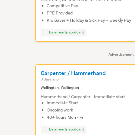
Competitive Pay
PPE Provided
KiwiSaver + Hoilday & Sick Pay + weekly Pay
Be an early applicant
Advertisement
Carpenter / Hammerhand
3 days ago
Wellington, Wellington
Hammerhand / Carpenter - Immediate start
Immediate Start
Ongoing work
40+ hours Mon - Fri
Be an early applicant