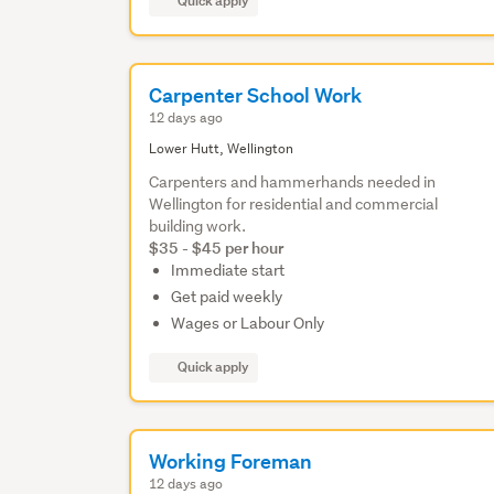
Quick apply
Carpenter School Work
12 days ago
Lower Hutt, Wellington
Carpenters and hammerhands needed in
Wellington for residential and commercial
building work.
$35 - $45 per hour
Immediate start
Get paid weekly
Wages or Labour Only
Quick apply
Working Foreman
12 days ago