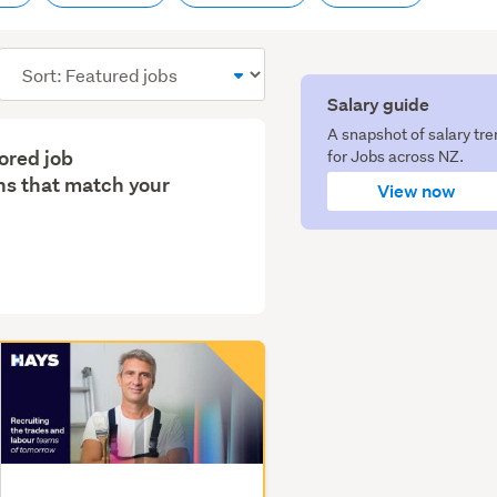
Sort
order
Salary guide
A snapshot of salary tr
lored job
for Jobs across NZ.
s that match your
View now