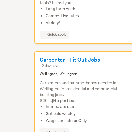
tools? I need you!
Long term work
Competitive rates
Variety!
Quick apply
Carpenter - Fit Out Jobs
12 days ago
Wellington, Wellington
Carpenters and hammerhands needed in
Wellington for residential and commercial
building jobs.
$30 - $45 per hour
Immediate start
Get paid weekly
Wages or Labour Only