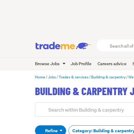
Search
all
of
Browse Jobs
Job Profile
Careers advice
Trade
Me
main
Home
Jobs
Trades & services
Building & carpentry
Wel
content
BUILDING & CARPENTRY 
Add
Search
keywords
(optional)
Refine
Category: Building & carpentr