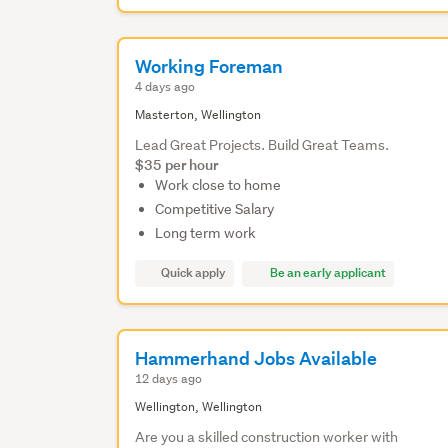
Working Foreman
4 days ago
Masterton, Wellington
Lead Great Projects. Build Great Teams.
$35 per hour
Work close to home
Competitive Salary
Long term work
Quick apply
Be an early applicant
Hammerhand Jobs Available
12 days ago
Wellington, Wellington
Are you a skilled construction worker with