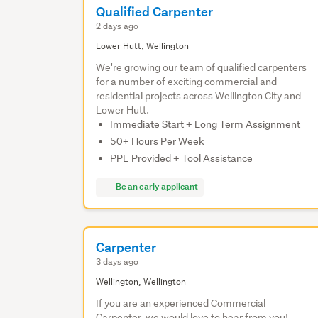
Qualified Carpenter
2 days ago
Lower Hutt, Wellington
We're growing our team of qualified carpenters
for a number of exciting commercial and
residential projects across Wellington City and
Lower Hutt.
Immediate Start + Long Term Assignment
50+ Hours Per Week
PPE Provided + Tool Assistance
Be an early applicant
Carpenter
3 days ago
Wellington, Wellington
If you are an experienced Commercial
Carpenter, we would love to hear from you!