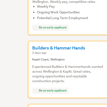
Wellington. Weekly pay, competitive rates
Weekly Pay
Ongoing Work Opportunities
Potential Long Term Employment
Be an early applicant
Builders & Hammer Hands
2 days ago
Kapiti Coast, Wellington
Experienced Builders & Hammerhands wanted
across Wellington & Kapiti. Great rates,
ongoing opportunities and reputable
construction projects.
Be an early applicant