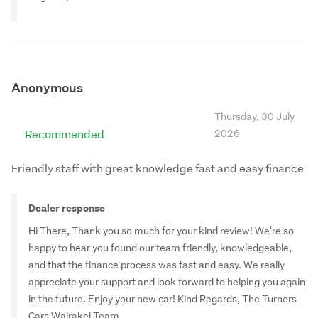
Turners Auckland Commercial & Industrial
Turners Timaru
Turners Rotorua
Turners New Plymouth
Anonymous
Turners Christchurch Trucks and Machinery
Thursday, 30 July
Turners Westgate
Recommended
2026
Turners Cars Porirua
Friendly staff with great knowledge fast and easy finance
Turners Whangarei
Turners Cars Hornby
Dealer response
Turners Nelson
Hi There, Thank you so much for your kind review! We're so
Turners Cars Moorhouse Ave
happy to hear you found our team friendly, knowledgeable,
and that the finance process was fast and easy. We really
appreciate your support and look forward to helping you again
in the future. Enjoy your new car! Kind Regards, The Turners
Cars Wairakei Team