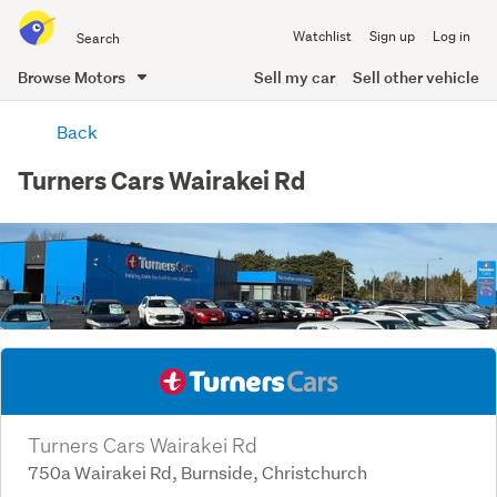
Search
Watchlist
Sign up
Log in
all
of
Browse Motors
Sell my car
Sell other vehicle
Trade
main
Me
Back
content
Turners Cars Wairakei Rd
Turners Cars Wairakei Rd
750a Wairakei Rd, Burnside, Christchurch