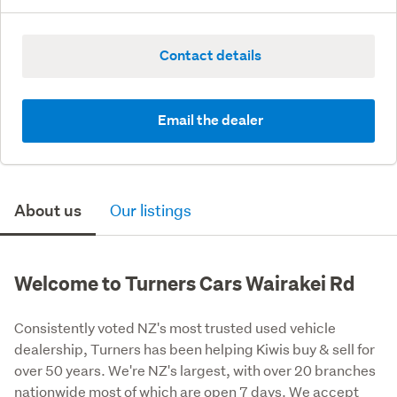
Contact details
Email the dealer
About us
Our listings
Welcome to Turners Cars Wairakei Rd
Consistently voted NZ's most trusted used vehicle 
dealership, Turners has been helping Kiwis buy & sell for 
over 50 years. We're NZ's largest, with over 20 branches 
nationwide most of which are open 7 days. We accept 