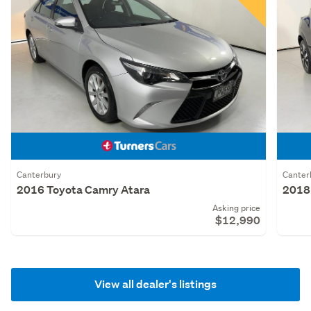
Canterbury
Canter
2016 Toyota Camry Atara
2018 
Asking price
$12,990
View all dealer's listings