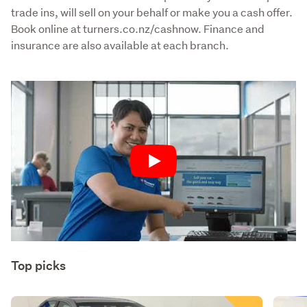
trade ins, will sell on your behalf or make you a cash offer. 
Book online at turners.co.nz/cashnow. Finance and 
insurance are also available at each branch.
Play
Top picks