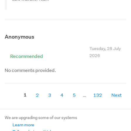
Anonymous
Tuesday, 28 July
Recommended
2026
No comments provided.
1
2
3
4
5
132
Next
We are upgrading some of our systems
Learn more