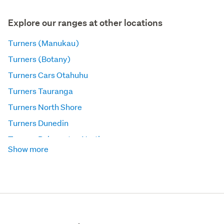
Explore our ranges at other locations
Turners (Manukau)
Turners (Botany)
Turners Cars Otahuhu
Turners Tauranga
Turners North Shore
Turners Dunedin
Turners Palmerston North
Show more
Turners Auckland Trucks and Machinery
Turners (Panmure)
Turners Wellington Trucks and Machinery
Turners Napier
Turners (Penrose)