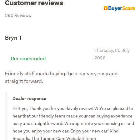
Customer reviews
Turners
396 Reviews
Turners Christchurch Damaged and End of Life Cars
Turners Wellington Damaged and End of Life Cars
Turners Auckland Damaged and End of Life Cars
Bryn T
Turners Invercargill
Thursday, 30 July
Turners - Te Rapa, Hamilton
Recommended
2026
Turners Whangarei Trucks & Machinery
Friendly staff made buying the a car very easy and
Turners Trucks and Machinery Dunedin
straight forward.
Turners Trucks and Machinery Palmerston North
Turners Trucks and Machinery Napier
Dealer response
Turners Tauranga Trucks and Machinery
Hi Bryn, Thank you for your lovely review! We're so pleased to
hear that our friendly team made your car-buying experience
Turners Hamilton Trucks and Machinery
easy and straightforward. We appreciate you choosing us and
Turners Christchurch Cars
hope you enjoy your new car. Enjoy your new car! Kind
Turners Hamilton
Regards, The Turners Cars Wairakei Team