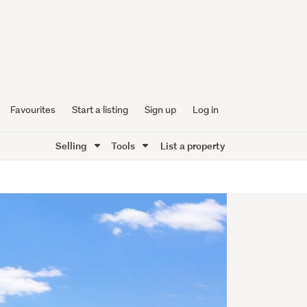
Favourites
Start a listing
Sign up
Log in
Selling
Tools
List a property