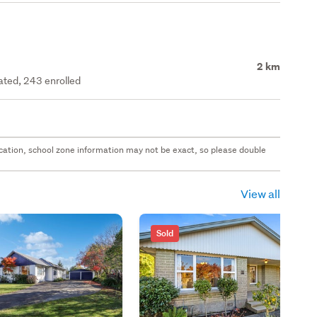
2 km
rated, 243 enrolled
 location, school zone information may not be exact, so please double
View all
Sold