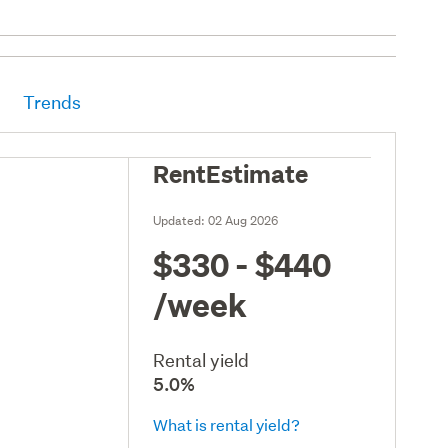
Trends
RentEstimate
Updated:
02 Aug 2026
$330 - $440
/week
Rental yield
5.0%
What is rental yield?