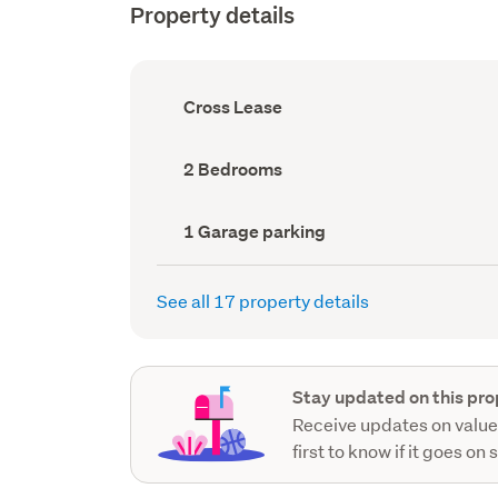
Property details
Ownership
Cross Lease
type
(Council
record)
Bedrooms
2 Bedrooms
(Council
record)
Garage
1 Garage parking
parking
(Council
record)
See all 17 property details
Stay updated on this pro
Receive updates on value
first to know if it goes on 