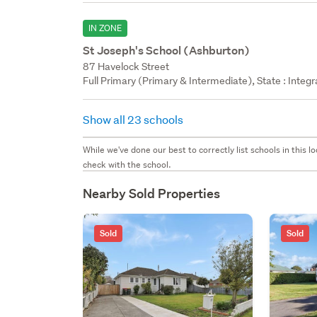
IN ZONE
St Joseph's School (Ashburton)
87 Havelock Street
Full Primary (Primary & Intermediate), State : Integ
Show all 23 schools
While we've done our best to correctly list schools in this
check with the school.
Nearby Sold Properties
Sold
Sold