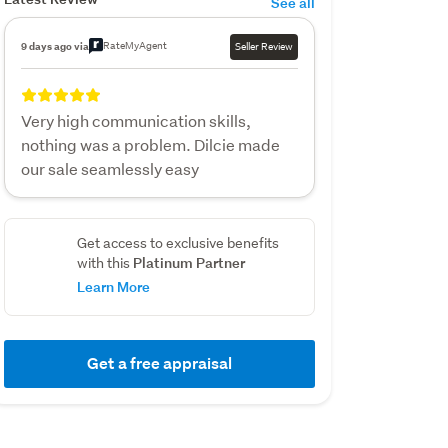
See all
RateMyAgent
9 days ago via
Seller Review
Very high communication skills,
nothing was a problem. Dilcie made
our sale seamlessly easy
Get access to exclusive benefits
Platinum Partner
with this
Learn More
Get a free appraisal