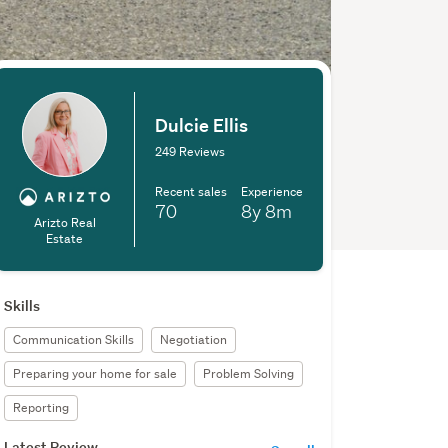
Dulcie Ellis
249 Reviews
Recent sales
Experience
70
8y
8m
Arizto Real
Estate
Skills
Communication Skills
Negotiation
Preparing your home for sale
Problem Solving
Reporting
Latest Review