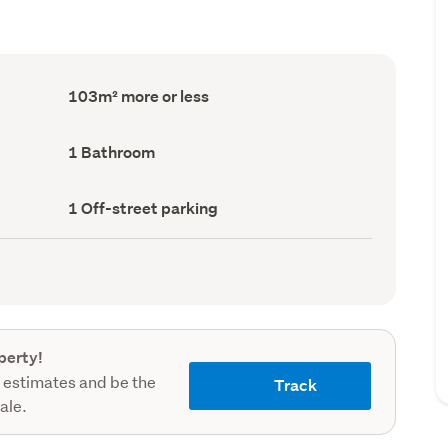
Floor
103m² more or less
Area
(Council
record)
Bathrooms
1 Bathroom
(Council
record)
Off-
1 Off-street parking
street
parking
(Council
record)
perty!
 estimates and be the
Track
sale.