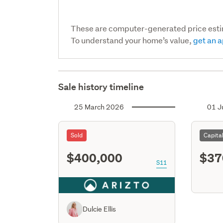
These are computer-generated price est
To understand your home’s value,
get an a
Sale history timeline
25 March 2026
01 J
Sold
Capita
$400,000
$37
S11
Dulcie Ellis