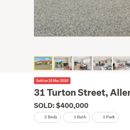
Sold on 25 Mar 2026
31 Turton Street, All
SOLD: $400,000
2 Beds
1 Bath
1 Park