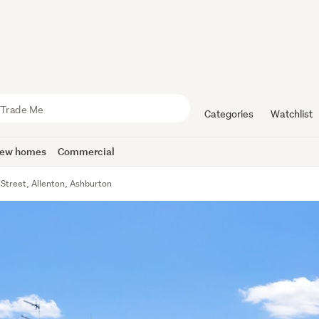
Categories
Watchlist
ew homes
Commercial
 Street, Allenton, Ashburton