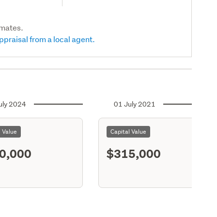
imates.
ppraisal from a local agent.
uly 2024
01 July 2021
l Value
Capital Value
0,000
$315,000