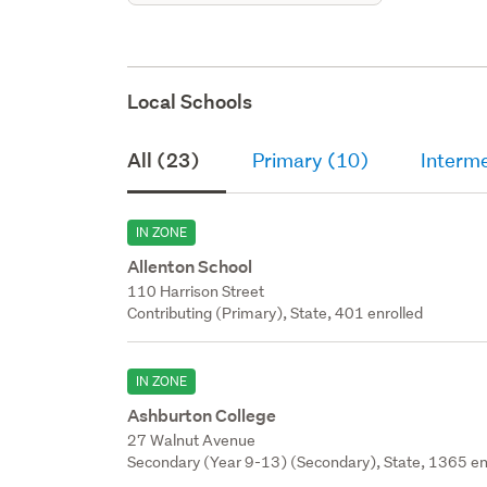
Local Schools
All (23)
Primary (10)
Interm
IN ZONE
Allenton School
110 Harrison Street
Contributing (Primary), State, 401 enrolled
IN ZONE
Ashburton College
27 Walnut Avenue
Secondary (Year 9-13) (Secondary), State, 1365 en