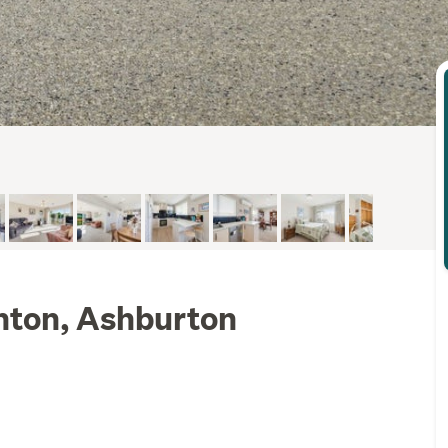
enton, Ashburton