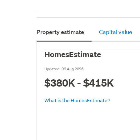
Property estimate
Capital value
HomesEstimate
Updated:
06 Aug 2026
$380K - $415K
What is the HomesEstimate?