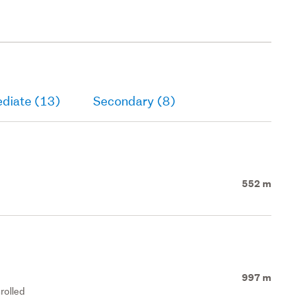
ediate (13)
Secondary (8)
552 m
997 m
rolled