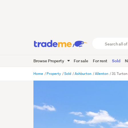
Search
all
of
Browse Property
For sale
For rent
Sold
N
Trade
Me
main
Home
Property
Sold
Ashburton
Allenton
31 Turton
content