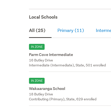
Local Schools
All (25)
Primary (11)
Interm
IN ZONE
Farm Cove Intermediate
16 Butley Drive
Intermediate (Intermediate), State, 501 enrolled
IN ZONE
Wakaaranga School
18 Butley Drive
Contributing (Primary), State, 629 enrolled