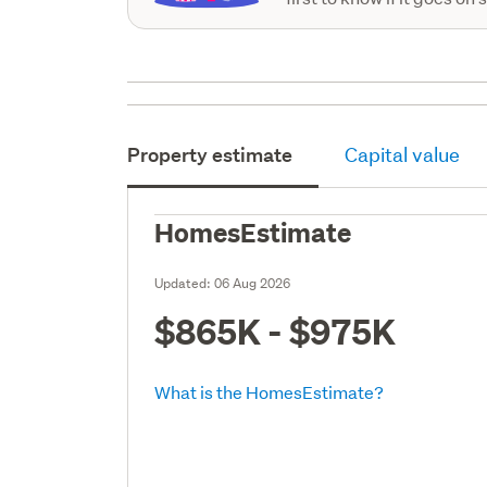
Property estimate
Capital value
HomesEstimate
Updated:
06 Aug 2026
$865K - $975K
What is the HomesEstimate?