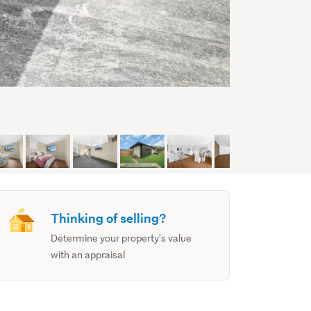
Thinking of selling?
Determine your property's value
with an appraisal