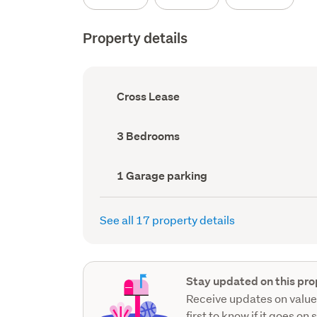
Property details
Ownership
Cross Lease
type
(Council
record)
Bedrooms
3 Bedrooms
(Council
record)
Garage
1 Garage parking
parking
(Council
record)
See all 17 property details
Stay updated on this pro
Receive updates on value
first to know if it goes on 