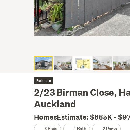
Estimate
2/23 Birman Close, Ha
Auckland
HomesEstimate: $865K - $9
3 Beds
1 Bath
2 Parks