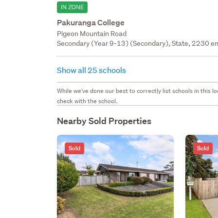
IN ZONE
Pakuranga College
Pigeon Mountain Road
Secondary (Year 9-13) (Secondary), State, 2230 en
Show all 25 schools
While we've done our best to correctly list schools in this
check with the school.
Nearby Sold Properties
Sold
Sold