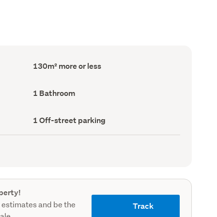
Floor
130m² more or less
Area
(Council
record)
Bathrooms
1 Bathroom
(Council
record)
Off-
1 Off-street parking
street
parking
(Council
record)
perty!
 estimates and be the
Track
sale.