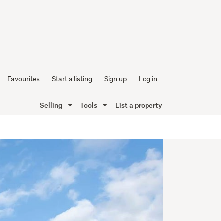
Favourites
Start a listing
Sign up
Log in
Selling
Tools
List a property