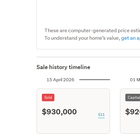
These are computer-generated price est
To understand your home’s value,
get an a
Sale history timeline
15 April 2026
01 M
Sold
Capita
$930,000
$92
S11