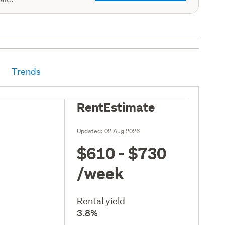
Trends
RentEstimate
Updated:
02 Aug 2026
$610 - $730
/week
Rental yield
3.8%