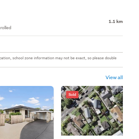
1.1 km
rolled
 location, school zone information may not be exact, so please double
View all
Sold