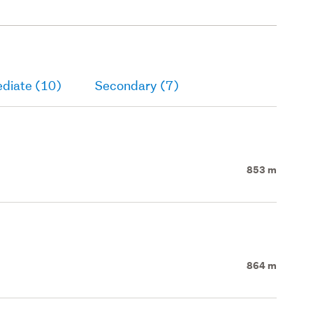
ediate (10)
Secondary (7)
853 m
864 m