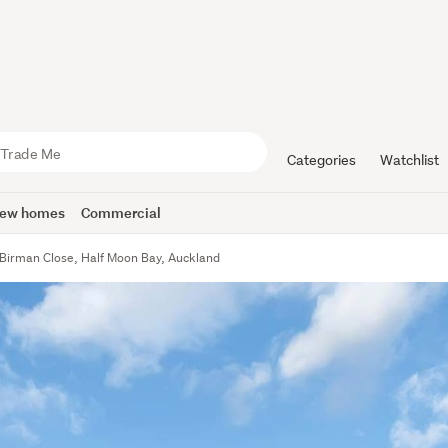
Categories
Watchlist
ew homes
Commercial
Birman Close, Half Moon Bay, Auckland