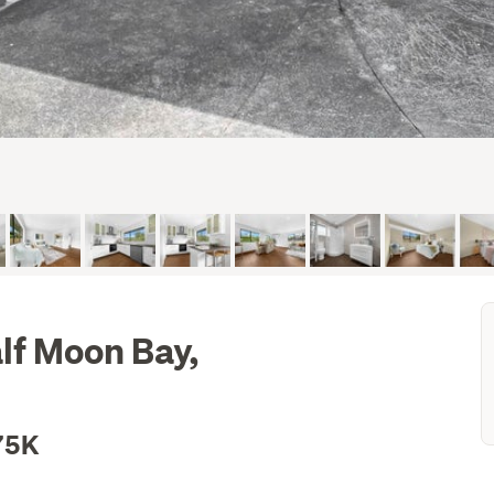
lf Moon Bay,
75K