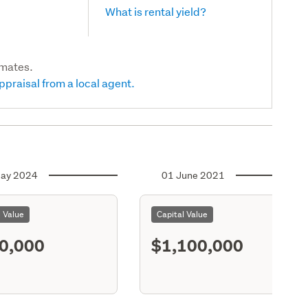
What is rental yield?
imates.
ppraisal from a local agent.
ay 2024
01 June 2021
l Value
Capital Value
0,000
$1,100,000