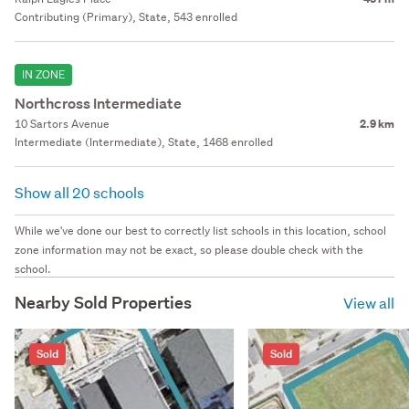
Contributing (Primary), State, 543 enrolled
IN ZONE
Northcross Intermediate
10 Sartors Avenue
2.9 km
Intermediate (Intermediate), State, 1468 enrolled
Show all 20 schools
While we've done our best to correctly list schools in this location, school
zone information may not be exact, so please double check with the
school.
Nearby Sold Properties
View all
Sold
Sold