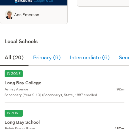
Ann Emerson
Local Schools
All (20)
Primary (9)
Intermediate (6)
Sec
IN ZONE
Long Bay College
Ashley Avenue
92 m
Secondary (Year 9-13) (Secondary), State, 1887 enrolled
IN ZONE
Long Bay School
Ralph Eagles Place
457 m