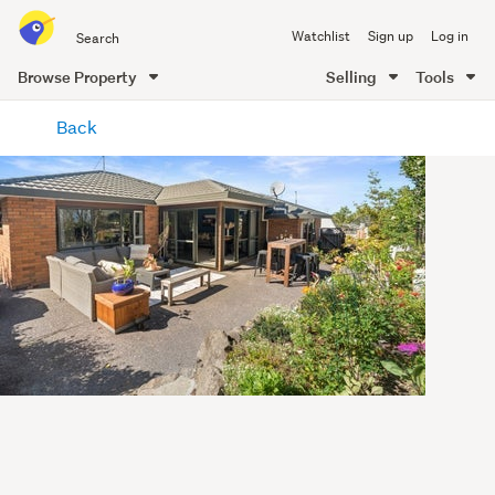
Search
Watchlist
Sign up
Log in
all
of
Browse Property
Selling
Tools
Trade
main
Me
Back
content