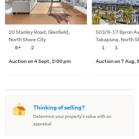
20 Stanley Road, Glenfield,
503/9-17 Byron A
North Shore City
Takapuna, North Sh
6+
2
1
1
Auction on 4 Sept, 2:00 pm
Auction on 7 Aug, 
Thinking of selling?
Determine your property's value with an
appraisal