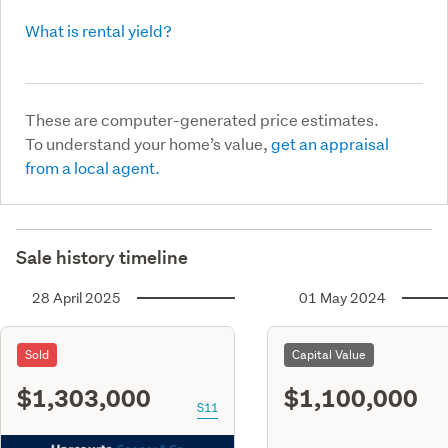
What is rental yield?
These are computer-generated price estimates.
To understand your home’s value,
get an appraisal
from a local agent.
Sale history timeline
28 April 2025
01 May 2024
Sold
Capital Value
$1,303,000
$1,100,000
S11