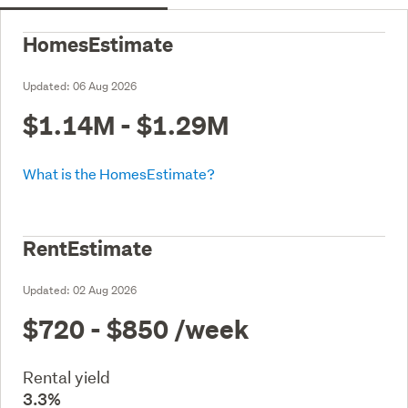
HomesEstimate
Updated:
06 Aug 2026
$1.14M - $1.29M
What is the HomesEstimate?
RentEstimate
Updated:
02 Aug 2026
$720 - $850
/week
Rental yield
3.3%