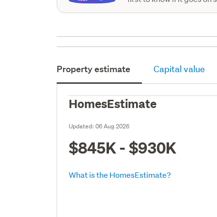
Property estimate
Capital value
HomesEstimate
Updated:
06 Aug 2026
$845K - $930K
What is the HomesEstimate?