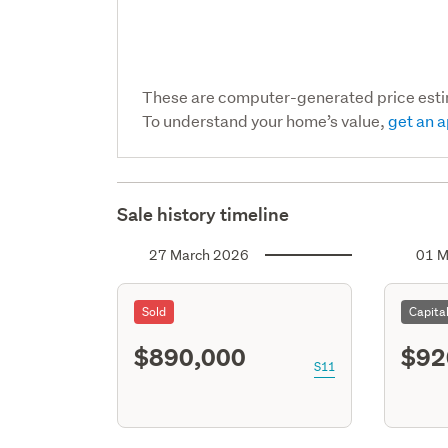
These are computer-generated price est
To understand your home’s value,
get an a
Sale history timeline
27 March 2026
01 M
Sold
Capita
$890,000
$92
S11