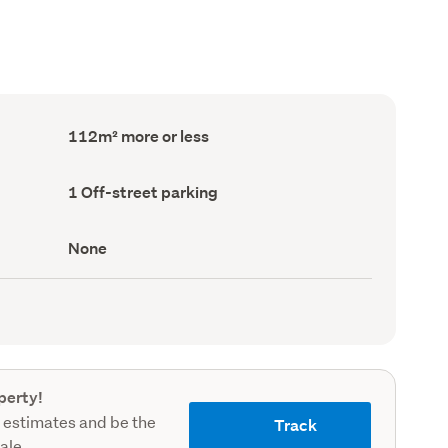
Floor
112m² more or less
Area
(Council
record)
Off-
1 Off-street parking
street
parking
(Council
View
None
record)
type
(Council
record)
perty!
 estimates and be the
Track
sale.