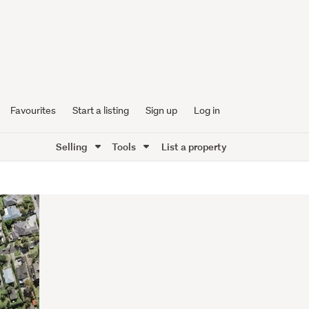
Favourites
Start a listing
Sign up
Log in
Selling
Tools
List a property