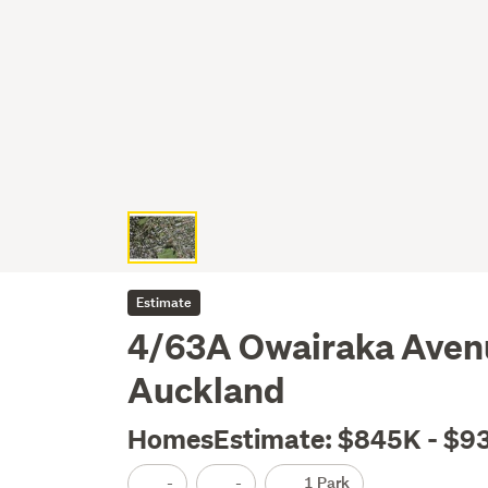
Estimate
4/63A Owairaka Avenu
Auckland
HomesEstimate: $845K - $9
-
-
1 Park