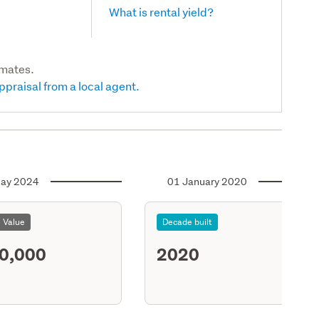
What is rental yield?
imates.
ppraisal from a local agent.
ay 2024
01 January 2020
l Value
Decade built
0,000
2020