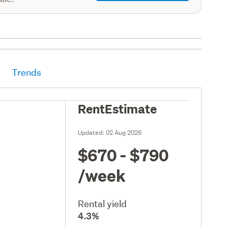
Trends
RentEstimate
Updated:
02 Aug 2026
$670 - $790
/week
Rental yield
4.3%