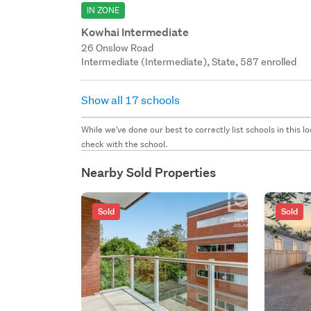
IN ZONE
Kowhai Intermediate
26 Onslow Road
Intermediate (Intermediate), State, 587 enrolled
Show all 17 schools
While we've done our best to correctly list schools in this
check with the school.
Nearby Sold Properties
Sold
Sold