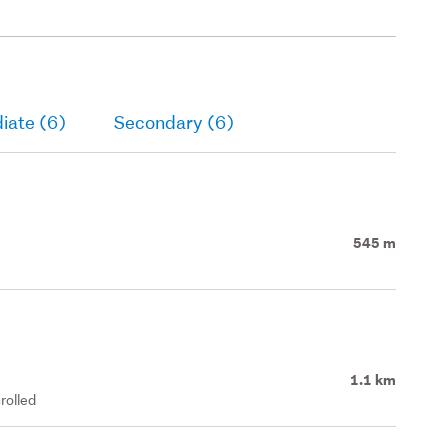
iate (6)
Secondary (6)
545 m
1.1 km
rolled