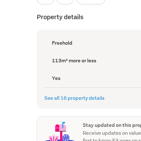
Property details
Ownership
Freehold
type
(Council
record)
Land
113m² more or less
area
(Council
record)
Has
Yes
deck
(Council
record)
See all 16 property details
Stay updated on this pro
Receive updates on value
first to know if it goes on 