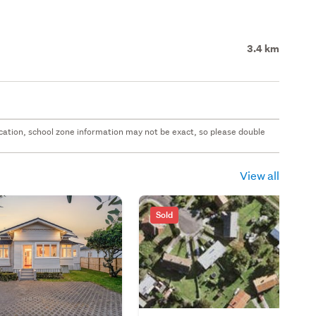
3.4 km
 location, school zone information may not be exact, so please double
View all
Sold