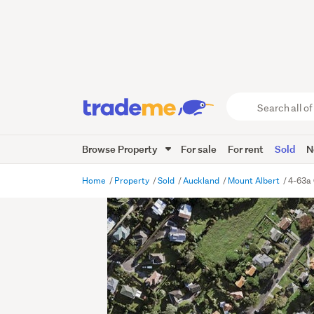
Search
all
of
Browse Property
For sale
For rent
Sold
N
Trade
Me
main
Home
Property
Sold
Auckland
Mount Albert
4-63a 
content