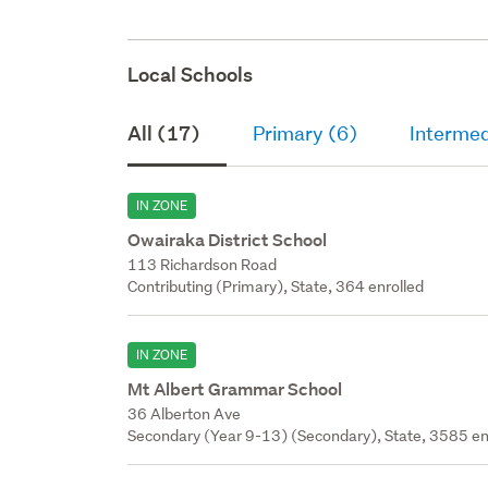
Local Schools
All (17)
Primary (6)
Intermed
IN ZONE
Owairaka District School
113 Richardson Road
Contributing (Primary), State, 364 enrolled
IN ZONE
Mt Albert Grammar School
36 Alberton Ave
Secondary (Year 9-13) (Secondary), State, 3585 en