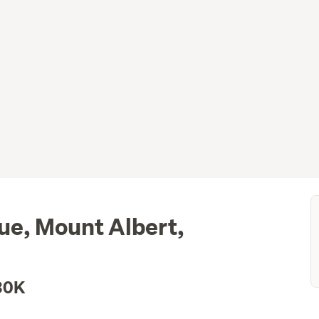
e, Mount Albert,
30K