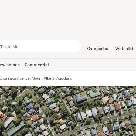
Categories
Watchlist
ew homes
Commercial
Owairaka Avenue, Mount Albert, Auckland