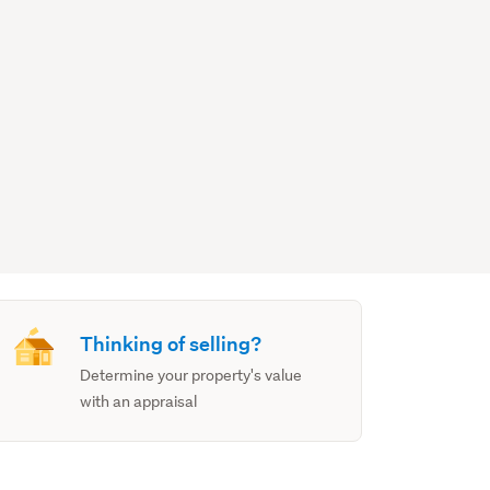
Thinking of selling?
Determine your property's value
with an appraisal